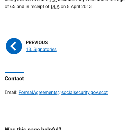
of 65 and in receipt of
DLA
on 8 April 2013
18. Signatories
Contact
Email:
FormalAgreements@socialsecurity.gov.scot
Was this page helpful?