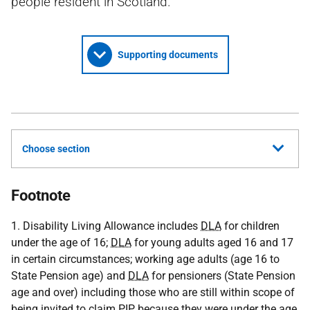
people resident in Scotland.
Supporting documents
Choose section
Footnote
1. Disability Living Allowance includes
DLA
for children
under the age of 16;
DLA
for young adults aged 16 and 17
in certain circumstances; working age adults (age 16 to
State Pension age) and
DLA
for pensioners (State Pension
age and over) including those who are still within scope of
being invited to claim
PIP
because they were under the age