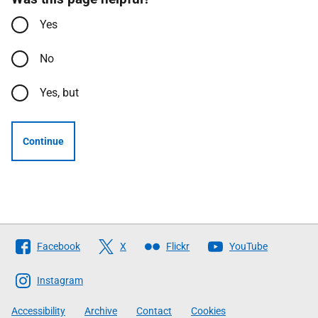
Yes
No
Yes, but
Continue
Follow
Facebook
X
Flickr
YouTube
The
Scottish
Instagram
Government
Accessibility
Archive
Contact
Cookies