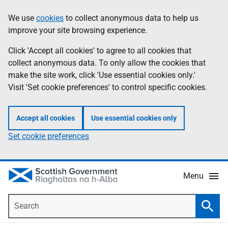
Skip
Accessibility
We use
cookies
to collect anonymous data to help us
Information
to
help
improve your site browsing experience.
main
content
Click 'Accept all cookies' to agree to all cookies that
collect anonymous data. To only allow the cookies that
make the site work, click 'Use essential cookies only.'
Visit 'Set cookie preferences' to control specific cookies.
Accept all cookies
Use essential cookies only
Set cookie preferences
Menu
Search
Searc