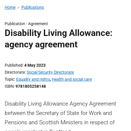
Home
Publications
Publication -
Agreement
Disability Living Allowance:
agency agreement
Published
4 May 2023
Directorate
Social Security Directorate
Topic
Equality and rights
,
Health and social care
ISBN
9781805258148
Disability Living Allowance Agency Agreement
between the Secretary of State for Work and
Pensions and Scottish Ministers in respect of