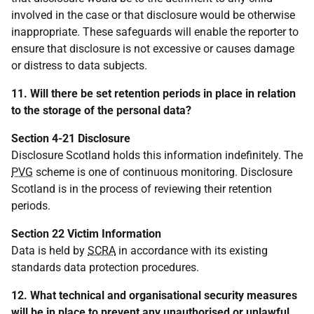
involved in the case or that disclosure would be otherwise
inappropriate. These safeguards will enable the reporter to
ensure that disclosure is not excessive or causes damage
or distress to data subjects.
11. Will there be set retention periods in place in relation
to the storage of the personal data?
Section 4-21 Disclosure
Disclosure Scotland holds this information indefinitely. The
PVG
scheme is one of continuous monitoring. Disclosure
Scotland is in the process of reviewing their retention
periods.
Section 22 Victim Information
Data is held by
SCRA
in accordance with its existing
standards data protection procedures.
12. What technical and organisational security measures
will be in place to prevent any unauthorised or unlawful