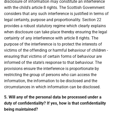
disclosure of information may constitute an interference
with the child's article 8 rights. The Scottish Government
considers that any such interference is justified in terms of
legal certainty, purpose and proportionality. Section 22
provides a robust statutory regime which clearly explains
when disclosure can take place thereby ensuring the legal
certainty of any interference with article 8 rights. The
purpose of the interference is to protect the interests of
victims of the offending or harmful behaviour of children -
ensuring that victims of certain forms of behaviour are
informed of the state's response to that behaviour. The
provisions ensure the interference is proportionate by
restricting the group of persons who can access the
information, the information to be disclosed and the
circumstances in which information can be disclosed.
5. Will any of the personal data be processed under a
duty of confidentiality? If yes, how is that confidentiality
being maintained?