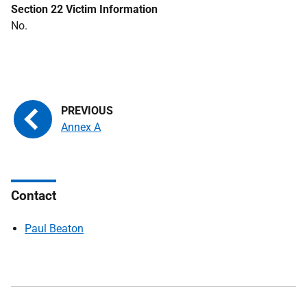
Section 22 Victim Information
No.
Annex A
Contact
Paul Beaton