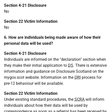
Section 4-21 Disclosure
No
Section 22 Victim Information
No
6. How are individuals being made aware of how their
personal data will be used?
Section 4-21 Disclosure
Individuals are informed on the "declaration" section when
they make their initial application to
DS
. There is extensive
information and guidance on Disclosure Scotland on the
mygov.scot website. Information on the
ORI
process for
pre-12 behaviour will be available.
Section 22 Victim Information
Under existing standard procedures, the
SCRA
will inform
individuals about how their data will be used by
correspondence as soon as a referral has been received by