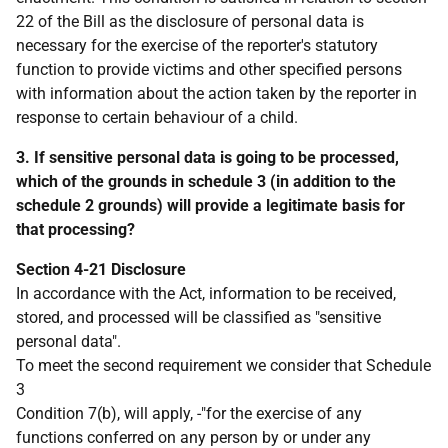
22 of the Bill as the disclosure of personal data is
necessary for the exercise of the reporter's statutory
function to provide victims and other specified persons
with information about the action taken by the reporter in
response to certain behaviour of a child.
3. If sensitive personal data is going to be processed,
which of the grounds in schedule 3 (in addition to the
schedule 2 grounds) will provide a legitimate basis for
that processing?
Section 4-21 Disclosure
In accordance with the Act, information to be received,
stored, and processed will be classified as "sensitive
personal data".
To meet the second requirement we consider that Schedule
3
Condition 7(b), will apply, -"for the exercise of any
functions conferred on any person by or under any