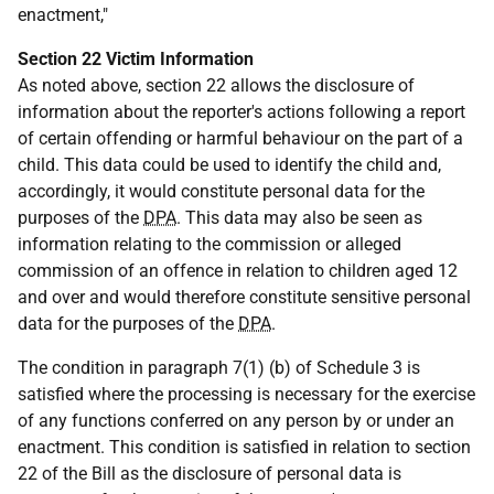
enactment,"
Section 22 Victim Information
As noted above, section 22 allows the disclosure of
information about the reporter's actions following a report
of certain offending or harmful behaviour on the part of a
child. This data could be used to identify the child and,
accordingly, it would constitute personal data for the
purposes of the
DPA
. This data may also be seen as
information relating to the commission or alleged
commission of an offence in relation to children aged 12
and over and would therefore constitute sensitive personal
data for the purposes of the
DPA
.
The condition in paragraph 7(1) (b) of Schedule 3 is
satisfied where the processing is necessary for the exercise
of any functions conferred on any person by or under an
enactment. This condition is satisfied in relation to section
22 of the Bill as the disclosure of personal data is