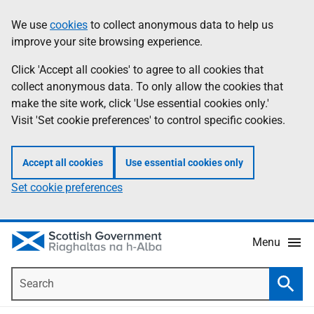
Skip
Accessibility
We use
cookies
to collect anonymous data to help us
Information
to
help
improve your site browsing experience.
main
content
Click 'Accept all cookies' to agree to all cookies that
collect anonymous data. To only allow the cookies that
make the site work, click 'Use essential cookies only.'
Visit 'Set cookie preferences' to control specific cookies.
Accept all cookies
Use essential cookies only
Set cookie preferences
Menu
Search
Searc