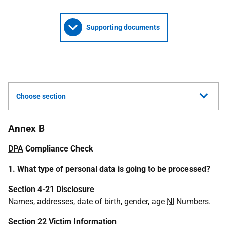
Supporting documents
Choose section
Annex B
DPA
Compliance Check
1. What type of personal data is going to be processed?
Section 4-21 Disclosure
Names, addresses, date of birth, gender, age
NI
Numbers.
Section 22 Victim Information