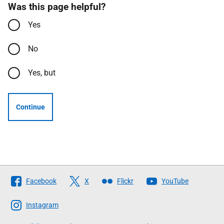
Was this page helpful?
Yes
No
Yes, but
Continue
Follow
Facebook
X
Flickr
YouTube
The
Scottish
Instagram
Government