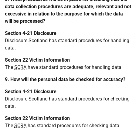
data collection procedures are adequate, relevant and not
excessive in relation to the purpose for which the data
will be processed?
Section 4-21 Disclosure
Disclosure Scotland has standard procedures for handling
data.
Section 22 Victim Information
The
SCRA
have standard procedures for handling data.
9. How will the personal data be checked for accuracy?
Section 4-21 Disclosure
Disclosure Scotland has standard procedures for checking
data.
Section 22 Victim Information
The
SCRA
has standard procedures for checking data.