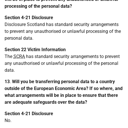
processing of the personal data?
Section 4-21 Disclosure
Disclosure Scotland has standard security arrangements
to prevent any unauthorised or unlawful processing of the
personal data.
Section 22 Victim Information
The
SCRA
has standard security arrangements to prevent
any unauthorised or unlawful processing of the personal
data.
13
.
Will you be transferring personal data to a country
outside of the European Economic Area? If so where, and
what arrangements will be in place to ensure that there
are adequate safeguards over the data?
Section 4-21 Disclosure
No.