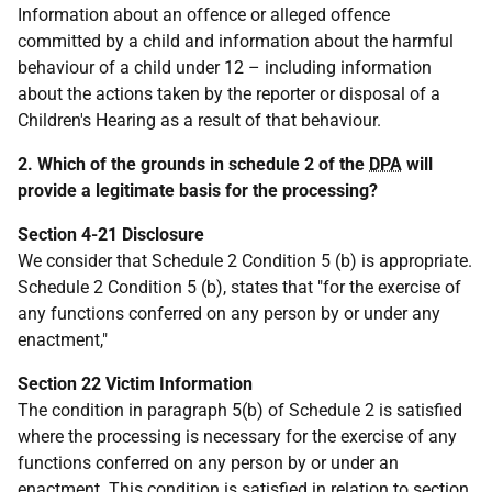
Information about an offence or alleged offence
committed by a child and information about the harmful
behaviour of a child under 12 – including information
about the actions taken by the reporter or disposal of a
Children's Hearing as a result of that behaviour.
2. Which of the grounds in schedule 2 of the
DPA
will
provide a legitimate basis for the processing?
Section 4-21 Disclosure
We consider that Schedule 2 Condition 5 (b) is appropriate.
Schedule 2 Condition 5 (b), states that "for the exercise of
any functions conferred on any person by or under any
enactment,"
Section 22 Victim Information
The condition in paragraph 5(b) of Schedule 2 is satisfied
where the processing is necessary for the exercise of any
functions conferred on any person by or under an
enactment. This condition is satisfied in relation to section