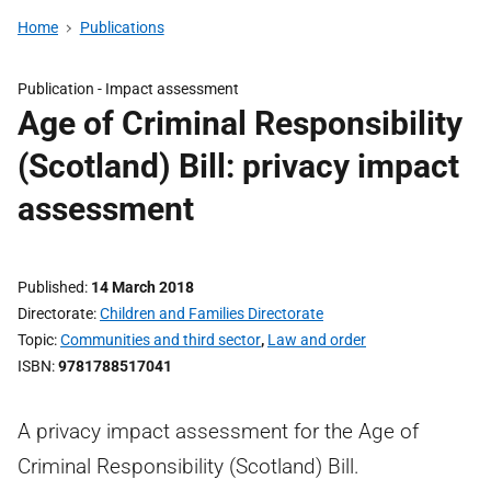
Home
Publications
Publication -
Impact assessment
Age of Criminal Responsibility
(Scotland) Bill: privacy impact
assessment
Published
14 March 2018
Directorate
Children and Families Directorate
Topic
Communities and third sector
,
Law and order
ISBN
9781788517041
A privacy impact assessment for the Age of
Criminal Responsibility (Scotland) Bill.