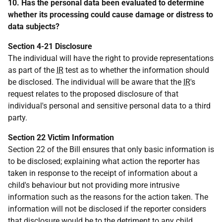
10. Has the personal data been evaluated to determine
whether its processing could cause damage or distress to
data subjects?
Section 4-21 Disclosure
The individual will have the right to provide representations
as part of the
IR
test as to whether the information should
be disclosed. The individual will be aware that the
IR
's
request relates to the proposed disclosure of that
individual's personal and sensitive personal data to a third
party.
Section 22 Victim Information
Section 22 of the Bill ensures that only basic information is
to be disclosed; explaining what action the reporter has
taken in response to the receipt of information about a
child's behaviour but not providing more intrusive
information such as the reasons for the action taken. The
information will not be disclosed if the reporter considers
that disclosure would be to the detriment to any child