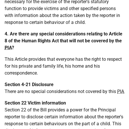
necessary for the exercise of the reporter's statutory
function to provide victims and other specified persons
with information about the action taken by the reporter in
response to certain behaviour of a child.
4. Are there any special considerations relating to Article
8 of the Human Rights Act that will not be covered by the
PIA
?
This Article provides that everyone has the right to respect
for his private and family life, his home and his
correspondence.
Section 4-21 Disclosure
There are no special considerations not covered by this
PIA
Section 22 Victim information
Section 22 of the Bill provides a power for the Principal
reporter to disclose certain information about the reporter's
response to certain behaviours on the part of a child. This