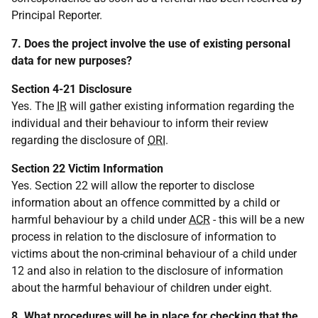
Principal Reporter.
7. Does the project involve the use of existing personal
data for new purposes?
Section 4-21 Disclosure
Yes. The
IR
will gather existing information regarding the
individual and their behaviour to inform their review
regarding the disclosure of
ORI
.
Section 22 Victim Information
Yes. Section 22 will allow the reporter to disclose
information about an offence committed by a child or
harmful behaviour by a child under
ACR
- this will be a new
process in relation to the disclosure of information to
victims about the non-criminal behaviour of a child under
12 and also in relation to the disclosure of information
about the harmful behaviour of children under eight.
8. What procedures will be in place for checking that the