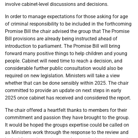
involve cabinet-level discussions and decisions.
In order to manage expectations for those asking for age
of criminal responsibility to be included in the forthcoming
Promise Bill the chair advised the group that The Promise
Bill provisions are already being instructed ahead of
introduction to parliament. The Promise Bill will bring
forward many positive things to help children and young
people. Cabinet will need time to reach a decision, and
considerable further public consultation would also be
required on new legislation. Ministers will take a view
whether that can be done sensibly within 2025. The chair
committed to provide an update on next steps in early
2025 once cabinet has received and considered the report.
The chair offered a heartfelt thanks to members for their
commitment and passion they have brought to the group.
It would be hoped the groups expertise could be called on
as Ministers work through the response to the review and