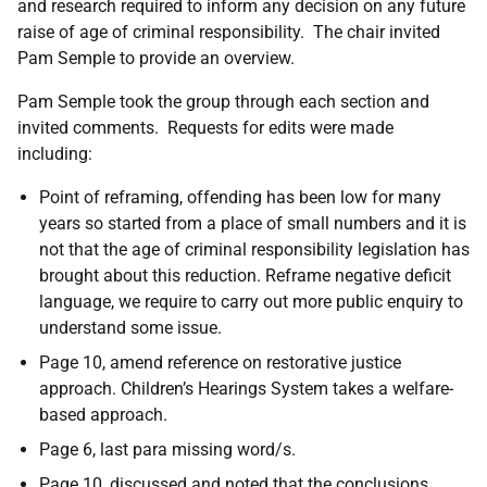
and research required to inform any decision on any future
raise of age of criminal responsibility. The chair invited
Pam Semple to provide an overview.
Pam Semple took the group through each section and
invited comments. Requests for edits were made
including:
Point of reframing, offending has been low for many
years so started from a place of small numbers and it is
not that the age of criminal responsibility legislation has
brought about this reduction. Reframe negative deficit
language, we require to carry out more public enquiry to
understand some issue.
Page 10, amend reference on restorative justice
approach. Children’s Hearings System takes a welfare-
based approach.
Page 6, last para missing word/s.
Page 10, discussed and noted that the conclusions