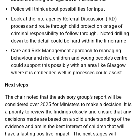
Police will think about possibilities for input
Look at the Interagency Referral Discussion (IRD)
process and route through child protection or age of
criminal responsibility to follow through. Noted drilling
down to the detail could be hard within the timeframe
Care and Risk Management approach to managing
behaviour and risk, children and young people's centre
could support this possibly with an area like Glasgow
where it is embedded well in processes could assist.
Next steps
The chair noted that the advisory group’s report will be
considered over 2025 for Ministers to make a decision. It is
a priority to review the findings closely and ensure that any
decisions made are based on a solid understanding of the
evidence and are in the best interest of children that will
have a lasting positive impact. The next stages will