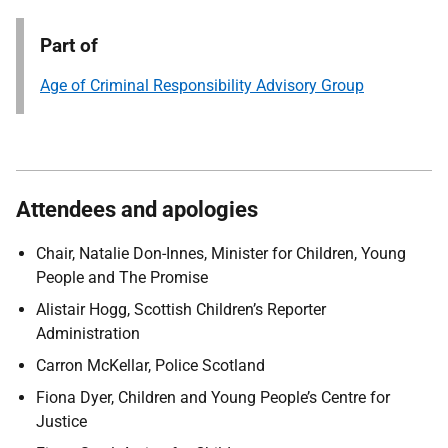
Part of
Age of Criminal Responsibility Advisory Group
Attendees and apologies
Chair, Natalie Don-Innes, Minister for Children, Young
People and The Promise
Alistair Hogg, Scottish Children’s Reporter
Administration
Carron McKellar, Police Scotland
Fiona Dyer, Children and Young People’s Centre for
Justice