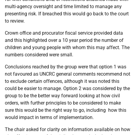
multi-agency oversight and time limited to manage any
presenting risk. If breached this would go back to the court
to review.
Crown office and procurator fiscal service provided data
and this highlighted over a 10 year period the number of
children and young people with whom this may affect. The
numbers considered were small.
Conclusions reached by the group were that option 1 was
not favoured as UNCRC general comments recommend not
to exclude certain offences, although it was noted this
could be easier to manage. Option 2 was considered by the
group to be the better way forward looking at how civil
orders, with further principles to be considered to make
sure this would be the right way to go, including how this
would impact in terms of implementation.
The chair asked for clarity on information available on how