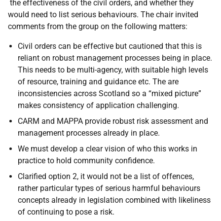
the effectiveness of the civil orders, and whether they
would need to list serious behaviours. The chair invited
comments from the group on the following matters:
Civil orders can be effective but cautioned that this is
reliant on robust management processes being in place.
This needs to be multi-agency, with suitable high levels
of resource, training and guidance etc. The are
inconsistencies across Scotland so a “mixed picture”
makes consistency of application challenging.
CARM and MAPPA provide robust risk assessment and
management processes already in place.
We must develop a clear vision of who this works in
practice to hold community confidence.
Clarified option 2, it would not be a list of offences,
rather particular types of serious harmful behaviours
concepts already in legislation combined with likeliness
of continuing to pose a risk.