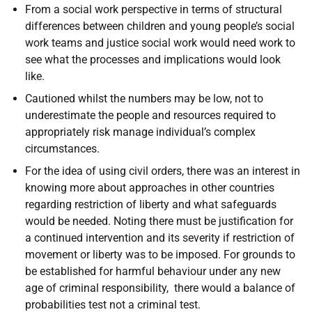
From a social work perspective in terms of structural
differences between children and young people’s social
work teams and justice social work would need work to
see what the processes and implications would look
like.
Cautioned whilst the numbers may be low, not to
underestimate the people and resources required to
appropriately risk manage individual’s complex
circumstances.
For the idea of using civil orders, there was an interest in
knowing more about approaches in other countries
regarding restriction of liberty and what safeguards
would be needed. Noting there must be justification for
a continued intervention and its severity if restriction of
movement or liberty was to be imposed. For grounds to
be established for harmful behaviour under any new
age of criminal responsibility, there would a balance of
probabilities test not a criminal test.