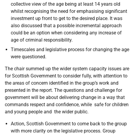
collective view of the age being at least 14 years old
whilst recognising the need for emphasising significant
investment up front to get to the desired place. It was
also discussed that a possible incremental approach
could be an option when considering any increase of
age of criminal responsibility.
Timescales and legislative process for changing the age
were questioned.
The chair summed up the wider system capacity issues are
for Scottish Government to consider fully, with attention to
the areas of concern identified in the group’s work and
presented in the report. The questions and challenge for
government will be about delivering change in a way that
commands respect and confidence, while safe for children
and young people and the wider public.
Action, Scottish Government to come back to the group
with more clarity on the legislative process. Group