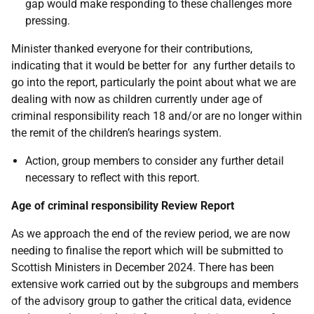
gap would make responding to these challenges more
pressing.
Minister thanked everyone for their contributions,
indicating that it would be better for any further details to
go into the report, particularly the point about what we are
dealing with now as children currently under age of
criminal responsibility reach 18 and/or are no longer within
the remit of the children’s hearings system.
Action, group members to consider any further detail
necessary to reflect with this report.
Age of criminal responsibility Review Report
As we approach the end of the review period, we are now
needing to finalise the report which will be submitted to
Scottish Ministers in December 2024. There has been
extensive work carried out by the subgroups and members
of the advisory group to gather the critical data, evidence