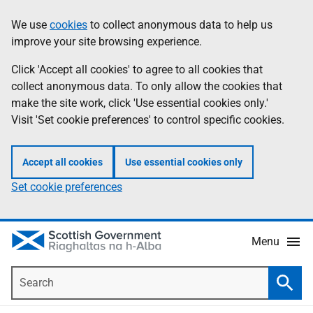
Skip
Accessibility
We use
cookies
to collect anonymous data to help us
Information
to
help
improve your site browsing experience.
main
content
Click 'Accept all cookies' to agree to all cookies that
collect anonymous data. To only allow the cookies that
make the site work, click 'Use essential cookies only.'
Visit 'Set cookie preferences' to control specific cookies.
Accept all cookies
Use essential cookies only
Set cookie preferences
Menu
Search
Searc