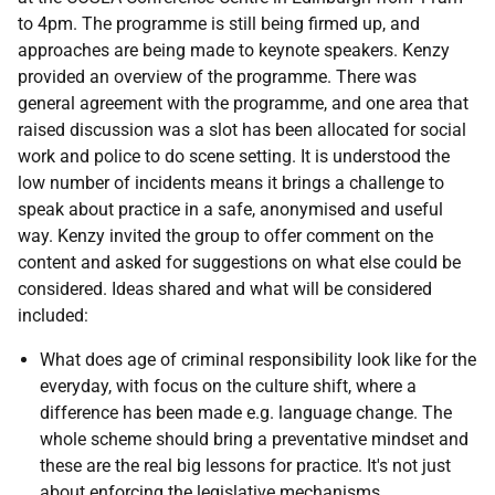
to 4pm. The programme is still being firmed up, and
approaches are being made to keynote speakers. Kenzy
provided an overview of the programme. There was
general agreement with the programme, and one area that
raised discussion was a slot has been allocated for social
work and police to do scene setting. It is understood the
low number of incidents means it brings a challenge to
speak about practice in a safe, anonymised and useful
way. Kenzy invited the group to offer comment on the
content and asked for suggestions on what else could be
considered. Ideas shared and what will be considered
included:
What does age of criminal responsibility look like for the
everyday, with focus on the culture shift, where a
difference has been made e.g. language change. The
whole scheme should bring a preventative mindset and
these are the real big lessons for practice. It's not just
about enforcing the legislative mechanisms.