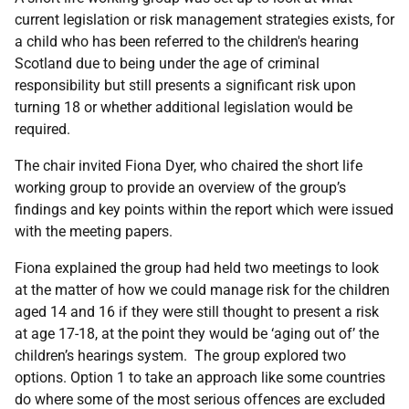
current legislation or risk management strategies exists, for
a child who has been referred to the children's hearing
Scotland due to being under the age of criminal
responsibility but still presents a significant risk upon
turning 18 or whether additional legislation would be
required.
The chair invited Fiona Dyer, who chaired the short life
working group to provide an overview of the group’s
findings and key points within the report which were issued
with the meeting papers.
Fiona explained the group had held two meetings to look
at the matter of how we could manage risk for the children
aged 14 and 16 if they were still thought to present a risk
at age 17-18, at the point they would be ‘aging out of’ the
children’s hearings system. The group explored two
options. Option 1 to take an approach like some countries
do where some of the most serious offences are excluded