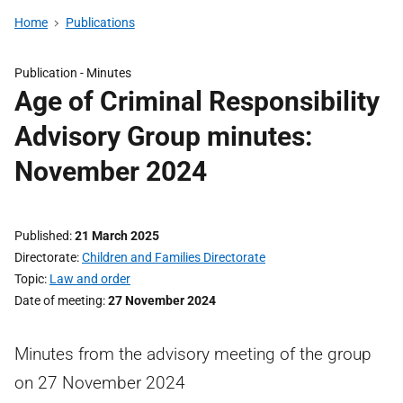
Home
Publications
Publication -
Minutes
Age of Criminal Responsibility
Advisory Group minutes:
November 2024
Published
21 March 2025
Directorate
Children and Families Directorate
Topic
Law and order
Date of meeting
27 November 2024
Minutes from the advisory meeting of the group
on 27 November 2024