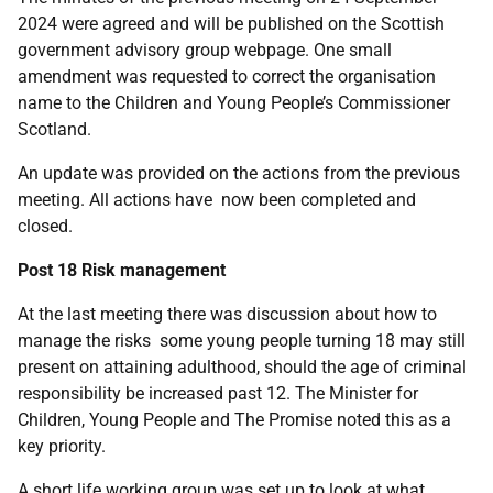
2024 were agreed and will be published on the Scottish
government advisory group webpage. One small
amendment was requested to correct the organisation
name to the Children and Young People’s Commissioner
Scotland.
An update was provided on the actions from the previous
meeting. All actions have now been completed and
closed.
Post 18 Risk management
At the last meeting there was discussion about how to
manage the risks some young people turning 18 may still
present on attaining adulthood, should the age of criminal
responsibility be increased past 12. The Minister for
Children, Young People and The Promise noted this as a
key priority.
A short life working group was set up to look at what