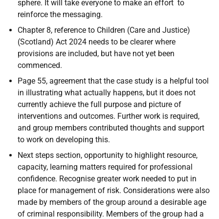
sphere. It will take everyone to make an effort to
reinforce the messaging.
Chapter 8, reference to Children (Care and Justice)
(Scotland) Act 2024 needs to be clearer where
provisions are included, but have not yet been
commenced.
Page 55, agreement that the case study is a helpful tool
in illustrating what actually happens, but it does not
currently achieve the full purpose and picture of
interventions and outcomes. Further work is required,
and group members contributed thoughts and support
to work on developing this.
Next steps section, opportunity to highlight resource,
capacity, learning matters required for professional
confidence. Recognise greater work needed to put in
place for management of risk. Considerations were also
made by members of the group around a desirable age
of criminal responsibility. Members of the group had a