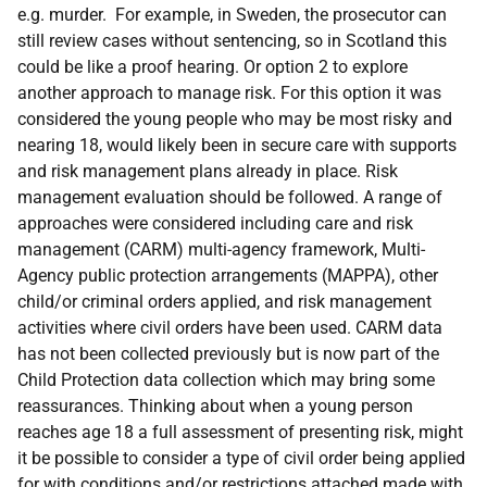
e.g. murder. For example, in Sweden, the prosecutor can
still review cases without sentencing, so in Scotland this
could be like a proof hearing. Or option 2 to explore
another approach to manage risk. For this option it was
considered the young people who may be most risky and
nearing 18, would likely been in secure care with supports
and risk management plans already in place. Risk
management evaluation should be followed. A range of
approaches were considered including care and risk
management (CARM) multi-agency framework, Multi-
Agency public protection arrangements (MAPPA), other
child/or criminal orders applied, and risk management
activities where civil orders have been used. CARM data
has not been collected previously but is now part of the
Child Protection data collection which may bring some
reassurances. Thinking about when a young person
reaches age 18 a full assessment of presenting risk, might
it be possible to consider a type of civil order being applied
for with conditions and/or restrictions attached made with