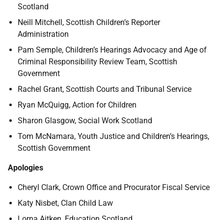
Scotland
Neill Mitchell, Scottish Children’s Reporter
Administration
Pam Semple, Children’s Hearings Advocacy and Age of
Criminal Responsibility Review Team, Scottish
Government
Rachel Grant, Scottish Courts and Tribunal Service
Ryan McQuigg, Action for Children
Sharon Glasgow, Social Work Scotland
Tom McNamara, Youth Justice and Children’s Hearings,
Scottish Government
Apologies
Cheryl Clark, Crown Office and Procurator Fiscal Service
Katy Nisbet, Clan Child Law
Lorna Aitken, Education Scotland