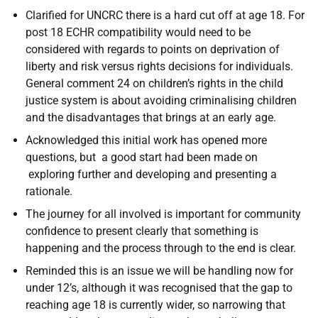
Clarified for UNCRC there is a hard cut off at age 18. For
post 18 ECHR compatibility would need to be
considered with regards to points on deprivation of
liberty and risk versus rights decisions for individuals.
General comment 24 on children’s rights in the child
justice system is about avoiding criminalising children
and the disadvantages that brings at an early age.
Acknowledged this initial work has opened more
questions, but a good start had been made on
exploring further and developing and presenting a
rationale.
The journey for all involved is important for community
confidence to present clearly that something is
happening and the process through to the end is clear.
Reminded this is an issue we will be handling now for
under 12’s, although it was recognised that the gap to
reaching age 18 is currently wider, so narrowing that