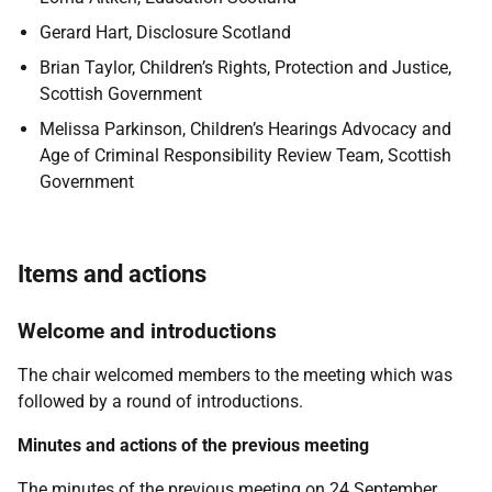
Gerard Hart, Disclosure Scotland
Brian Taylor, Children’s Rights, Protection and Justice,
Scottish Government
Melissa Parkinson, Children’s Hearings Advocacy and
Age of Criminal Responsibility Review Team, Scottish
Government
Items and actions
Welcome and introductions
The chair welcomed members to the meeting which was
followed by a round of introductions.
Minutes and actions of the previous meeting
The minutes of the previous meeting on 24 September