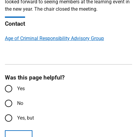
looked forward to seeing members at the learning event in
the new year. The chair closed the meeting.
Contact
Age of Criminal Responsibility Advisory Group
Was this page helpful?
Yes
No
Yes, but