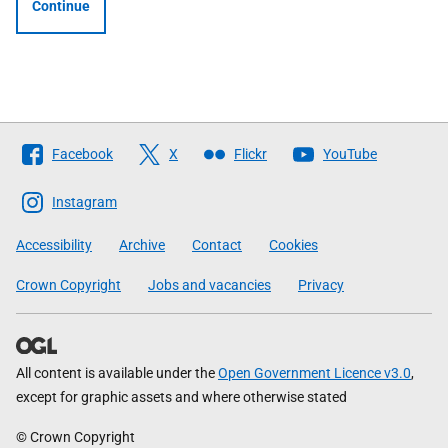
Continue
Follow
Facebook
X
Flickr
YouTube
The
Scottish
Instagram
Government
Accessibility
Archive
Contact
Cookies
Crown Copyright
Jobs and vacancies
Privacy
All content is available under the
Open Government Licence v3.0
,
except for graphic assets and where otherwise stated
© Crown Copyright