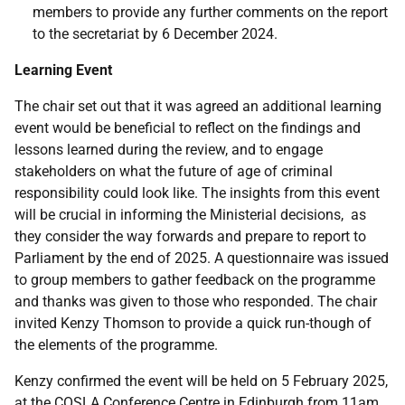
members to provide any further comments on the report
to the secretariat by 6 December 2024.
Learning Event
The chair set out that it was agreed an additional learning
event would be beneficial to reflect on the findings and
lessons learned during the review, and to engage
stakeholders on what the future of age of criminal
responsibility could look like. The insights from this event
will be crucial in informing the Ministerial decisions, as
they consider the way forwards and prepare to report to
Parliament by the end of 2025. A questionnaire was issued
to group members to gather feedback on the programme
and thanks was given to those who responded. The chair
invited Kenzy Thomson to provide a quick run-though of
the elements of the programme.
Kenzy confirmed the event will be held on 5 February 2025,
at the COSLA Conference Centre in Edinburgh from 11am