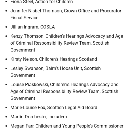
Fiona Steel, Action for Children
Jennifer Nisbet-Thomson, Crown Office and Procurator
Fiscal Service
Jillian Ingram, COSLA
Kenzy Thomson, Children’s Hearings Advocacy and Age
of Criminal Responsibility Review Team, Scottish
Government
Kirsty Nelson, Children’s Hearings Scotland
Lesley Swanson, Bairn’s Hoose Unit, Scottish
Government
Louise Piaskowski, Children’s Hearings Advocacy and
Age of Criminal Responsibility Review Team, Scottish
Government
Marie-Louise Fox, Scottish Legal Aid Board
Martin Dorchester, Includem
Megan Farr, Children and Young People’s Commissioner