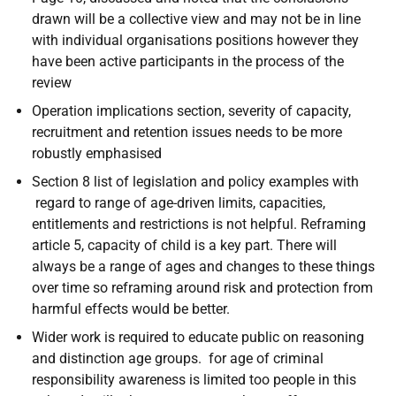
drawn will be a collective view and may not be in line
with individual organisations positions however they
have been active participants in the process of the
review
Operation implications section, severity of capacity,
recruitment and retention issues needs to be more
robustly emphasised
Section 8 list of legislation and policy examples with
regard to range of age-driven limits, capacities,
entitlements and restrictions is not helpful. Reframing
article 5, capacity of child is a key part. There will
always be a range of ages and changes to these things
over time so reframing around risk and protection from
harmful effects would be better.
Wider work is required to educate public on reasoning
and distinction age groups. for age of criminal
responsibility awareness is limited too people in this