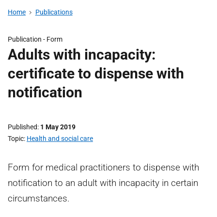
Home
Publications
Publication -
Form
Adults with incapacity:
certificate to dispense with
notification
Published
1 May 2019
Topic
Health and social care
Form for medical practitioners to dispense with
notification to an adult with incapacity in certain
circumstances.