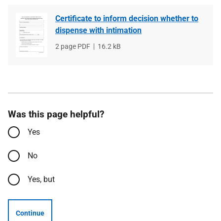
Certificate to inform decision whether to
dispense with intimation
File
2 page PDF
File
16.2 kB
type
size
Was this page helpful?
Yes
No
Yes, but
Continue