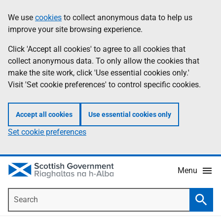
Skip
Accessibility
We use
cookies
to collect anonymous data to help us
Information
to
help
improve your site browsing experience.
main
content
Click 'Accept all cookies' to agree to all cookies that
collect anonymous data. To only allow the cookies that
make the site work, click 'Use essential cookies only.'
Visit 'Set cookie preferences' to control specific cookies.
Accept all cookies
Use essential cookies only
Set cookie preferences
Menu
Search
Searc