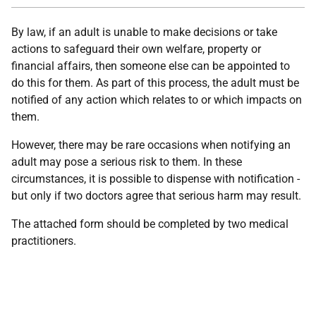
By law, if an adult is unable to make decisions or take
actions to safeguard their own welfare, property or
financial affairs, then someone else can be appointed to
do this for them. As part of this process, the adult must be
notified of any action which relates to or which impacts on
them.
However, there may be rare occasions when notifying an
adult may pose a serious risk to them. In these
circumstances, it is possible to dispense with notification -
but only if two doctors agree that serious harm may result.
The attached form should be completed by two medical
practitioners.