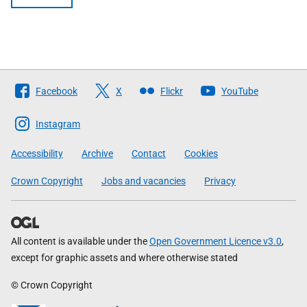
Follow
Facebook
X
Flickr
YouTube
The
Scottish
Instagram
Government
Accessibility
Archive
Contact
Cookies
Crown Copyright
Jobs and vacancies
Privacy
All content is available under the
Open Government Licence v3.0
,
except for graphic assets and where otherwise stated
© Crown Copyright