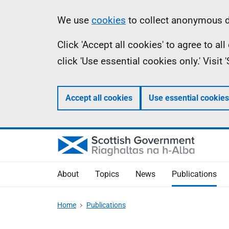
Skip
Accessibility
Information
We use
cookies
to collect anonymous da
to
help
Click 'Accept all cookies' to agree to a
main
click 'Use essential cookies only.' Visit
content
Accept all cookies
Use essential cookies
About
Topics
News
Publications
Home
Publications