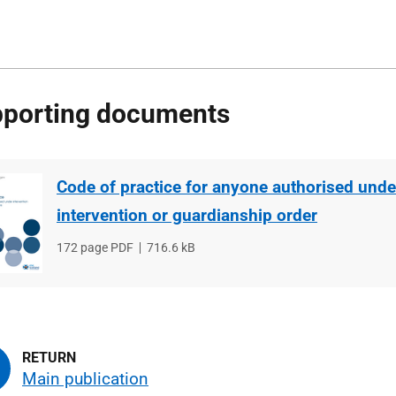
porting documents
Code of practice for anyone authorised unde
intervention or guardianship order
File
172 page PDF
File
716.6 kB
type
size
Main publication