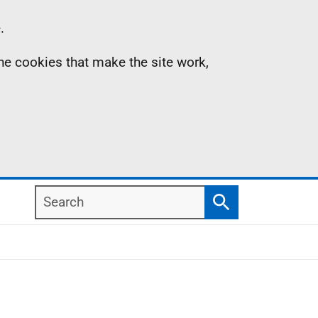
.
the cookies that make the site work,
Search
Search