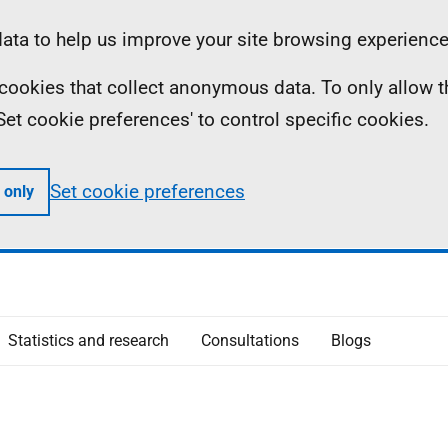
ta to help us improve your site browsing experience
ll cookies that collect anonymous data. To only allow 
 'Set cookie preferences' to control specific cookies.
Set cookie preferences
 only
Statistics and research
Consultations
Blogs