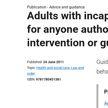
Publication -
Advice and guidance
Adults with incap
for anyone autho
intervention or 
Guid
Published
24 June 2011
Topic
Health and social care
,
Law and
beha
order
ISBN
9781780451381
P
A