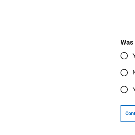
Was 
Cont