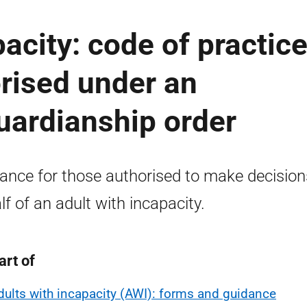
acity: code of practic
rised under an
guardianship order
ance for those authorised to make decision
lf of an adult with incapacity.
art of
dults with incapacity (AWI): forms and guidance