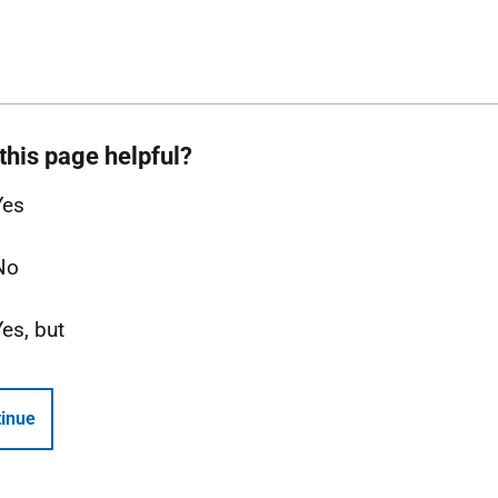
this page helpful?
Yes
No
Yes, but
inue