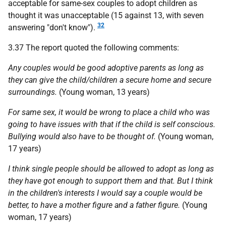
acceptable for same-sex couples to adopt children as
thought it was unacceptable (15 against 13, with seven
32
answering "don't know").
3.37 The report quoted the following comments:
Any couples would be good adoptive parents as long as
they can give the child/children a secure home and secure
surroundings.
(Young woman, 13 years)
For same sex, it would be wrong to place a child who was
going to have issues with that if the child is self conscious.
Bullying would also have to be thought of.
(Young woman,
17 years)
I think single people should be allowed to adopt as long as
they have got enough to support them and that. But I think
in the children's interests I would say a couple would be
better, to have a mother figure and a father figure.
(Young
woman, 17 years)