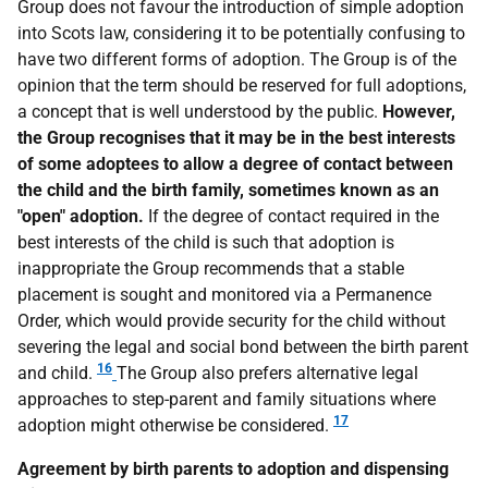
Group does not favour the introduction of simple adoption
into Scots law, considering it to be potentially confusing to
have two different forms of adoption. The Group is of the
opinion that the term should be reserved for full adoptions,
a concept that is well understood by the public.
However,
the Group recognises that it may be in the best interests
of some adoptees to allow a degree of contact between
the child and the birth family, sometimes known as an
"open" adoption.
If the degree of contact required in the
best interests of the child is such that adoption is
inappropriate the Group recommends that a stable
placement is sought and monitored via a Permanence
Order, which would provide security for the child without
severing the legal and social bond between the birth parent
16
and child.
The Group also prefers alternative legal
approaches to step-parent and family situations where
17
adoption might otherwise be considered.
Agreement by birth parents to adoption and dispensing