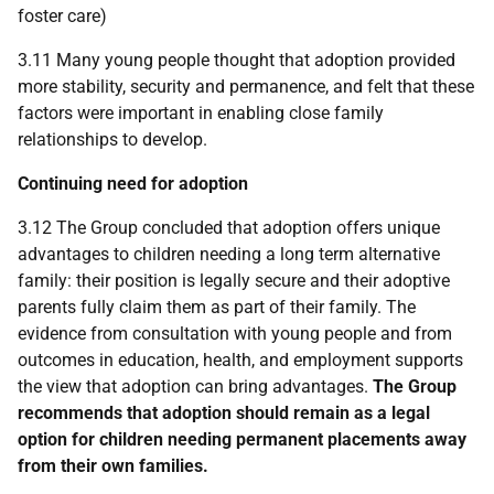
foster care)
3.11 Many young people thought that adoption provided
more stability, security and permanence, and felt that these
factors were important in enabling close family
relationships to develop.
Continuing need for adoption
3.12 The Group concluded that adoption offers unique
advantages to children needing a long term alternative
family: their position is legally secure and their adoptive
parents fully claim them as part of their family. The
evidence from consultation with young people and from
outcomes in education, health, and employment supports
the view that adoption can bring advantages.
The Group
recommends that adoption should remain as a legal
option for children needing permanent placements away
from their own families.