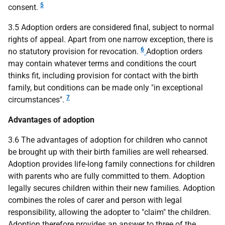
5
consent.
3.5 Adoption orders are considered final, subject to normal
rights of appeal. Apart from one narrow exception, there is
6
no statutory provision for revocation.
Adoption orders
may contain whatever terms and conditions the court
thinks fit, including provision for contact with the birth
family, but conditions can be made only "in exceptional
7
circumstances".
Advantages of adoption
3.6 The advantages of adoption for children who cannot
be brought up with their birth families are well rehearsed.
Adoption provides life-long family connections for children
with parents who are fully committed to them. Adoption
legally secures children within their new families. Adoption
combines the roles of carer and person with legal
responsibility, allowing the adopter to "claim" the children.
Adoption therefore provides an answer to three of the