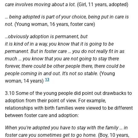
care involves moving about a lot.
(Girl, 11 years, adopted)
… being adopted is part of your choice, being put in care is
not.
(Young woman, 16 years, foster care)
…obviously adoption is permanent, but
it is kind of in a way, you know that it is going to be
permanent. But in foster care … you do not really fit in as
much … you know that you are not going to stay there
forever, there could be other people there, there could be
people coming in and out. It's not so stable.
(Young
13
woman, 14 years)
3.10 Some of the young people did point out drawbacks to
adoption from their point of view. For example,
relationships with birth families were viewed to be different
between foster care and adoption:
When you're adopted you have to stay with the family … in
foster care you sometimes get to go home.
(Boy, 10 years,