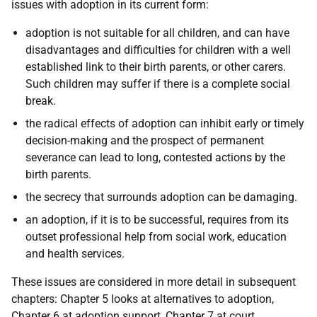
issues with adoption in its current form:
adoption is not suitable for all children, and can have
disadvantages and difficulties for children with a well
established link to their birth parents, or other carers.
Such children may suffer if there is a complete social
break.
the radical effects of adoption can inhibit early or timely
decision-making and the prospect of permanent
severance can lead to long, contested actions by the
birth parents.
the secrecy that surrounds adoption can be damaging.
an adoption, if it is to be successful, requires from its
outset professional help from social work, education
and health services.
These issues are considered in more detail in subsequent
chapters: Chapter 5 looks at alternatives to adoption,
Chapter 6 at adoption support, Chapter 7 at court