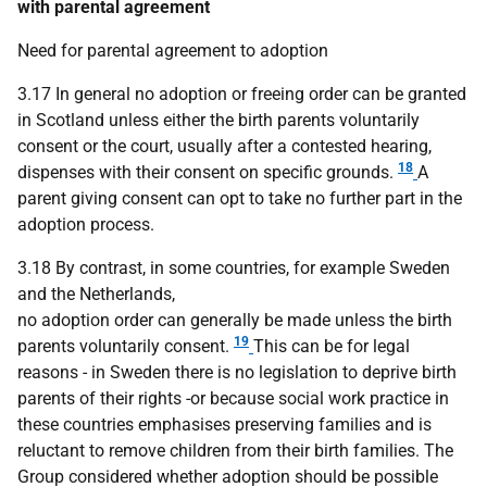
with parental agreement
Need for parental agreement to adoption
3.17 In general no adoption or freeing order can be granted
in Scotland unless either the birth parents voluntarily
consent or the court, usually after a contested hearing,
18
dispenses with their consent on specific grounds.
A
parent giving consent can opt to take no further part in the
adoption process.
3.18 By contrast, in some countries, for example Sweden
and the Netherlands,
no adoption order can generally be made unless the birth
19
parents voluntarily consent.
This can be for legal
reasons - in Sweden there is no legislation to deprive birth
parents of their rights -or because social work practice in
these countries emphasises preserving families and is
reluctant to remove children from their birth families. The
Group considered whether adoption should be possible