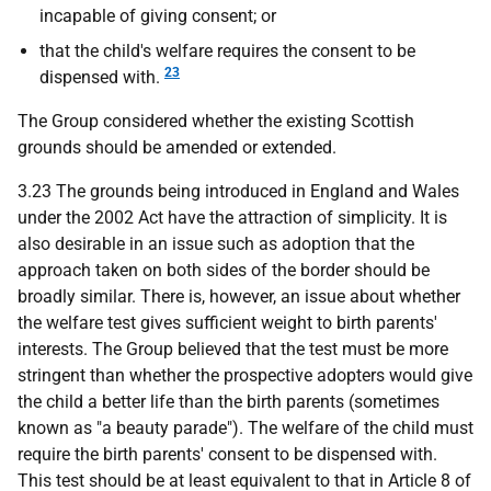
incapable of giving consent; or
that the child's welfare requires the consent to be
23
dispensed with.
The Group considered whether the existing Scottish
grounds should be amended or extended.
3.23 The grounds being introduced in England and Wales
under the 2002 Act have the attraction of simplicity. It is
also desirable in an issue such as adoption that the
approach taken on both sides of the border should be
broadly similar. There is, however, an issue about whether
the welfare test gives sufficient weight to birth parents'
interests. The Group believed that the test must be more
stringent than whether the prospective adopters would give
the child a better life than the birth parents (sometimes
known as "a beauty parade"). The welfare of the child must
require the birth parents' consent to be dispensed with.
This test should be at least equivalent to that in Article 8 of