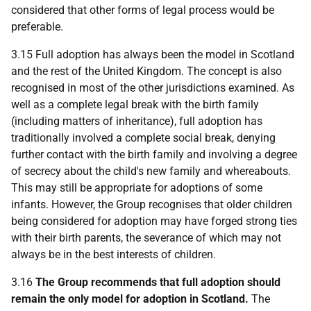
considered that other forms of legal process would be
preferable.
3.15 Full adoption has always been the model in Scotland
and the rest of the United Kingdom. The concept is also
recognised in most of the other jurisdictions examined. As
well as a complete legal break with the birth family
(including matters of inheritance), full adoption has
traditionally involved a complete social break, denying
further contact with the birth family and involving a degree
of secrecy about the child's new family and whereabouts.
This may still be appropriate for adoptions of some
infants. However, the Group recognises that older children
being considered for adoption may have forged strong ties
with their birth parents, the severance of which may not
always be in the best interests of children.
3.16
The Group recommends that full adoption should
remain the only model for adoption in Scotland.
The