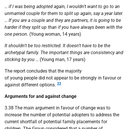
… if I was being adopted again, I wouldn't want to go to an
unmarried couple for them to split up again, say a year later.
… If you are a couple and they are partners, it is going to be
harder if they split up than if you have always been with the
one person.
(Young woman, 14 years)
It shouldn't be too restricted. It doesn't have to be the
archetypal family. The important things are consistency and
sticking by you …
(Young man, 17 years)
The report concludes that the majority
of young people did not appear to be strongly in favour or
33
against different options.
Arguments for and against change
3.38 The main argument in favour of change was to
increase the number of potential adopters to address the
current shortfall of potential family placements for
children. The Group considered that a number of