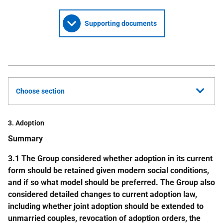
Supporting documents
Choose section
3. Adoption
Summary
3.1 The Group considered whether adoption in its current
form should be retained given modern social conditions,
and if so what model should be preferred. The Group also
considered detailed changes to current adoption law,
including whether joint adoption should be extended to
unmarried couples, revocation of adoption orders, the