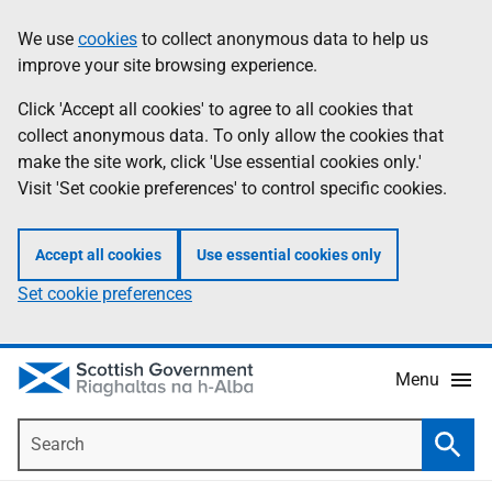
Skip
Accessibility
We use
cookies
to collect anonymous data to help us
Information
to
help
improve your site browsing experience.
main
content
Click 'Accept all cookies' to agree to all cookies that
collect anonymous data. To only allow the cookies that
make the site work, click 'Use essential cookies only.'
Visit 'Set cookie preferences' to control specific cookies.
Accept all cookies
Use essential cookies only
Set cookie preferences
Menu
Search
Searc