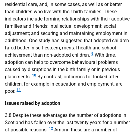
residential care, and, in some cases, as well as or better
than children who live with their birth families. These
indicators include forming relationships with their adoptive
families and friends; intellectual development; social
adjustment; and securing and maintaining employment in
adulthood. One study has suggested that adopted children
fared better in self-esteem, mental health and school
9
achievement than non-adopted children.
With time,
adoption can help to overcome behavioural problems
caused by disruptions in the birth family or in previous
10
placements.
By contrast, outcomes for looked after
children, for example in education and employment, are
11
poor.
Issues raised by adoption
3.8 Despite these advantages the number of adoptions in
Scotland has fallen over the last twenty years for a number
12
of possible reasons.
Among these are a number of