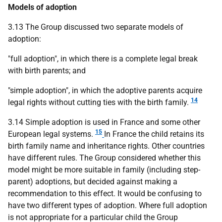
Models of adoption
3.13 The Group discussed two separate models of
adoption:
"full adoption", in which there is a complete legal break
with birth parents; and
"simple adoption", in which the adoptive parents acquire
14
legal rights without cutting ties with the birth family.
3.14 Simple adoption is used in France and some other
15
European legal systems.
In France the child retains its
birth family name and inheritance rights. Other countries
have different rules. The Group considered whether this
model might be more suitable in family (including step-
parent) adoptions, but decided against making a
recommendation to this effect. It would be confusing to
have two different types of adoption. Where full adoption
is not appropriate for a particular child the Group