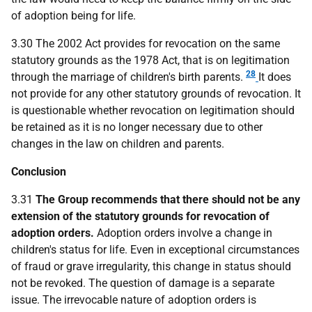
of adoption being for life.
3.30 The 2002 Act provides for revocation on the same
statutory grounds as the 1978 Act, that is on legitimation
28
through the marriage of children's birth parents.
It does
not provide for any other statutory grounds of revocation. It
is questionable whether revocation on legitimation should
be retained as it is no longer necessary due to other
changes in the law on children and parents.
Conclusion
3.31
The Group recommends that there should not be any
extension of the statutory grounds for revocation of
adoption orders.
Adoption orders involve a change in
children's status for life. Even in exceptional circumstances
of fraud or grave irregularity, this change in status should
not be revoked. The question of damage is a separate
issue. The irrevocable nature of adoption orders is