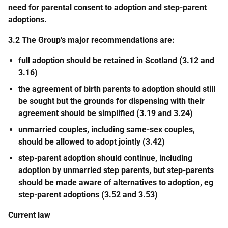
need for parental consent to adoption and step-parent
adoptions.
3.2 The Group's major recommendations are:
full adoption should be retained in Scotland (3.12 and
3.16)
the agreement of birth parents to adoption should still
be sought but the grounds for dispensing with their
agreement should be simplified (3.19 and 3.24)
unmarried couples, including same-sex couples,
should be allowed to adopt jointly (3.42)
step-parent adoption should continue, including
adoption by unmarried step parents, but step-parents
should be made aware of alternatives to adoption, eg
step-parent adoptions (3.52 and 3.53)
Current law