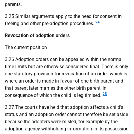
parents.
3.25 Similar arguments apply to the need for consent in
24
freeing and other pre-adoption procedures.
Revocation of adoption orders
The current position
3.26 Adoption orders can be appealed within the normal
time limits but are otherwise considered final. There is only
one statutory provision for revocation of an order, which is
where an order is made in favour of one birth parent and
that parent later marries the other birth parent, in
25
consequence of which the child is legitimised.
3.27 The courts have held that adoption affects a child's
status and an adoption order cannot therefore be set aside
because the adopters were misled, for example by the
adoption agency withholding information in its possession