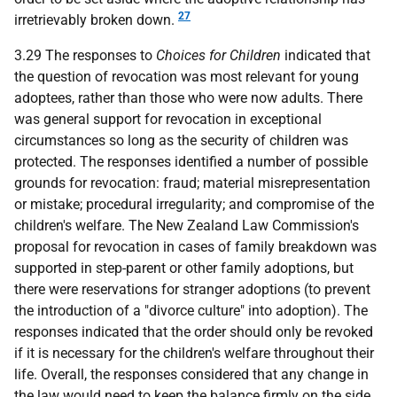
27
irretrievably broken down.
3.29 The responses to
Choices for Children
indicated that
the question of revocation was most relevant for young
adoptees, rather than those who were now adults. There
was general support for revocation in exceptional
circumstances so long as the security of children was
protected. The responses identified a number of possible
grounds for revocation: fraud; material misrepresentation
or mistake; procedural irregularity; and compromise of the
children's welfare. The New Zealand Law Commission's
proposal for revocation in cases of family breakdown was
supported in step-parent or other family adoptions, but
there were reservations for stranger adoptions (to prevent
the introduction of a "divorce culture" into adoption). The
responses indicated that the order should only be revoked
if it is necessary for the children's welfare throughout their
life. Overall, the responses considered that any change in
the law would need to keep the balance firmly on the side