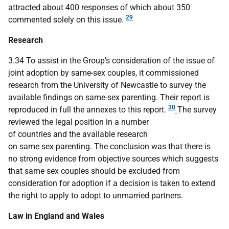
attracted about 400 responses of which about 350
29
commented solely on this issue.
Research
3.34 To assist in the Group's consideration of the issue of
joint adoption by same-sex couples, it commissioned
research from the University of Newcastle to survey the
available findings on same-sex parenting. Their report is
30
reproduced in full the annexes to this report.
The survey
reviewed the legal position in a number
of countries and the available research
on same sex parenting. The conclusion was that there is
no strong evidence from objective sources which suggests
that same sex couples should be excluded from
consideration for adoption if a decision is taken to extend
the right to apply to adopt to unmarried partners.
Law in England and Wales