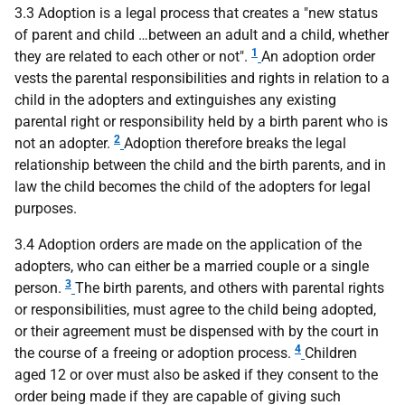
3.3 Adoption is a legal process that creates a "new status
of parent and child …between an adult and a child, whether
1
they are related to each other or not".
An adoption order
vests the parental responsibilities and rights in relation to a
child in the adopters and extinguishes any existing
parental right or responsibility held by a birth parent who is
2
not an adopter.
Adoption therefore breaks the legal
relationship between the child and the birth parents, and in
law the child becomes the child of the adopters for legal
purposes.
3.4 Adoption orders are made on the application of the
adopters, who can either be a married couple or a single
3
person.
The birth parents, and others with parental rights
or responsibilities, must agree to the child being adopted,
or their agreement must be dispensed with by the court in
4
the course of a freeing or adoption process.
Children
aged 12 or over must also be asked if they consent to the
order being made if they are capable of giving such