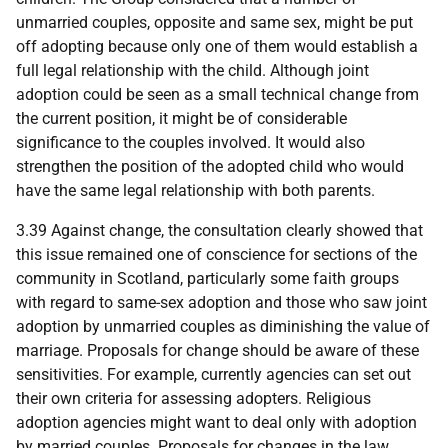
unmarried couples, opposite and same sex, might be put
off adopting because only one of them would establish a
full legal relationship with the child. Although joint
adoption could be seen as a small technical change from
the current position, it might be of considerable
significance to the couples involved. It would also
strengthen the position of the adopted child who would
have the same legal relationship with both parents.
3.39 Against change, the consultation clearly showed that
this issue remained one of conscience for sections of the
community in Scotland, particularly some faith groups
with regard to same-sex adoption and those who saw joint
adoption by unmarried couples as diminishing the value of
marriage. Proposals for change should be aware of these
sensitivities. For example, currently agencies can set out
their own criteria for assessing adopters. Religious
adoption agencies might want to deal only with adoption
by married couples. Proposals for changes in the law