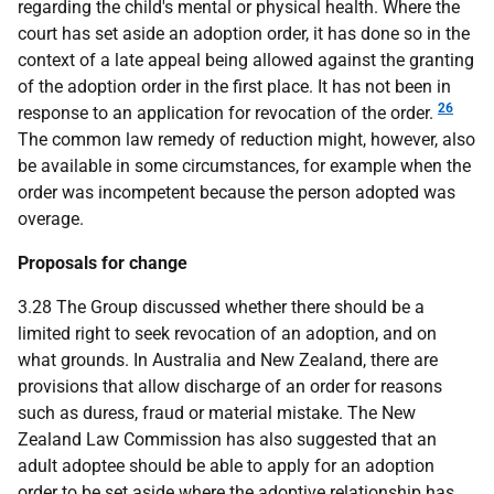
regarding the child's mental or physical health. Where the
court has set aside an adoption order, it has done so in the
context of a late appeal being allowed against the granting
of the adoption order in the first place. It has not been in
26
response to an application for revocation of the order.
The common law remedy of reduction might, however, also
be available in some circumstances, for example when the
order was incompetent because the person adopted was
overage.
Proposals for change
3.28 The Group discussed whether there should be a
limited right to seek revocation of an adoption, and on
what grounds. In Australia and New Zealand, there are
provisions that allow discharge of an order for reasons
such as duress, fraud or material mistake. The New
Zealand Law Commission has also suggested that an
adult adoptee should be able to apply for an adoption
order to be set aside where the adoptive relationship has