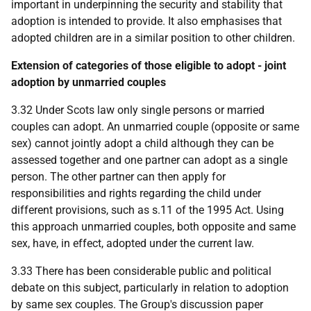
important in underpinning the security and stability that
adoption is intended to provide. It also emphasises that
adopted children are in a similar position to other children.
Extension of categories of those eligible to adopt - joint
adoption by unmarried couples
3.32 Under Scots law only single persons or married
couples can adopt. An unmarried couple (opposite or same
sex) cannot jointly adopt a child although they can be
assessed together and one partner can adopt as a single
person. The other partner can then apply for
responsibilities and rights regarding the child under
different provisions, such as s.11 of the 1995 Act. Using
this approach unmarried couples, both opposite and same
sex, have, in effect, adopted under the current law.
3.33 There has been considerable public and political
debate on this subject, particularly in relation to adoption
by same sex couples. The Group's discussion paper