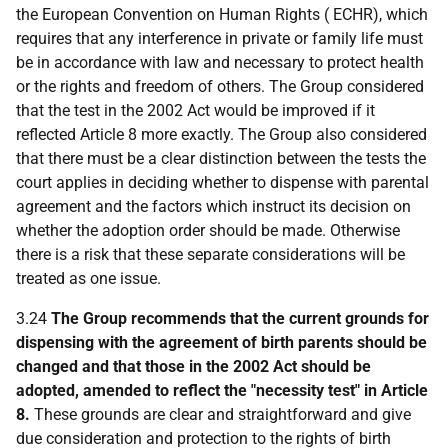
the European Convention on Human Rights ( ECHR), which
requires that any interference in private or family life must
be in accordance with law and necessary to protect health
or the rights and freedom of others. The Group considered
that the test in the 2002 Act would be improved if it
reflected Article 8 more exactly. The Group also considered
that there must be a clear distinction between the tests the
court applies in deciding whether to dispense with parental
agreement and the factors which instruct its decision on
whether the adoption order should be made. Otherwise
there is a risk that these separate considerations will be
treated as one issue.
3.24
The Group recommends that the current grounds for
dispensing with the agreement of birth parents should be
changed and that those in the 2002 Act should be
adopted, amended to reflect the "necessity test" in Article
8.
These grounds are clear and straightforward and give
due consideration and protection to the rights of birth