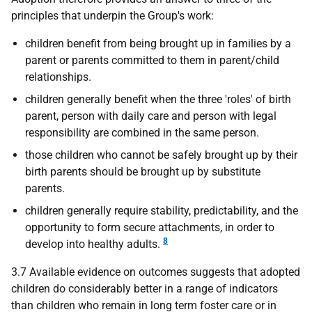
principles that underpin the Group's work:
children benefit from being brought up in families by a
parent or parents committed to them in parent/child
relationships.
children generally benefit when the three 'roles' of birth
parent, person with daily care and person with legal
responsibility are combined in the same person.
those children who cannot be safely brought up by their
birth parents should be brought up by substitute
parents.
children generally require stability, predictability, and the
opportunity to form secure attachments, in order to
8
develop into healthy adults.
3.7 Available evidence on outcomes suggests that adopted
children do considerably better in a range of indicators
than children who remain in long term foster care or in