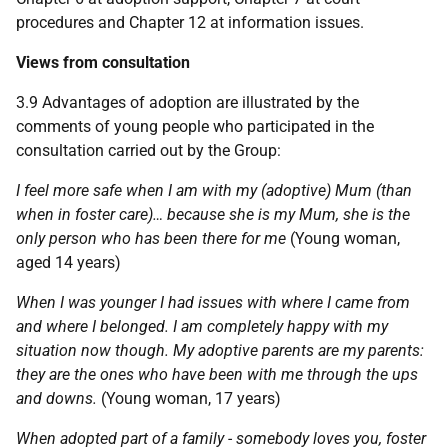
procedures and Chapter 12 at information issues.
Views from consultation
3.9 Advantages of adoption are illustrated by the
comments of young people who participated in the
consultation carried out by the Group:
I feel more safe when I am with my (adoptive) Mum (than
when in foster care)… because she is my Mum, she is the
only person who has been there for me
(Young woman,
aged 14 years)
When I was younger I had issues with where I came from
and where I belonged. I am completely happy with my
situation now though. My adoptive parents are my parents:
they are the ones who have been with me through the ups
and downs.
(Young woman, 17 years)
When adopted part of a family - somebody loves you, foster