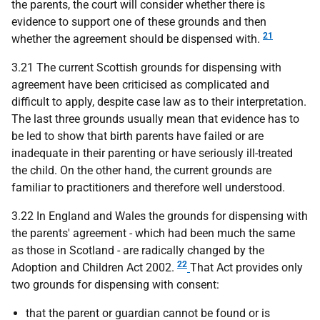
the parents, the court will consider whether there is
evidence to support one of these grounds and then
21
whether the agreement should be dispensed with.
3.21 The current Scottish grounds for dispensing with
agreement have been criticised as complicated and
difficult to apply, despite case law as to their interpretation.
The last three grounds usually mean that evidence has to
be led to show that birth parents have failed or are
inadequate in their parenting or have seriously ill-treated
the child. On the other hand, the current grounds are
familiar to practitioners and therefore well understood.
3.22 In England and Wales the grounds for dispensing with
the parents' agreement - which had been much the same
as those in Scotland - are radically changed by the
22
Adoption and Children Act 2002.
That Act provides only
two grounds for dispensing with consent:
that the parent or guardian cannot be found or is