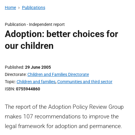
Home
Publications
Publication -
Independent report
Adoption: better choices for
our children
Published
29 June 2005
Directorate
Children and Families Directorate
Topic
Children and families
,
Communities and third sector
ISBN
0755944860
The report of the Adoption Policy Review Group
makes 107 recommendations to improve the
legal framework for adoption and permanence.