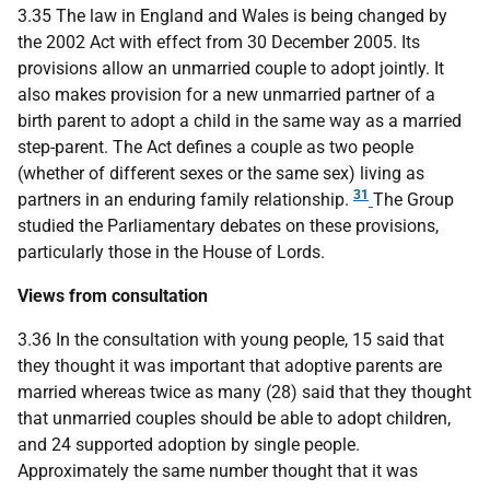
3.35 The law in England and Wales is being changed by
the 2002 Act with effect from 30 December 2005. Its
provisions allow an unmarried couple to adopt jointly. It
also makes provision for a new unmarried partner of a
birth parent to adopt a child in the same way as a married
step-parent. The Act defines a couple as two people
(whether of different sexes or the same sex) living as
31
partners in an enduring family relationship.
The Group
studied the Parliamentary debates on these provisions,
particularly those in the House of Lords.
Views from consultation
3.36 In the consultation with young people, 15 said that
they thought it was important that adoptive parents are
married whereas twice as many (28) said that they thought
that unmarried couples should be able to adopt children,
and 24 supported adoption by single people.
Approximately the same number thought that it was