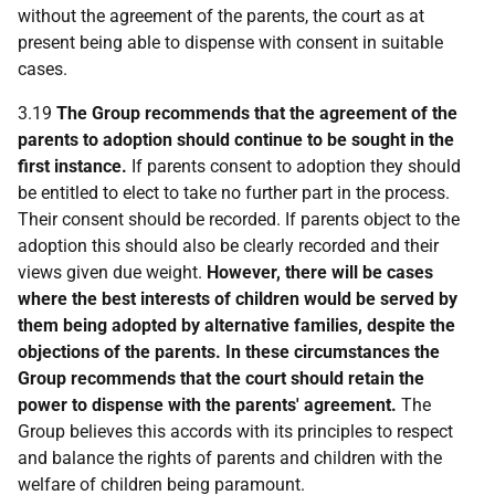
without the agreement of the parents, the court as at
present being able to dispense with consent in suitable
cases.
3.19
The Group recommends that the agreement of the
parents to adoption should continue to be sought in the
first instance.
If parents consent to adoption they should
be entitled to elect to take no further part in the process.
Their consent should be recorded. If parents object to the
adoption this should also be clearly recorded and their
views given due weight.
However, there will be cases
where the best interests of children would be served by
them being adopted by alternative families, despite the
objections of the parents. In these circumstances the
Group recommends that the court should retain the
power to dispense with the parents' agreement.
The
Group believes this accords with its principles to respect
and balance the rights of parents and children with the
welfare of children being paramount.