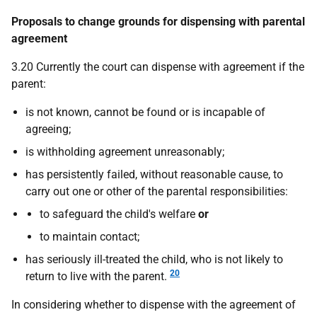
Proposals to change grounds for dispensing with parental
agreement
3.20 Currently the court can dispense with agreement if the
parent:
is not known, cannot be found or is incapable of
agreeing;
is withholding agreement unreasonably;
has persistently failed, without reasonable cause, to
carry out one or other of the parental responsibilities:
to safeguard the child's welfare
or
to maintain contact;
has seriously ill-treated the child, who is not likely to
20
return to live with the parent.
In considering whether to dispense with the agreement of