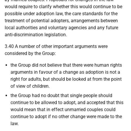
would require to clarify whether this would continue to be
possible under adoption law, the care standards for the
treatment of potential adopters, arrangements between
local authorities and voluntary agencies and any future
anti-discrimination legislation.
3.40 A number of other important arguments were
considered by the Group:
the Group did not believe that there were human rights
arguments in favour of a change as adoption is not a
right for adults, but should be looked at from the point
of view of children.
the Group had no doubt that single people should
continue to be allowed to adopt, and accepted that this
would mean that in effect unmarried couples could
continue to adopt if no other change were made to the
law.