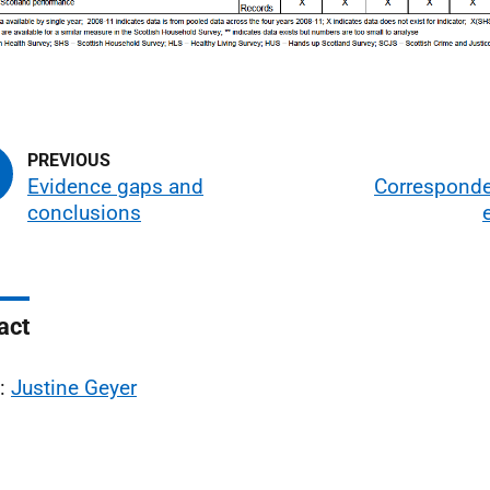
Evidence gaps and
Correspond
conclusions
act
l:
Justine Geyer