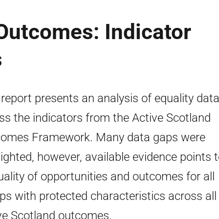
Outcomes: Indicator
s
 report presents an analysis of equality dat
ss the indicators from the Active Scotland
omes Framework. Many data gaps were
lighted, however, available evidence points 
uality of opportunities and outcomes for all
ps with protected characteristics across all
ve Scotland outcomes.