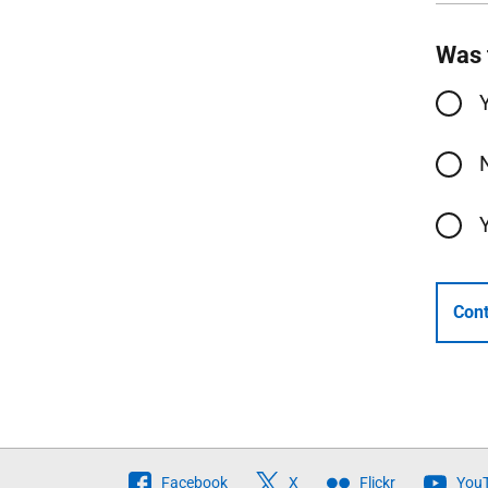
Was 
Cont
Follow
Facebook
X
Flickr
You