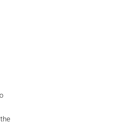
a
to
 the