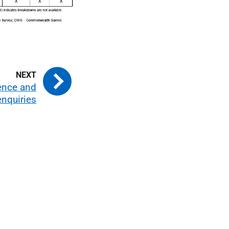
ence and
enquiries