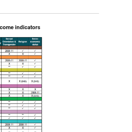
utcome indicators