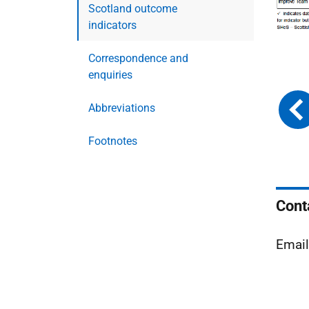
Scotland outcome
indicators
Correspondence and
enquiries
Abbreviations
Footnotes
Cont
Emai