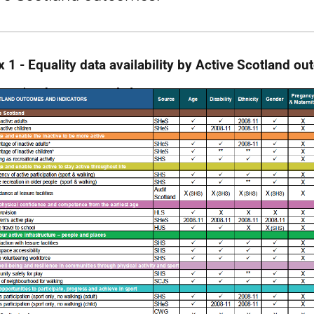
 1 - Equality data availability by Active Scotland o