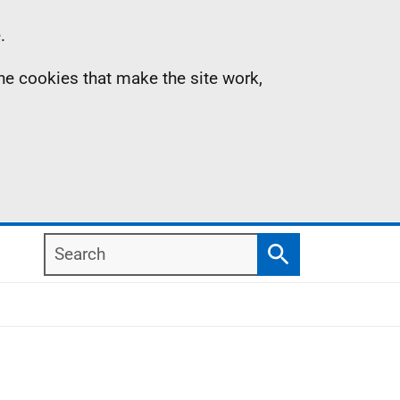
.
the cookies that make the site work,
Search
Search