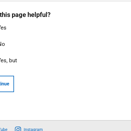
this page helpful?
Yes
No
Yes, but
inue
Tube
Instagram