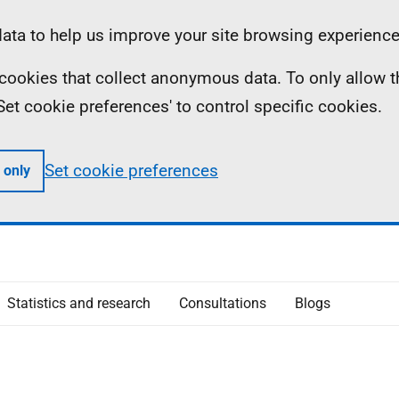
ta to help us improve your site browsing experience
ll cookies that collect anonymous data. To only allow 
 'Set cookie preferences' to control specific cookies.
Set cookie preferences
 only
Statistics and research
Consultations
Blogs