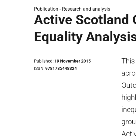
Publication -
Research and analysis
Active Scotland 
Equality Analysi
This
Published
19 November 2015
ISBN
9781785448324
acro
Outc
high
ineq
grou
Acti