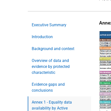
Annex
Executive Summary
Introduction
Background and context
Overview of data and
evidence by protected
characteristic
Evidence gaps and
conclusions
Annex 1 - Equality data
availability by Active