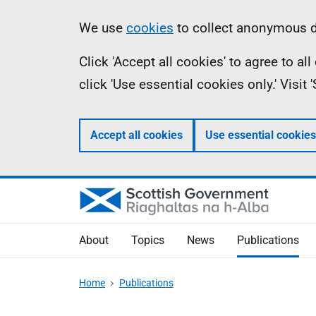
Skip
Accessibility
Information
We use
cookies
to collect anonymous da
to
help
Click 'Accept all cookies' to agree to a
main
click 'Use essential cookies only.' Visit
content
Accept all cookies
Use essential cookies
About
Topics
News
Publications
Home
Publications