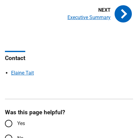
Executive Summary
Contact
Elaine Tait
Was this page helpful?
Yes