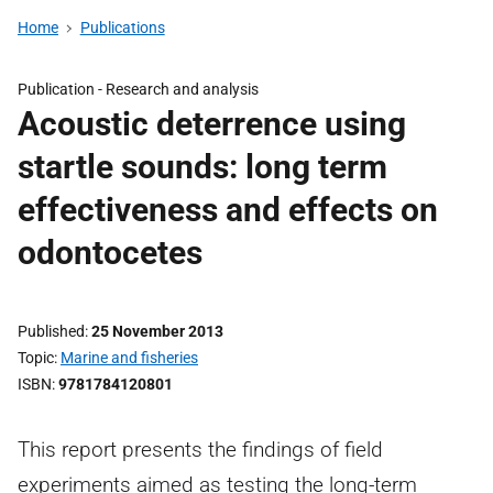
Home
Publications
Publication -
Research and analysis
Acoustic deterrence using
startle sounds: long term
effectiveness and effects on
odontocetes
Published
25 November 2013
Topic
Marine and fisheries
ISBN
9781784120801
This report presents the findings of field
experiments aimed as testing the long-term