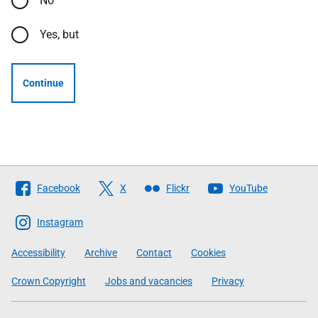
No
Yes, but
Continue
Follow
Facebook
X
Flickr
YouTube
The
Scottish
Instagram
Government
Accessibility
Archive
Contact
Cookies
Crown Copyright
Jobs and vacancies
Privacy