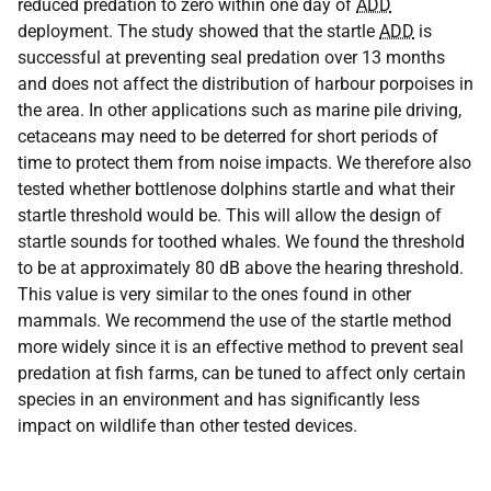
reduced predation to zero within one day of
ADD
deployment. The study showed that the startle
ADD
is
successful at preventing seal predation over 13 months
and does not affect the distribution of harbour porpoises in
the area. In other applications such as marine pile driving,
cetaceans may need to be deterred for short periods of
time to protect them from noise impacts. We therefore also
tested whether bottlenose dolphins startle and what their
startle threshold would be. This will allow the design of
startle sounds for toothed whales. We found the threshold
to be at approximately 80 dB above the hearing threshold.
This value is very similar to the ones found in other
mammals. We recommend the use of the startle method
more widely since it is an effective method to prevent seal
predation at fish farms, can be tuned to affect only certain
species in an environment and has significantly less
impact on wildlife than other tested devices.