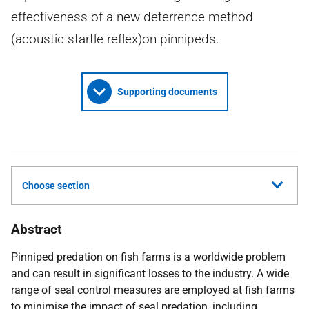
effectiveness of a new deterrence method
(acoustic startle reflex)on pinnipeds.
Supporting documents
Choose section
Abstract
Pinniped predation on fish farms is a worldwide problem
and can result in significant losses to the industry. A wide
range of seal control measures are employed at fish farms
to minimise the impact of seal predation, including