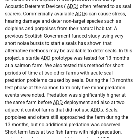
Acoustic Deterrent Devices (
ADD
) often referred to as seal
scarers. Commercially available
ADD
s can cause stress,
hearing damage and deter non-target species such as
dolphins and porpoises from their natural habitat. A
previous Scottish Government funded study using very
short noise bursts to startle seals has shown that
alternative methods may be available to deter seals. In this
project, a startle
ADD
prototype was tested for 13 months
at a salmon farm. We also tested this method for short
periods of time at two other farms with acute seal
predation problems caused by seals. During the 13 months
test phase at the salmon farm only five minor predation
events were noted. Predation was significantly higher at
the same farm before
ADD
deployment and also at two
adjacent control farms that did not use
ADD
s. Seals,
porpoises and otters still approached the farm during the
13 months, but no additional predation was observed.
Short term tests at two fish farms with high predation,