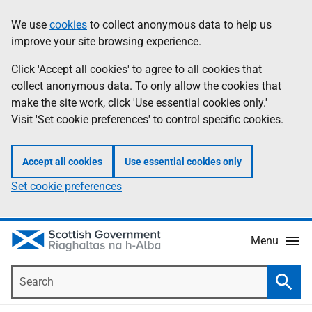
Skip
Accessibility
We use
cookies
to collect anonymous data to help us
Information
to
help
improve your site browsing experience.
main
content
Click 'Accept all cookies' to agree to all cookies that
collect anonymous data. To only allow the cookies that
make the site work, click 'Use essential cookies only.'
Visit 'Set cookie preferences' to control specific cookies.
Accept all cookies
Use essential cookies only
Set cookie preferences
Menu
Search
Searc