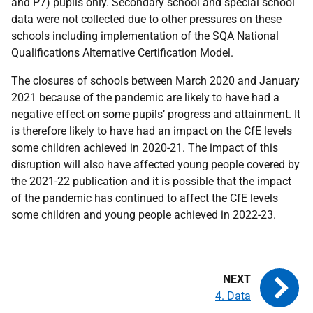
and P7) pupils only. Secondary school and special school
data were not collected due to other pressures on these
schools including implementation of the SQA National
Qualifications Alternative Certification Model.
The closures of schools between March 2020 and January
2021 because of the pandemic are likely to have had a
negative effect on some pupils’ progress and attainment. It
is therefore likely to have had an impact on the CfE levels
some children achieved in 2020-21. The impact of this
disruption will also have affected young people covered by
the 2021-22 publication and it is possible that the impact
of the pandemic has continued to affect the CfE levels
some children and young people achieved in 2022-23.
4. Data