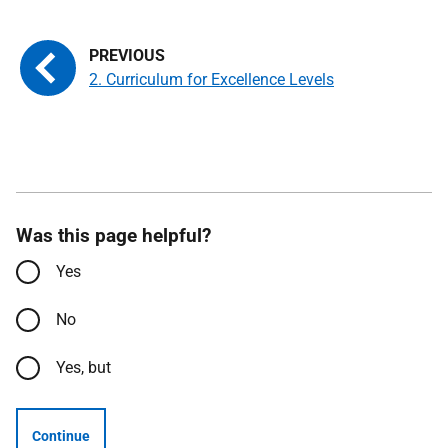
2. Curriculum for Excellence Levels
Was this page helpful?
Yes
No
Yes, but
Continue