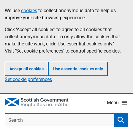
Skip
Accessibility
We use
cookies
to collect anonymous data to help us
Information
to
help
improve your site browsing experience.
main
content
Click 'Accept all cookies' to agree to all cookies that
collect anonymous data. To only allow the cookies that
make the site work, click 'Use essential cookies only.'
Visit 'Set cookie preferences' to control specific cookies.
Accept all cookies
Use essential cookies only
Set cookie preferences
Menu
Search
Searc