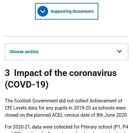
Supporting documents
Choose section
3 Impact of the coronavirus
(COVD-19)
The Scottish Government did not collect Achievement of
CfE Levels data for any pupils in 2019-20 as schools were
closed on the planned ACEL census date of 8th June 2020.
For 2020-21, data were collected for Primary school (P1, P4