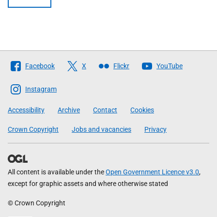
Follow
Facebook
X
Flickr
YouTube
The
Scottish
Instagram
Government
Accessibility
Archive
Contact
Cookies
Crown Copyright
Jobs and vacancies
Privacy
All content is available under the
Open Government Licence v3.0
,
except for graphic assets and where otherwise stated
© Crown Copyright