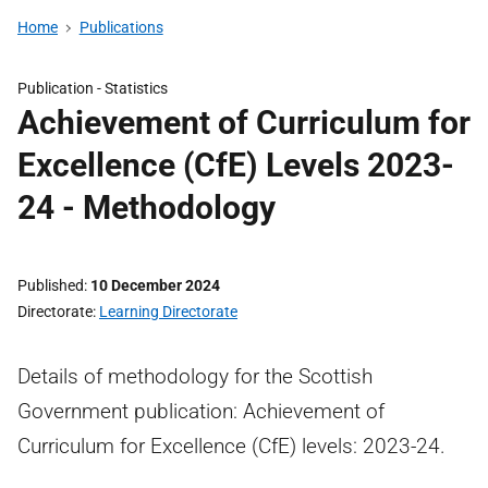
Home
Publications
Publication -
Statistics
Achievement of Curriculum for
Excellence (CfE) Levels 2023-
24 - Methodology
Published
10 December 2024
Directorate
Learning Directorate
Details of methodology for the Scottish
Government publication: Achievement of
Curriculum for Excellence (CfE) levels: 2023-24.