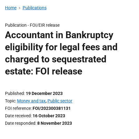
Home
Publications
Publication -
FOI/EIR release
Accountant in Bankruptcy
eligibility for legal fees and
charged to sequestrated
estate: FOI release
Published
19 December 2023
Topic
Money and tax
,
Public sector
FOI reference
FOI/202300381131
Date received
16 October 2023
Date responded
8 November 2023