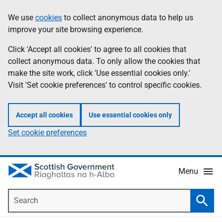
Skip
Accessibility
We use
cookies
to collect anonymous data to help us
Information
to
help
improve your site browsing experience.
main
content
Click 'Accept all cookies' to agree to all cookies that
collect anonymous data. To only allow the cookies that
make the site work, click 'Use essential cookies only.'
Visit 'Set cookie preferences' to control specific cookies.
Accept all cookies
Use essential cookies only
Set cookie preferences
Menu
Search
Searc