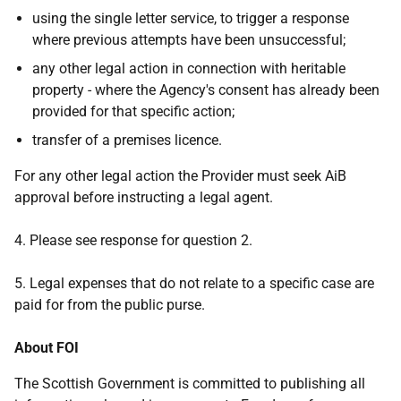
using the single letter service, to trigger a response
where previous attempts have been unsuccessful;
any other legal action in connection with heritable
property - where the Agency's consent has already been
provided for that specific action;
transfer of a premises licence.
For any other legal action the Provider must seek AiB
approval before instructing a legal agent.
4. Please see response for question 2.
5. Legal expenses that do not relate to a specific case are
paid for from the public purse.
About FOI
The Scottish Government is committed to publishing all