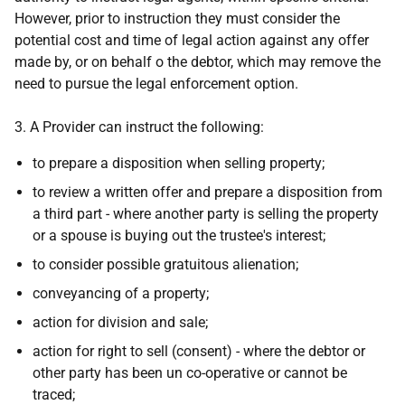
However, prior to instruction they must consider the
potential cost and time of legal action against any offer
made by, or on behalf o the debtor, which may remove the
need to pursue the legal enforcement option.
3. A Provider can instruct the following:
to prepare a disposition when selling property;
to review a written offer and prepare a disposition from
a third part - where another party is selling the property
or a spouse is buying out the trustee's interest;
to consider possible gratuitous alienation;
conveyancing of a property;
action for division and sale;
action for right to sell (consent) - where the debtor or
other party has been un co-operative or cannot be
traced;