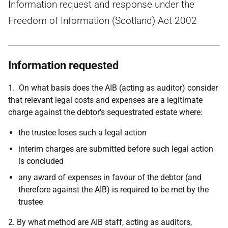
Information request and response under the
Freedom of Information (Scotland) Act 2002
Information requested
1.
On what basis does the AIB (acting as auditor) consider
that relevant legal costs and expenses are a legitimate
charge against the debtor’s sequestrated estate where:
the trustee loses such a legal action
interim charges are submitted before such legal action
is concluded
any award of expenses in favour of the debtor (and
therefore against the AIB) is required to be met by the
trustee
2.
By what method are AIB staff, acting as auditors,