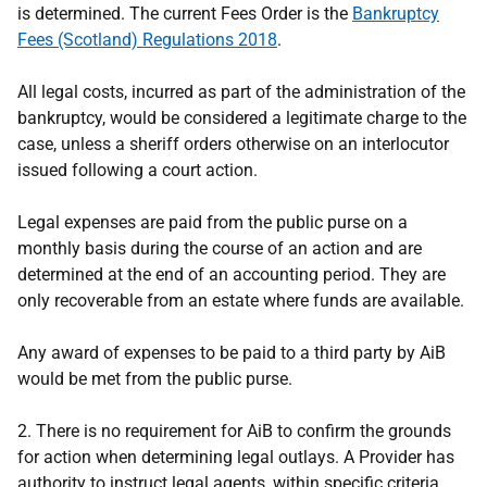
is determined. The current Fees Order is the
Bankruptcy
Fees (Scotland) Regulations 2018
.
All legal costs, incurred as part of the administration of the
bankruptcy, would be considered a legitimate charge to the
case, unless a sheriff orders otherwise on an interlocutor
issued following a court action.
Legal expenses are paid from the public purse on a
monthly basis during the course of an action and are
determined at the end of an accounting period. They are
only recoverable from an estate where funds are available.
Any award of expenses to be paid to a third party by AiB
would be met from the public purse.
2. There is no requirement for AiB to confirm the grounds
for action when determining legal outlays. A Provider has
authority to instruct legal agents, within specific criteria.