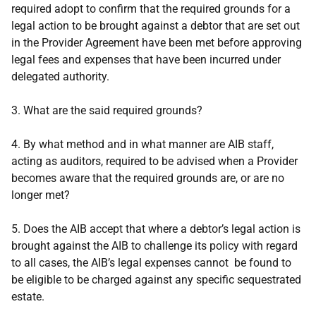
required adopt to confirm that the required grounds for a
legal action to be brought against a debtor that are set out
in the Provider Agreement have been met before approving
legal fees and expenses that have been incurred under
delegated authority.
3.
What are the said required grounds?
4. By what method and in what manner are AIB staff,
acting as auditors, required to be advised when a Provider
becomes aware that the required grounds are, or are no
longer met?
5.
Does the AIB accept that where a debtor’s legal action is
brought against the AIB to challenge its policy with regard
to all cases, the AIB’s legal expenses cannot be found to
be eligible to be charged against any specific sequestrated
estate.