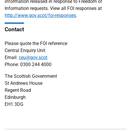
information released in response to Freedom of
Information requests. View all FOI responses at
http://www.gov.scot/foi-responses
.
Contact
Please quote the FOI reference
Central Enquiry Unit
Email:
ceu@gov.scot
Phone: 0300 244 4000
The Scottish Government
St Andrews House
Regent Road
Edinburgh
EH1 3DG