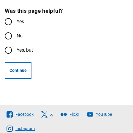
Was this page helpful?
Yes
No
Yes, but
Continue
Follow
Facebook
X
Flickr
YouTube
The
Scottish
Instagram