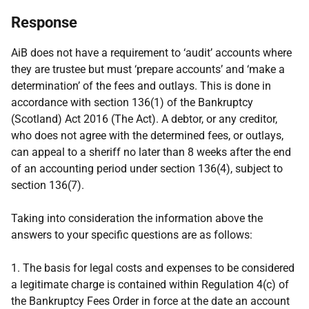
Response
AiB does not have a requirement to ‘audit’ accounts where
they are trustee but must ‘prepare accounts’ and ‘make a
determination’ of the fees and outlays. This is done in
accordance with section 136(1) of the Bankruptcy
(Scotland) Act 2016 (The Act). A debtor, or any creditor,
who does not agree with the determined fees, or outlays,
can appeal to a sheriff no later than 8 weeks after the end
of an accounting period under section 136(4), subject to
section 136(7).
Taking into consideration the information above the
answers to your specific questions are as follows:
1. The basis for legal costs and expenses to be considered
a legitimate charge is contained within Regulation 4(c) of
the Bankruptcy Fees Order in force at the date an account