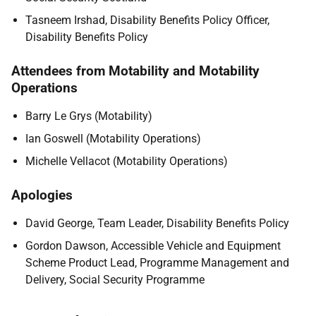
Tasneem Irshad, Disability Benefits Policy Officer,
Disability Benefits Policy
Attendees from Motability and Motability
Operations
Barry Le Grys (Motability)
Ian Goswell (Motability Operations)
Michelle Vellacot (Motability Operations)
Apologies
David George, Team Leader, Disability Benefits Policy
Gordon Dawson, Accessible Vehicle and Equipment
Scheme Product Lead, Programme Management and
Delivery, Social Security Programme