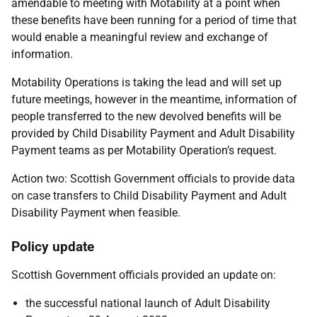
amendable to meeting with Motability at a point when
these benefits have been running for a period of time that
would enable a meaningful review and exchange of
information.
Motability Operations is taking the lead and will set up
future meetings, however in the meantime, information of
people transferred to the new devolved benefits will be
provided by Child Disability Payment and Adult Disability
Payment teams as per Motability Operation’s request.
Action two: Scottish Government officials to provide data
on case transfers to Child Disability Payment and Adult
Disability Payment when feasible.
Policy update
Scottish Government officials provided an update on:
the successful national launch of Adult Disability