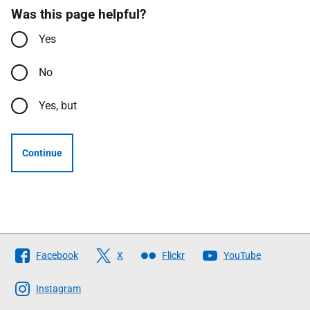
Was this page helpful?
Yes
No
Yes, but
Continue
Follow
Facebook
X
Flickr
YouTube
The
Scottish
Instagram