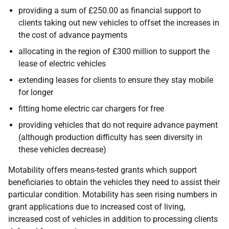
providing a sum of £250.00 as financial support to
clients taking out new vehicles to offset the increases in
the cost of advance payments
allocating in the region of £300 million to support the
lease of electric vehicles
extending leases for clients to ensure they stay mobile
for longer
fitting home electric car chargers for free
providing vehicles that do not require advance payment
(although production difficulty has seen diversity in
these vehicles decrease)
Motability offers means-tested grants which support
beneficiaries to obtain the vehicles they need to assist their
particular condition. Motability has seen rising numbers in
grant applications due to increased cost of living,
increased cost of vehicles in addition to processing clients