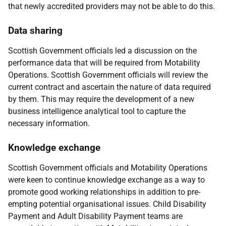
that newly accredited providers may not be able to do this.
Data sharing
Scottish Government officials led a discussion on the
performance data that will be required from Motability
Operations. Scottish Government officials will review the
current contract and ascertain the nature of data required
by them. This may require the development of a new
business intelligence analytical tool to capture the
necessary information.
Knowledge exchange
Scottish Government officials and Motability Operations
were keen to continue knowledge exchange as a way to
promote good working relationships in addition to pre-
empting potential organisational issues. Child Disability
Payment and Adult Disability Payment teams are