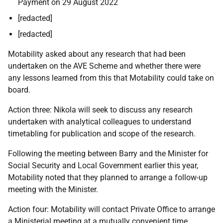
Payment on 29 August 2022
[redacted]
[redacted]
Motability asked about any research that had been
undertaken on the AVE Scheme and whether there were
any lessons learned from this that Motability could take on
board.
Action three: Nikola will seek to discuss any research
undertaken with analytical colleagues to understand
timetabling for publication and scope of the research.
Following the meeting between Barry and the Minister for
Social Security and Local Government earlier this year,
Motability noted that they planned to arrange a follow-up
meeting with the Minister.
Action four: Motability will contact Private Office to arrange
a Ministerial meeting at a mutually convenient time.