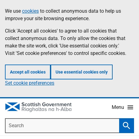
Skip
Accessibility
We use
cookies
to collect anonymous data to help us
Information
to
help
improve your site browsing experience.
main
content
Click 'Accept all cookies' to agree to all cookies that
collect anonymous data. To only allow the cookies that
make the site work, click 'Use essential cookies only.'
Visit 'Set cookie preferences' to control specific cookies.
Accept all cookies
Use essential cookies only
Set cookie preferences
Menu
Search
Searc