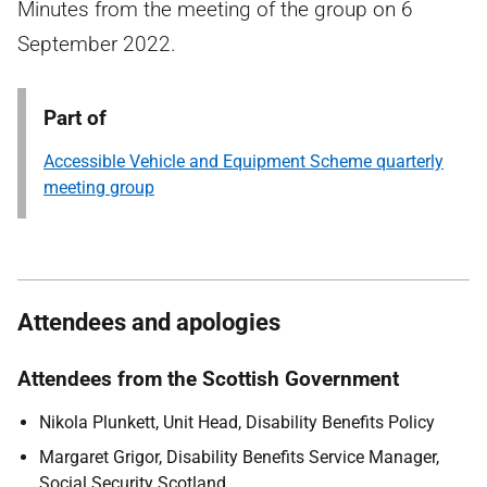
Minutes from the meeting of the group on 6
September 2022.
Part of
Accessible Vehicle and Equipment Scheme quarterly
meeting group
Attendees and apologies
Attendees from the Scottish Government
Nikola Plunkett, Unit Head, Disability Benefits Policy
Margaret Grigor, Disability Benefits Service Manager,
Social Security Scotland