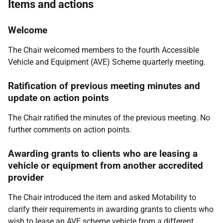
Items and actions
Welcome
The Chair welcomed members to the fourth Accessible
Vehicle and Equipment (AVE) Scheme quarterly meeting.
Ratification of previous meeting minutes and
update on action points
The Chair ratified the minutes of the previous meeting. No
further comments on action points.
Awarding grants to clients who are leasing a
vehicle or equipment from another accredited
provider
The Chair introduced the item and asked Motability to
clarify their requirements in awarding grants to clients who
wish to lease an AVE scheme vehicle from a different