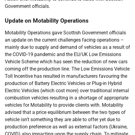
Government officials.
Update on Motability Operations
Motability Operations gave Scottish Government officials
an update on the current challenges facing operations –
mainly due to supply and demand of vehicles as a result of
the COVID-19 pandemic and the EU/UK Low Emissions
Vehicle Scheme which has seen the reduction of new cars
coming off the production line. The Low Emissions Vehicle
Toll Incentive has resulted in manufacturers favouring the
production of Battery Electric Vehicles or Plug-in Hybrid
Electric Vehicles (which cost more) over traditional internal
combustion vehicles resulting in a shortage of appropriate
vehicles for Motability to provide clients with. Motability
advised that a price equilibrium between the two types of
vehicle isn’t something they are able to offer yet due to
production preference as well as external factors (Ukraine,
COVID) also impacting upon the supply chain. To mitigate