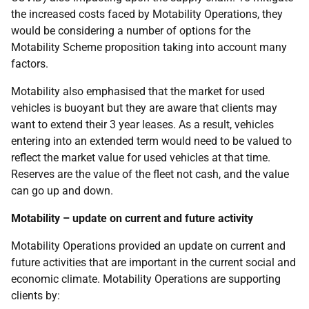
the increased costs faced by Motability Operations, they
would be considering a number of options for the
Motability Scheme proposition taking into account many
factors.
Motability also emphasised that the market for used
vehicles is buoyant but they are aware that clients may
want to extend their 3 year leases. As a result, vehicles
entering into an extended term would need to be valued to
reflect the market value for used vehicles at that time.
Reserves are the value of the fleet not cash, and the value
can go up and down.
Motability – update on current and future activity
Motability Operations provided an update on current and
future activities that are important in the current social and
economic climate. Motability Operations are supporting
clients by: