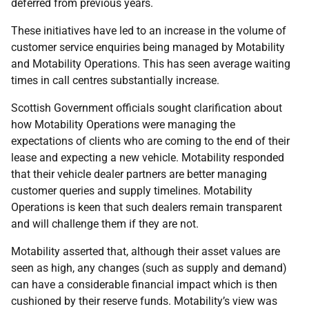
deferred from previous years.
These initiatives have led to an increase in the volume of
customer service enquiries being managed by Motability
and Motability Operations. This has seen average waiting
times in call centres substantially increase.
Scottish Government officials sought clarification about
how Motability Operations were managing the
expectations of clients who are coming to the end of their
lease and expecting a new vehicle. Motability responded
that their vehicle dealer partners are better managing
customer queries and supply timelines. Motability
Operations is keen that such dealers remain transparent
and will challenge them if they are not.
Motability asserted that, although their asset values are
seen as high, any changes (such as supply and demand)
can have a considerable financial impact which is then
cushioned by their reserve funds. Motability’s view was