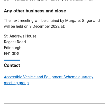
Any other business and close
The next meeting will be chaired by Margaret Grigor and
will be held on 9 December 2022 at:
St. Andrews House
Regent Road
Edinburgh
EH1 3DG
Contact
Accessible Vehicle and Equipment Scheme quarterly
meeting group