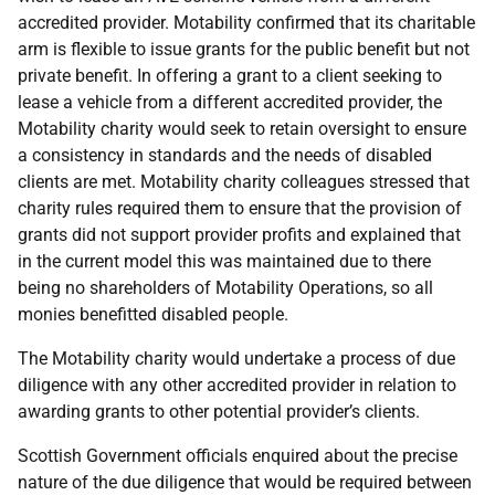
accredited provider. Motability confirmed that its charitable
arm is flexible to issue grants for the public benefit but not
private benefit. In offering a grant to a client seeking to
lease a vehicle from a different accredited provider, the
Motability charity would seek to retain oversight to ensure
a consistency in standards and the needs of disabled
clients are met. Motability charity colleagues stressed that
charity rules required them to ensure that the provision of
grants did not support provider profits and explained that
in the current model this was maintained due to there
being no shareholders of Motability Operations, so all
monies benefitted disabled people.
The Motability charity would undertake a process of due
diligence with any other accredited provider in relation to
awarding grants to other potential provider’s clients.
Scottish Government officials enquired about the precise
nature of the due diligence that would be required between