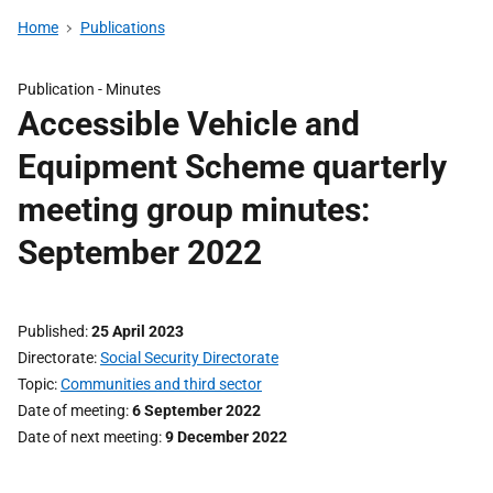
Home
Publications
Publication -
Minutes
Accessible Vehicle and
Equipment Scheme quarterly
meeting group minutes:
September 2022
Published
25 April 2023
Directorate
Social Security Directorate
Topic
Communities and third sector
Date of meeting
6 September 2022
Date of next meeting
9 December 2022