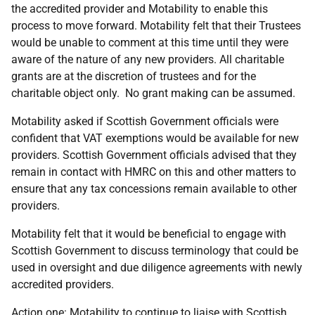
the accredited provider and Motability to enable this
process to move forward. Motability felt that their Trustees
would be unable to comment at this time until they were
aware of the nature of any new providers. All charitable
grants are at the discretion of trustees and for the
charitable object only. No grant making can be assumed.
Motability asked if Scottish Government officials were
confident that VAT exemptions would be available for new
providers. Scottish Government officials advised that they
remain in contact with HMRC on this and other matters to
ensure that any tax concessions remain available to other
providers.
Motability felt that it would be beneficial to engage with
Scottish Government to discuss terminology that could be
used in oversight and due diligence agreements with newly
accredited providers.
Action one: Motability to continue to liaise with Scottish