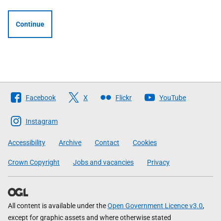
Continue
Follow
Facebook
X
Flickr
YouTube
The
Scottish
Instagram
Government
Accessibility
Archive
Contact
Cookies
Crown Copyright
Jobs and vacancies
Privacy
All content is available under the
Open Government Licence v3.0
,
except for graphic assets and where otherwise stated