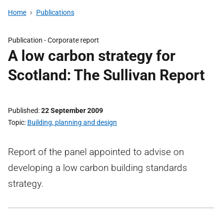
Home
Publications
Publication -
Corporate report
A low carbon strategy for
Scotland: The Sullivan Report
Published
22 September 2009
Topic
Building, planning and design
Report of the panel appointed to advise on
developing a low carbon building standards
strategy.