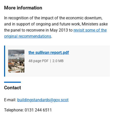
More information
In recognition of the impact of the economic downturn,
and in support of ongoing and future work, Ministers aske
the panel to reconvene in May 2013 to
revisit some of the
original recommendations
.
the sullivan report.pdf
File
48 page PDF
File
2.0 MB
type
size
Contact
E-mail:
buildingstandards@gov.scot
Telephone: 0131 244 6511