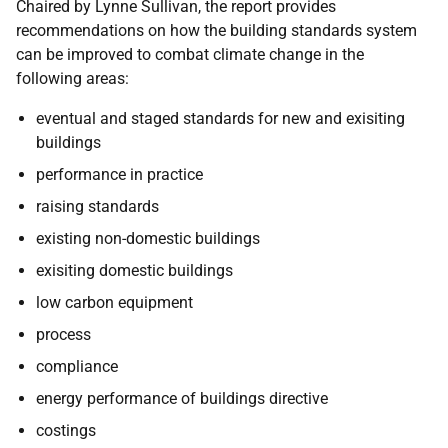
Chaired by Lynne Sullivan, the report provides
recommendations on how the building standards system
can be improved to combat climate change in the
following areas:
eventual and staged standards for new and exisiting
buildings
performance in practice
raising standards
existing non-domestic buildings
exisiting domestic buildings
low carbon equipment
process
compliance
energy performance of buildings directive
costings