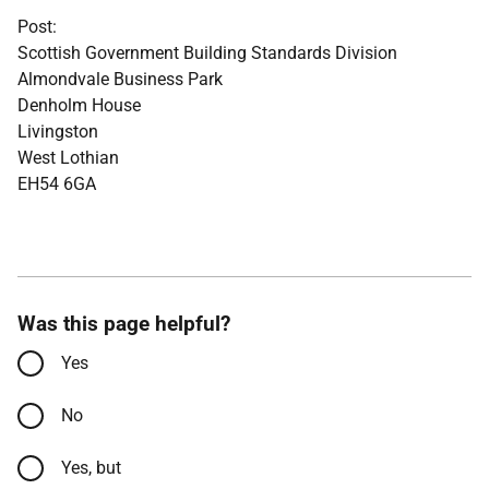
Post:
Scottish Government Building Standards Division
Almondvale Business Park
Denholm House
Livingston
West Lothian
EH54 6GA
Was this page helpful?
Yes
No
Yes, but