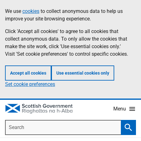
Skip
Accessibility
We use
cookies
to collect anonymous data to help us
Information
to
help
improve your site browsing experience.
main
content
Click 'Accept all cookies' to agree to all cookies that
collect anonymous data. To only allow the cookies that
make the site work, click 'Use essential cookies only.'
Visit 'Set cookie preferences' to control specific cookies.
Accept all cookies
Use essential cookies only
Set cookie preferences
Menu
Search
Searc