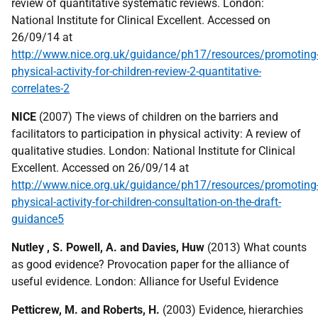
review of quantitative systematic reviews. London:
National Institute for Clinical Excellent. Accessed on
26/09/14 at
http://www.nice.org.uk/guidance/ph17/resources/promoting
physical-activity-for-children-review-2-quantitative-
correlates-2
NICE
(2007) The views of children on the barriers and
facilitators to participation in physical activity: A review of
qualitative studies. London: National Institute for Clinical
Excellent. Accessed on 26/09/14 at
http://www.nice.org.uk/guidance/ph17/resources/promoting
physical-activity-for-children-consultation-on-the-draft-
guidance5
Nutley , S. Powell, A. and Davies, Huw
(2013) What counts
as good evidence? Provocation paper for the alliance of
useful evidence. London: Alliance for Useful Evidence
Petticrew, M. and Roberts, H.
(2003) Evidence, hierarchies