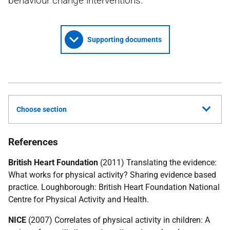
behaviour change interventions.
Supporting documents
Choose section
References
British Heart Foundation
(2011) Translating the evidence:
What works for physical activity? Sharing evidence based
practice. Loughborough: British Heart Foundation National
Centre for Physical Activity and Health.
NICE
(2007) Correlates of physical activity in children: A