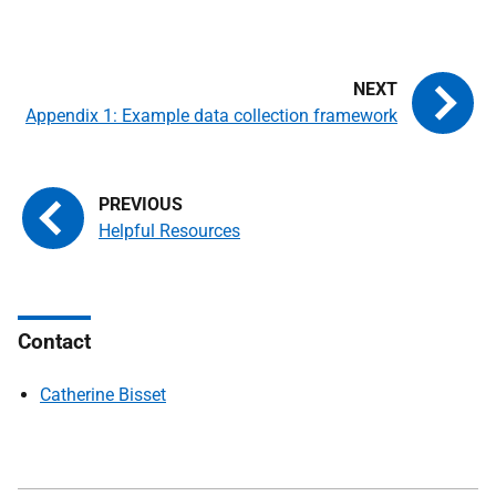
Appendix 1: Example data collection framework
Helpful Resources
Contact
Catherine Bisset