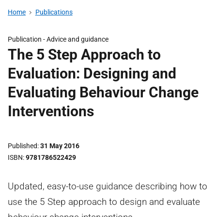
Home
Publications
Publication -
Advice and guidance
The 5 Step Approach to
Evaluation: Designing and
Evaluating Behaviour Change
Interventions
Published
31 May 2016
ISBN
9781786522429
Updated, easy-to-use guidance describing how to
use the 5 Step approach to design and evaluate