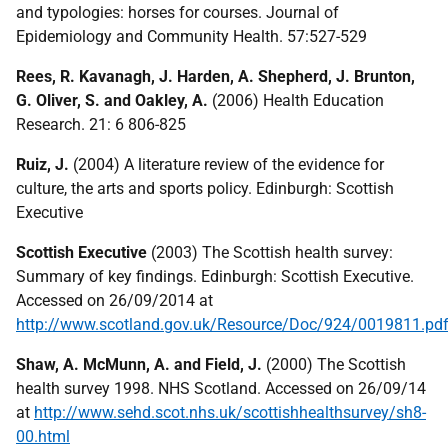
and typologies: horses for courses. Journal of
Epidemiology and Community Health. 57:527-529
Rees, R. Kavanagh, J. Harden, A. Shepherd, J. Brunton,
G. Oliver, S. and Oakley, A.
(2006) Health Education
Research. 21: 6 806-825
Ruiz, J.
(2004) A literature review of the evidence for
culture, the arts and sports policy. Edinburgh: Scottish
Executive
Scottish Executive
(2003) The Scottish health survey:
Summary of key findings. Edinburgh: Scottish Executive.
Accessed on 26/09/2014 at
http://www.scotland.gov.uk/Resource/Doc/924/0019811.pd
Shaw, A. McMunn, A. and Field, J.
(2000) The Scottish
health survey 1998. NHS Scotland. Accessed on 26/09/14
at
http://www.sehd.scot.nhs.uk/scottishhealthsurvey/sh8-
00.html