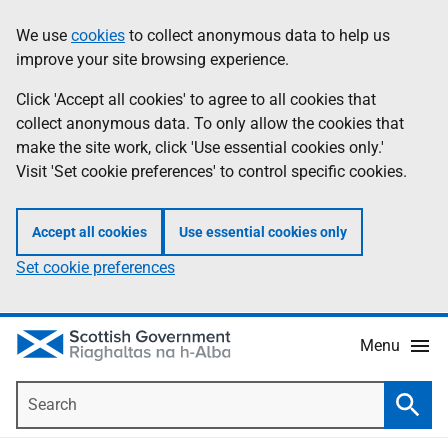
Skip
Accessibility
We use
cookies
to collect anonymous data to help us
Information
to
help
improve your site browsing experience.
main
content
Click 'Accept all cookies' to agree to all cookies that
collect anonymous data. To only allow the cookies that
make the site work, click 'Use essential cookies only.'
Visit 'Set cookie preferences' to control specific cookies.
Accept all cookies
Use essential cookies only
Set cookie preferences
Menu
Search
Searc