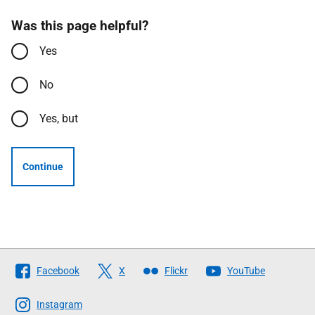
Was this page helpful?
Yes
No
Yes, but
Continue
Follow
Facebook
X
Flickr
YouTube
The
Scottish
Instagram