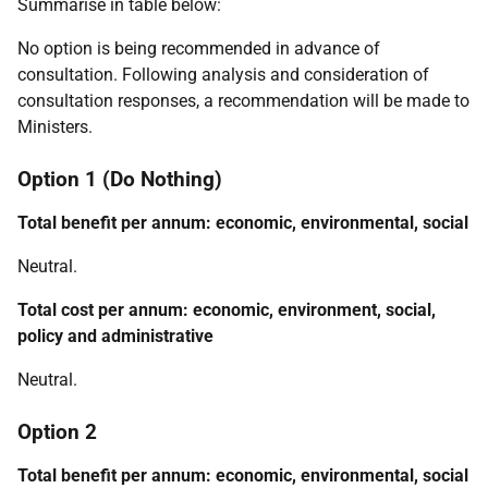
Summarise in table below:
No option is being recommended in advance of
consultation. Following analysis and consideration of
consultation responses, a recommendation will be made to
Ministers.
Option 1 (Do Nothing)
Total benefit per annum: economic, environmental, social
Neutral.
Total cost per annum: economic, environment, social,
policy and administrative
Neutral.
Option 2
Total benefit per annum: economic, environmental, social