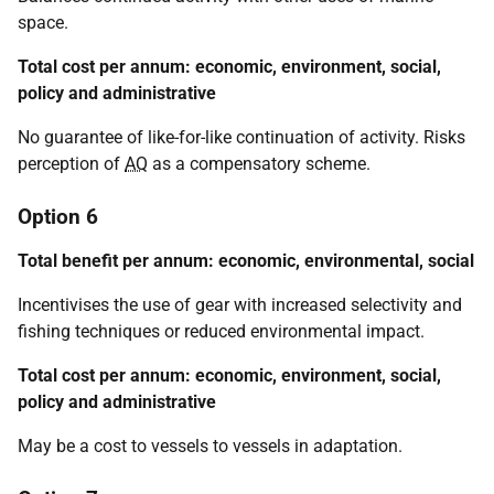
space.
Total cost per annum: economic, environment, social,
policy and administrative
No guarantee of like-for-like continuation of activity. Risks
perception of
AQ
as a compensatory scheme.
Option 6
Total benefit per annum: economic, environmental, social
Incentivises the use of gear with increased selectivity and
fishing techniques or reduced environmental impact.
Total cost per annum: economic, environment, social,
policy and administrative
May be a cost to vessels to vessels in adaptation.