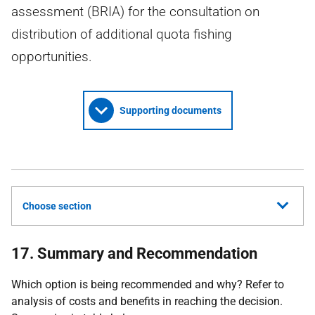
assessment (BRIA) for the consultation on
distribution of additional quota fishing
opportunities.
Supporting documents
Choose section
17. Summary and Recommendation
Which option is being recommended and why? Refer to
analysis of costs and benefits in reaching the decision.