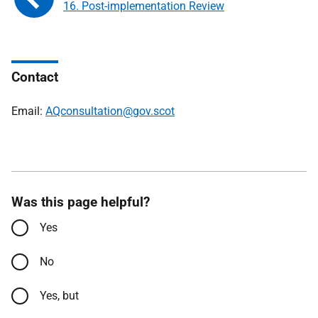
16. Post-implementation Review
Contact
Email:
AQconsultation@gov.scot
Was this page helpful?
Yes
No
Yes, but