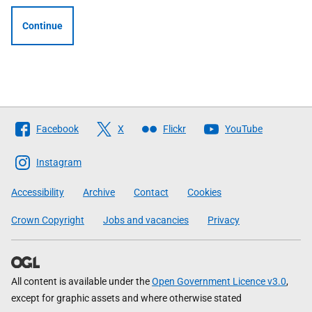
Continue
Follow
Facebook
X
Flickr
YouTube
The
Scottish
Instagram
Government
Accessibility
Archive
Contact
Cookies
Crown Copyright
Jobs and vacancies
Privacy
All content is available under the
Open Government Licence v3.0
,
except for graphic assets and where otherwise stated