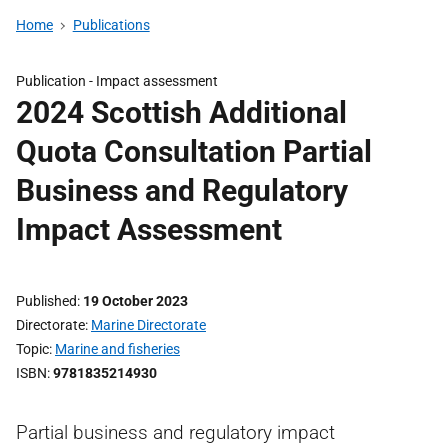
Home
Publications
Publication -
Impact assessment
2024 Scottish Additional
Quota Consultation Partial
Business and Regulatory
Impact Assessment
Published
19 October 2023
Directorate
Marine Directorate
Topic
Marine and fisheries
ISBN
9781835214930
Partial business and regulatory impact