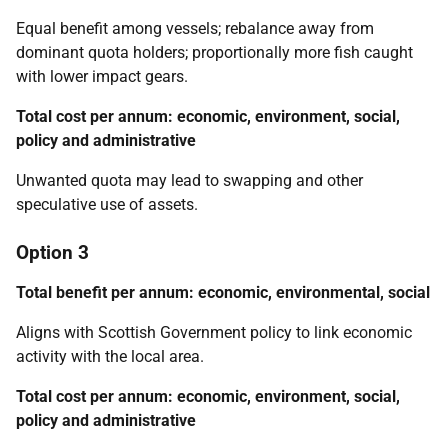
Equal benefit among vessels; rebalance away from
dominant quota holders; proportionally more fish caught
with lower impact gears.
Total cost per annum: economic, environment, social,
policy and administrative
Unwanted quota may lead to swapping and other
speculative use of assets.
Option 3
Total benefit per annum: economic, environmental, social
Aligns with Scottish Government policy to link economic
activity with the local area.
Total cost per annum: economic, environment, social,
policy and administrative