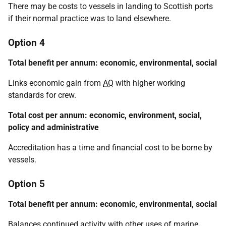
There may be costs to vessels in landing to Scottish ports
if their normal practice was to land elsewhere.
Option 4
Total benefit per annum: economic, environmental, social
Links economic gain from
AQ
with higher working
standards for crew.
Total cost per annum: economic, environment, social,
policy and administrative
Accreditation has a time and financial cost to be borne by
vessels.
Option 5
Total benefit per annum: economic, environmental, social
Balances continued activity with other uses of marine