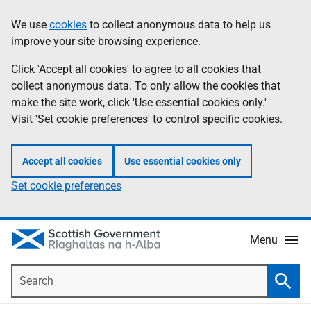
Skip
Accessibility
We use
cookies
to collect anonymous data to help us
Information
to
help
improve your site browsing experience.
main
content
Click 'Accept all cookies' to agree to all cookies that
collect anonymous data. To only allow the cookies that
make the site work, click 'Use essential cookies only.'
Visit 'Set cookie preferences' to control specific cookies.
Accept all cookies
Use essential cookies only
Set cookie preferences
Menu
Search
Searc