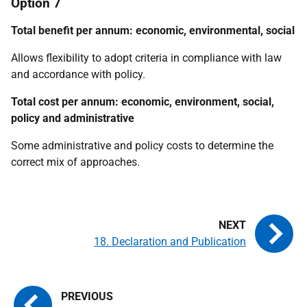
Option 7
Total benefit per annum: economic, environmental, social
Allows flexibility to adopt criteria in compliance with law
and accordance with policy.
Total cost per annum: economic, environment, social,
policy and administrative
Some administrative and policy costs to determine the
correct mix of approaches.
18. Declaration and Publication