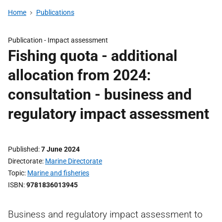
Home
Publications
Publication -
Impact assessment
Fishing quota - additional
allocation from 2024:
consultation - business and
regulatory impact assessment
Published
7 June 2024
Directorate
Marine Directorate
Topic
Marine and fisheries
ISBN
9781836013945
Business and regulatory impact assessment to