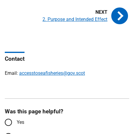
2. Purpose and Intended Effect
Contact
Email:
accesstoseafisheries@gov.scot
Was this page helpful?
Yes