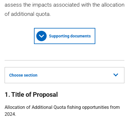
assess the impacts associated with the allocation
of additional quota.
Supporting documents
Choose section
1. Title of Proposal
Allocation of Additional Quota fishing opportunities from
2024.