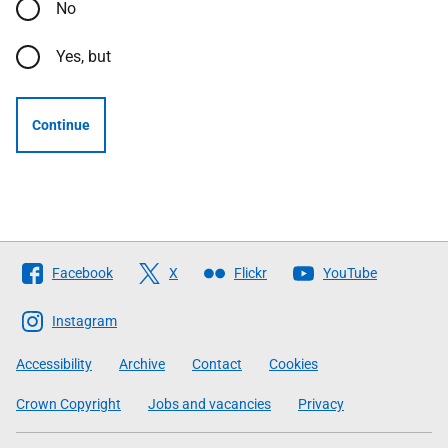
No
Yes, but
Continue
Follow
Facebook
X
Flickr
YouTube
The
Scottish
Instagram
Government
Accessibility
Archive
Contact
Cookies
Crown Copyright
Jobs and vacancies
Privacy