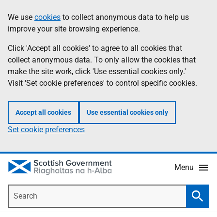
Skip
Accessibility
We use
cookies
to collect anonymous data to help us
Information
to
help
improve your site browsing experience.
main
content
Click 'Accept all cookies' to agree to all cookies that
collect anonymous data. To only allow the cookies that
make the site work, click 'Use essential cookies only.'
Visit 'Set cookie preferences' to control specific cookies.
Accept all cookies
Use essential cookies only
Set cookie preferences
Menu
Search
Searc