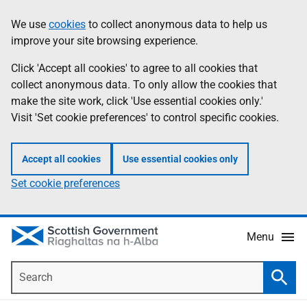
Skip
Accessibility
We use
cookies
to collect anonymous data to help us
Information
to
help
improve your site browsing experience.
main
content
Click 'Accept all cookies' to agree to all cookies that
collect anonymous data. To only allow the cookies that
make the site work, click 'Use essential cookies only.'
Visit 'Set cookie preferences' to control specific cookies.
Accept all cookies
Use essential cookies only
Set cookie preferences
Menu
Search
Searc