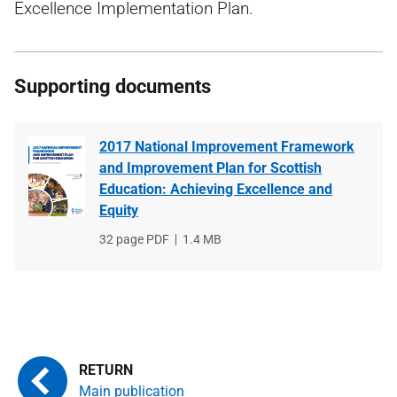
Excellence Implementation Plan.
Supporting documents
2017 National Improvement Framework
and Improvement Plan for Scottish
Education: Achieving Excellence and
Equity
File
32 page PDF
File
1.4 MB
type
size
Main publication