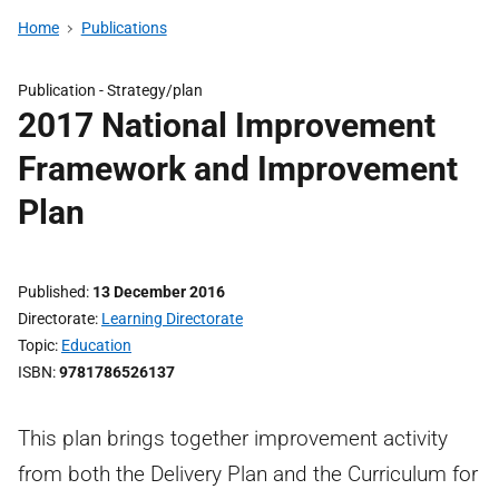
Home
Publications
Publication -
Strategy/plan
2017 National Improvement
Framework and Improvement
Plan
Published
13 December 2016
Directorate
Learning Directorate
Topic
Education
ISBN
9781786526137
This plan brings together improvement activity
from both the Delivery Plan and the Curriculum for