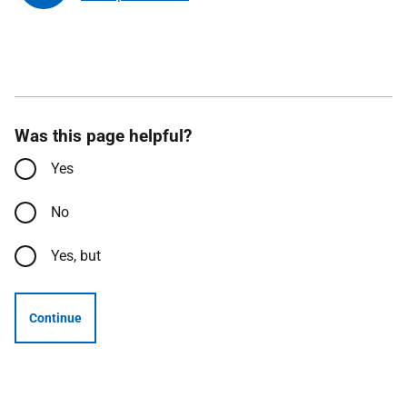
Was this page helpful?
Yes
No
Yes, but
Continue