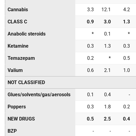
Cannabis
3.3
12.1
4.2
CLASS C
0.9
3.0
1.3
Anabolic steroids
*
0.1
*
Ketamine
0.3
1.3
0.3
Temazepam
0.2
*
0.5
Valium
0.6
2.1
1.0
NOT CLASSIFIED
Glues/solvents/gas/aerosols
0.1
0.4
-
Poppers
0.3
1.8
0.2
NEW DRUGS
0.5
2.5
0.4
BZP
-
-
-