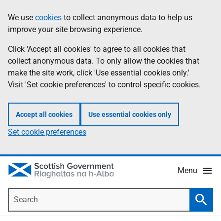
Skip
Accessibility
We use
cookies
to collect anonymous data to help us
Information
to
help
improve your site browsing experience.
main
content
Click 'Accept all cookies' to agree to all cookies that
collect anonymous data. To only allow the cookies that
make the site work, click 'Use essential cookies only.'
Visit 'Set cookie preferences' to control specific cookies.
Accept all cookies
Use essential cookies only
Set cookie preferences
Menu
Search
Searc