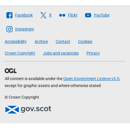
Follow
Facebook
X
Flickr
YouTube
The
Scottish
Instagram
Government
Accessibility
Archive
Contact
Cookies
Crown Copyright
Jobs and vacancies
Privacy
All content is available under the
Open Government Licence v3.0
,
except for graphic assets and where otherwise stated
© Crown Copyright