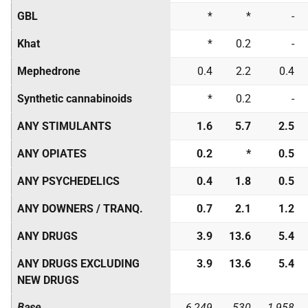
GBL
*
*
-
Khat
*
0.2
-
Mephedrone
0.4
2.2
0.4
Synthetic cannabinoids
*
0.2
-
ANY STIMULANTS
1.6
5.7
2.5
ANY OPIATES
0.2
*
0.5
ANY PSYCHEDELICS
0.4
1.8
0.5
ANY DOWNERS / TRANQ.
0.7
2.1
1.2
ANY DRUGS
3.9
13.6
5.4
ANY DRUGS EXCLUDING
3.9
13.6
5.4
NEW DRUGS
Base
6,249
530
1,958