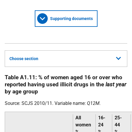
Supporting documents
Choose section
Table A1.11: % of women aged 16 or over who
reported having used illicit drugs in the
last year
by age group
Source:
SCJS
2010/11. Variable name:
Q12M.
All
16-
25-
women
24
44
%
%
%