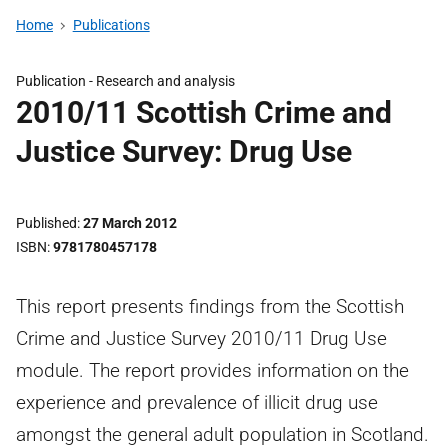
Home
Publications
Publication -
Research and analysis
2010/11 Scottish Crime and
Justice Survey: Drug Use
Published
27 March 2012
ISBN
9781780457178
This report presents findings from the Scottish
Crime and Justice Survey 2010/11 Drug Use
module. The report provides information on the
experience and prevalence of illicit drug use
amongst the general adult population in Scotland.