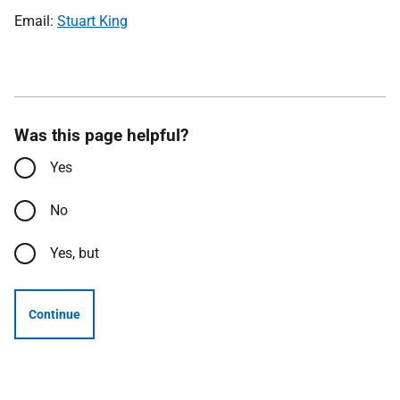
Email:
Stuart King
Was this page helpful?
Yes
No
Yes, but
Continue