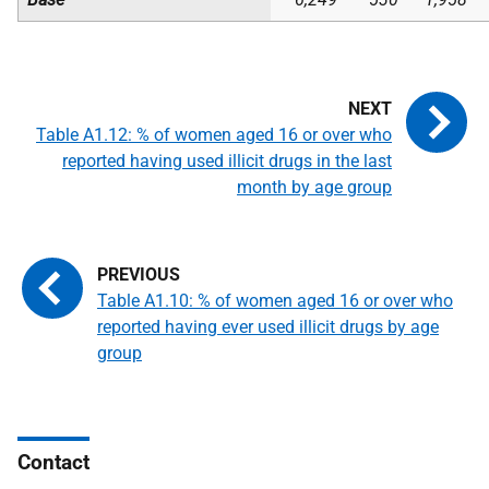
Table A1.12: % of women aged 16 or over who
reported having used illicit drugs in the last
month by age group
Table A1.10: % of women aged 16 or over who
reported having ever used illicit drugs by age
group
Contact