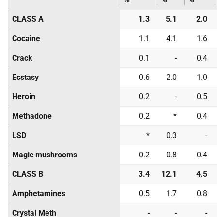
CLASS A
1.3
5.1
2.0
Cocaine
1.1
4.1
1.6
Crack
0.1
-
0.4
Ecstasy
0.6
2.0
1.0
Heroin
0.2
-
0.5
Methadone
0.2
*
0.4
LSD
*
0.3
-
Magic mushrooms
0.2
0.8
0.4
CLASS B
3.4
12.1
4.5
Amphetamines
0.5
1.7
0.8
Crystal Meth
-
-
-