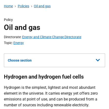
Home
Policies
Oil and gas
Policy
Oil and gas
Directorate
Energy and Climate Change Directorate
Topic
Energy
Choose section
Hydrogen and hydrogen fuel cells
Hydrogen is the simplest, lightest and most abundant
element in the universe. It carries energy yet offers zero
emissions at point of use, and can be produced from a
number of sources including renewable electricity.