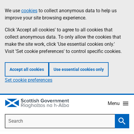
Skip
Accessibility
We use
cookies
to collect anonymous data to help us
Information
to
help
improve your site browsing experience.
main
content
Click 'Accept all cookies' to agree to all cookies that
collect anonymous data. To only allow the cookies that
make the site work, click 'Use essential cookies only.'
Visit 'Set cookie preferences' to control specific cookies.
Accept all cookies
Use essential cookies only
Set cookie preferences
Menu
Search
Searc