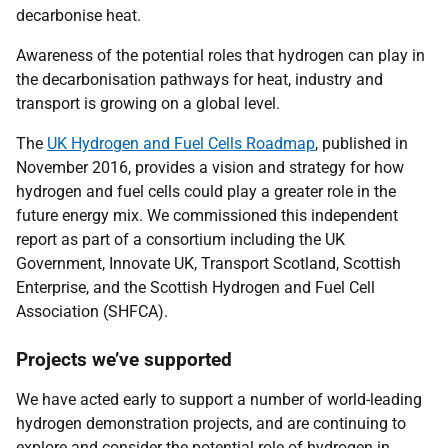
decarbonise heat.
Awareness of the potential roles that hydrogen can play in
the decarbonisation pathways for heat, industry and
transport is growing on a global level.
The
UK Hydrogen and Fuel Cells Roadmap
, published in
November 2016, provides a vision and strategy for how
hydrogen and fuel cells could play a greater role in the
future energy mix. We commissioned this independent
report as part of a consortium including the UK
Government, Innovate UK, Transport Scotland, Scottish
Enterprise, and the Scottish Hydrogen and Fuel Cell
Association (SHFCA).
Projects we’ve supported
We have acted early to support a number of world-leading
hydrogen demonstration projects, and are continuing to
explore and consider the potential role of hydrogen in