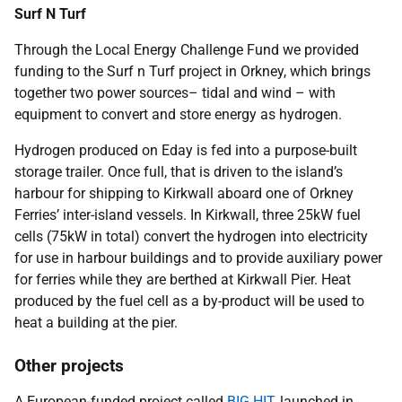
Surf N Turf
Through the Local Energy Challenge Fund we provided
funding to the Surf n Turf project in Orkney, which brings
together two power sources– tidal and wind – with
equipment to convert and store energy as hydrogen.
Hydrogen produced on Eday is fed into a purpose-built
storage trailer. Once full, that is driven to the island’s
harbour for shipping to Kirkwall aboard one of Orkney
Ferries’ inter-island vessels. In Kirkwall, three 25kW fuel
cells (75kW in total) convert the hydrogen into electricity
for use in harbour buildings and to provide auxiliary power
for ferries while they are berthed at Kirkwall Pier. Heat
produced by the fuel cell as a by-product will be used to
heat a building at the pier.
Other projects
A European-funded project called
BIG HIT
, launched in