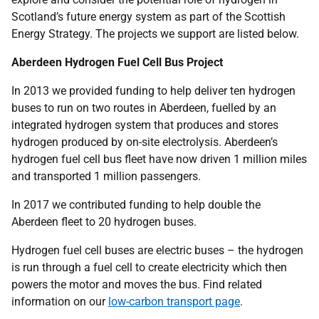
Scotland’s future energy system as part of the Scottish
Energy Strategy. The projects we support are listed below.
Aberdeen Hydrogen Fuel Cell Bus Project
In 2013 we provided funding to help deliver ten hydrogen
buses to run on two routes in Aberdeen, fuelled by an
integrated hydrogen system that produces and stores
hydrogen produced by on-site electrolysis. Aberdeen’s
hydrogen fuel cell bus fleet have now driven 1 million miles
and transported 1 million passengers.
In 2017 we contributed funding to help double the
Aberdeen fleet to 20 hydrogen buses.
Hydrogen fuel cell buses are electric buses – the hydrogen
is run through a fuel cell to create electricity which then
powers the motor and moves the bus. Find related
information on our
low-carbon transport page
.