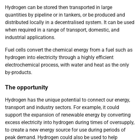
Hydrogen can be stored then transported in large
quantities by pipeline or in tankers, or be produced and
distributed locally in a decentralised system. It can be used
when required in a range of transport, domestic, and
industrial applications.
Fuel cells convert the chemical energy from a fuel such as
hydrogen into electricity through a highly efficient
electrochemical process, with water and heat as the only
by-products.
The opportunity
Hydrogen has the unique potential to connect our energy,
transport and industry sectors. For example, it could
support the expansion of renewable energy by converting
excess electricity into hydrogen during times of oversupply,
to create a new energy source for use during periods of
peak demand. Hydrogen could also be used to help