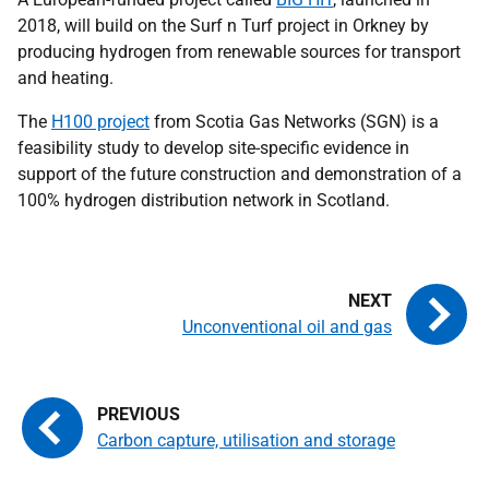
2018, will build on the Surf n Turf project in Orkney by
producing hydrogen from renewable sources for transport
and heating.
The
H100 project
from Scotia Gas Networks (SGN) is a
feasibility study to develop site-specific evidence in
support of the future construction and demonstration of a
100% hydrogen distribution network in Scotland.
Unconventional oil and gas
Carbon capture, utilisation and storage