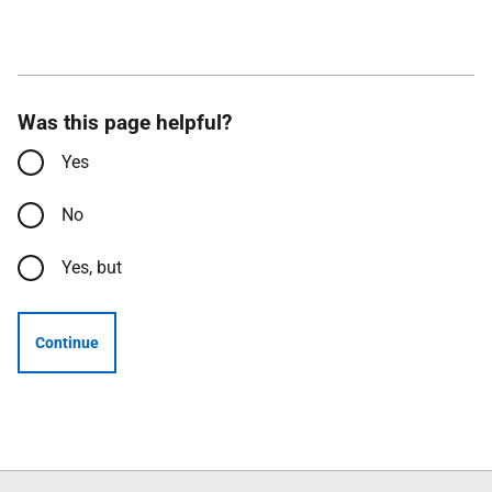
Was this page helpful?
Yes
No
Yes, but
Continue
Follow