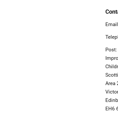
Cont
Email
Telep
Post:
Impro
Child
Scott
Area 
Victo
Edinb
EH6 