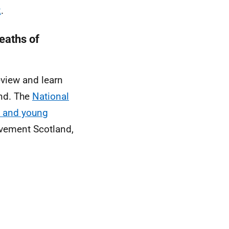
k
.
eaths of
eview and learn
and. The
National
n and young
vement Scotland,