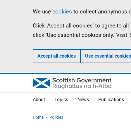
Skip
Accessibility
Information
We use
cookies
to collect anonymous da
to
help
Click 'Accept all cookies' to agree to a
main
click 'Use essential cookies only.' Visit
content
Accept all cookies
Use essential cookies
About
Topics
News
Publications
Home
Policies