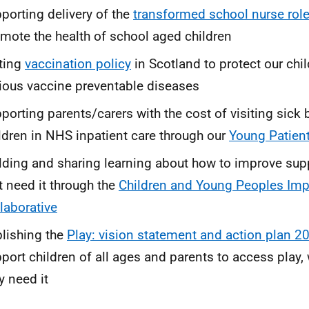
porting delivery of the
transformed school nurse rol
mote the health of school aged children
ting
vaccination policy
in Scotland to protect our chi
ious vaccine preventable diseases
porting parents/carers with the cost of visiting sick
ldren in NHS inpatient care through our
Young Patien
lding and sharing learning about how to improve supp
t need it through the
Children and Young Peoples Im
laborative
lishing the
Play: vision statement and action plan 2
port children of all ages and parents to access play
y need it