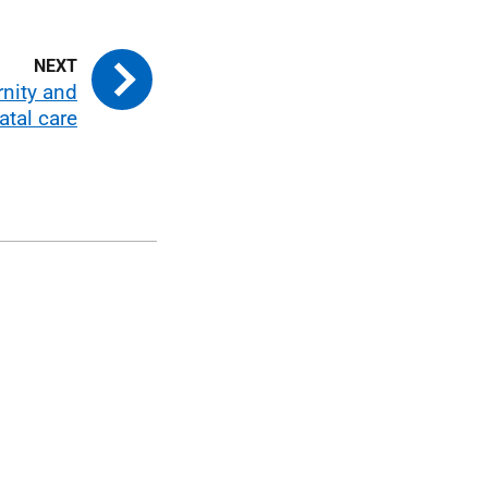
nity and
atal care