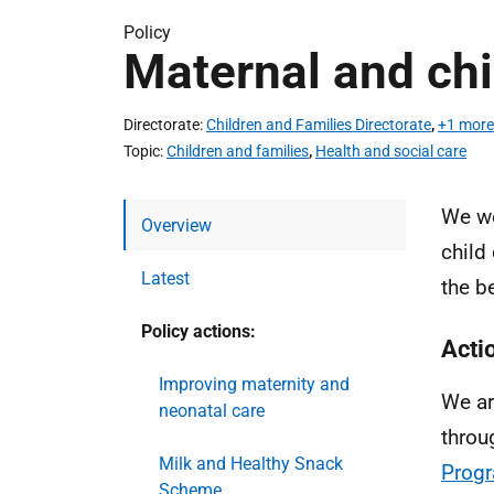
Policy
Maternal and chi
Directorate
Children and Families Directorate
,
+1 more
Topic
Children and families
,
Health and social care
We wo
Overview
child
Latest
the be
Policy actions:
Acti
Improving maternity and
We ar
neonatal care
throu
Milk and Healthy Snack
Prog
Scheme