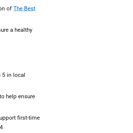
on of
The Best
ure a healthy
 5 in local
to help ensure
port first-time
24