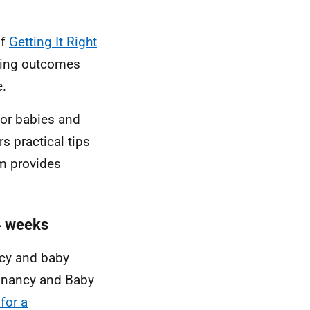
of
Getting It Right
ving outcomes
e.
for babies and
s practical tips
rm provides
24 weeks
cy and baby
egnancy and Baby
for a