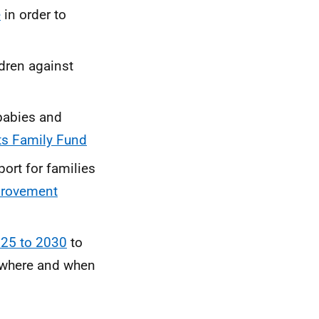
e
in order to
ldren against
 babies and
ts Family Fund
ort for families
provement
025 to 2030
to
, where and when