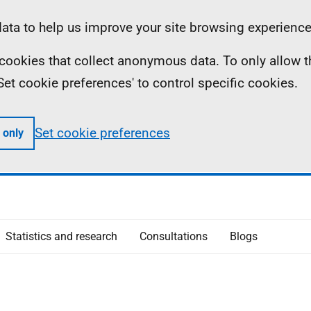
ta to help us improve your site browsing experience
ll cookies that collect anonymous data. To only allow 
 'Set cookie preferences' to control specific cookies.
Set cookie preferences
 only
Statistics and research
Consultations
Blogs