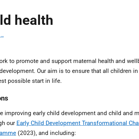
ld health
 …
rk to promote and support maternal health and wellb
 development. Our aim is to ensure that all children i
st possible start in life.
ons
e improving early child development and child and m
gh our
Early Child Development Transformational Ch
ramme
(2023), and including: