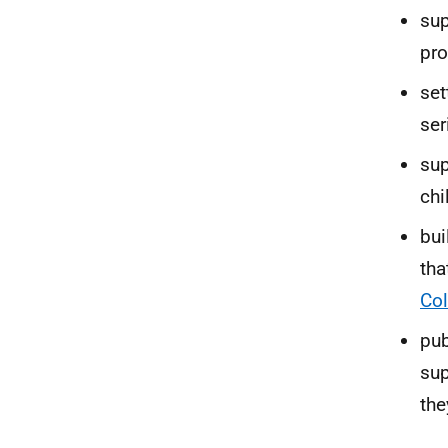
sup
pro
set
ser
sup
chi
bui
tha
Col
pub
sup
the