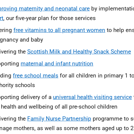
roving maternity and neonatal care
by implementati
rt
, our five-year plan for those services
ering
free vitamins to all pregnant women
to help ens
egnancy and baby
ivering the
Scottish Milk and Healthy Snack Scheme
pporting
maternal and infant nutrition
nding
free school meals
for all children in primary 1 to
hority schools
porting delivery of a
universal health visiting service
 health and wellbeing of all pre-school children
ivering the
Family Nurse Partnership
programme to sup
nage mothers, as well as some mothers aged up to 