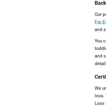
Back
Our p
For E
and s
You c
toddl
and s
detai
Cert
We un
loss.
Loss 