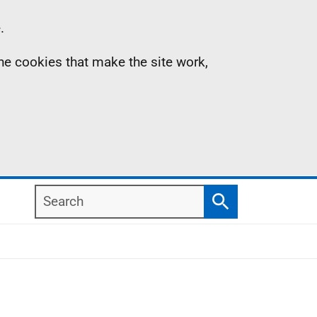
.
the cookies that make the site work,
Search
Search