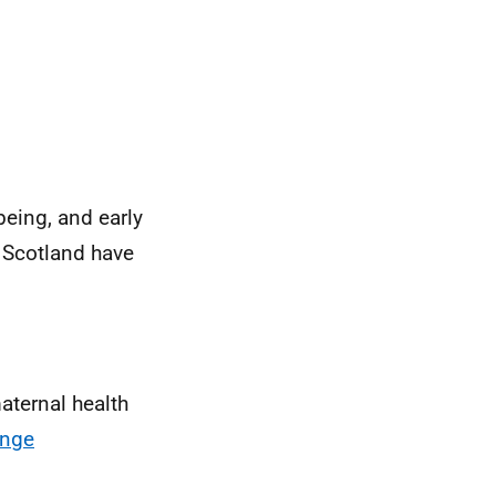
eing, and early
n Scotland have
aternal health
ange