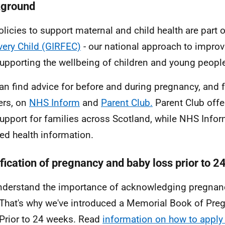
ground
olicies to support maternal and child health are part 
very Child (GIRFEC)
- our national approach to impro
upporting the wellbeing of children and young peopl
an find advice for before and during pregnancy, and 
ers, on
NHS Inform
and
Parent Club.
Parent Club offer
upport for families across Scotland, while NHS Info
led health information.
ification of pregnancy and baby loss prior to 
derstand the importance of acknowledging pregnan
 That's why we've introduced a Memorial Book of Pr
Prior to 24 weeks. Read
information on how to apply 