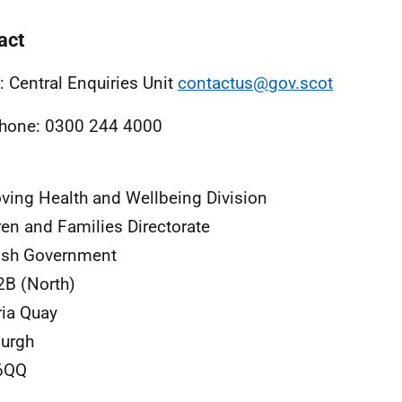
act
: Central Enquiries Unit
contactus@gov.scot
hone: 0300 244 4000
ving Health and Wellbeing Division
ren and Families Directorate
ish Government
2B (North)
ria Quay
urgh
6QQ