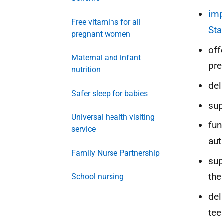
imp
Free vitamins for all
Sta
pregnant women
off
Maternal and infant
pr
nutrition
del
Safer sleep for babies
su
Universal health visiting
fu
service
aut
Family Nurse Partnership
sup
the
School nursing
del
tee