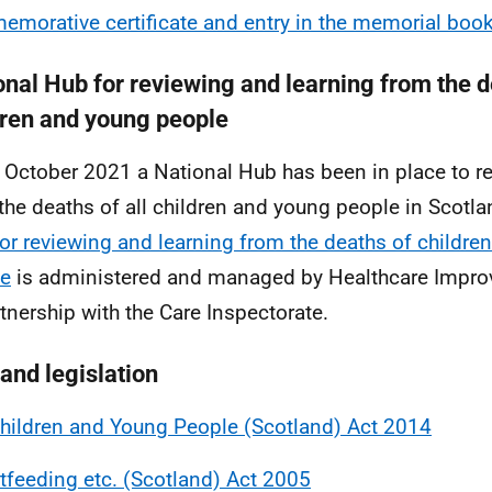
morative certificate and entry in the memorial boo
onal Hub for reviewing and learning from the d
dren and young people
 October 2021 a National Hub has been in place to r
the deaths of all children and young people in Scotl
or reviewing and learning from the deaths of childre
le
is administered and managed by Healthcare Impro
rtnership with the Care Inspectorate.
 and legislation
hildren and Young People (Scotland) Act 2014
tfeeding etc. (Scotland) Act 2005