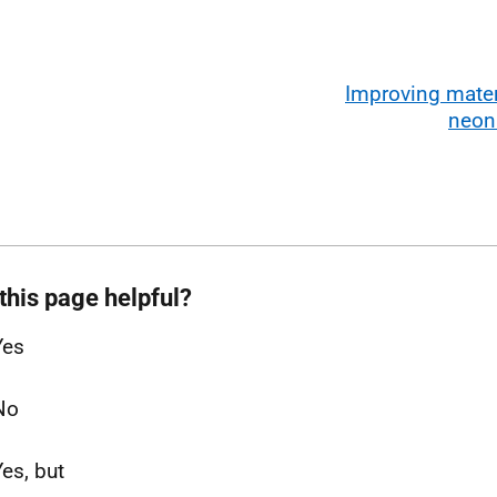
Improving mater
neon
this page helpful?
Yes
No
Yes, but