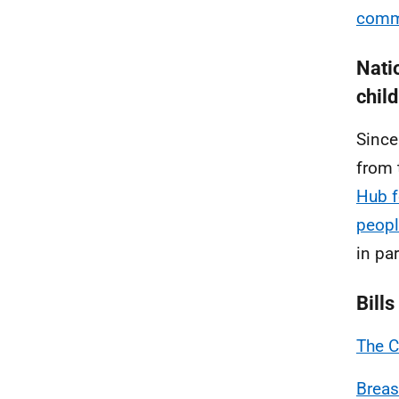
comme
Nati
chil
Since
from 
Hub f
peop
in pa
Bills
The C
Breas