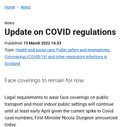
Home
News
News
Update on COVID regulations
Published
15 March 2022 14:33
Topic
Health and social care
,
Public safety and emergencies
,
Coronavirus (COVID-19) and other respiratory infections in
Scotland
Face coverings to remain for now.
Legal requirements to wear face coverings on public
transport and most indoor public settings will continue
until at least early April given the current spike in Covid
case numbers, First Minister Nicola Sturgeon announced
today.