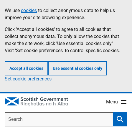
Skip
Accessibility
We use
cookies
to collect anonymous data to help us
Information
to
help
improve your site browsing experience.
main
content
Click 'Accept all cookies' to agree to all cookies that
collect anonymous data. To only allow the cookies that
make the site work, click 'Use essential cookies only.'
Visit 'Set cookie preferences' to control specific cookies.
Accept all cookies
Use essential cookies only
Set cookie preferences
Menu
Search
Searc