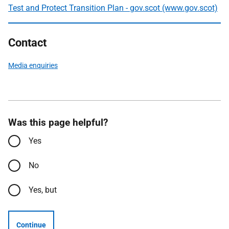
Test and Protect Transition Plan - gov.scot (www.gov.scot)
Contact
Media enquiries
Was this page helpful?
Yes
No
Yes, but
Continue