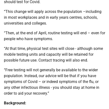
should test for Covid.
“This change will apply across the population –including
in most workplaces and in early years centres, schools,
universities and colleges.
“Then, at the end of April, routine testing will end – even for
people who have symptoms.
“At that time, physical test sites will close - although some
mobile testing units and capacity will be retained for
possible future use. Contact tracing will also end.
“Free testing will not generally be available to the wider
population. Instead, our advice will be that if you have
symptoms of Covid – or indeed symptoms of the flu, or
any other infectious illness - you should stay at home in
order to aid your recovery.”
Background: