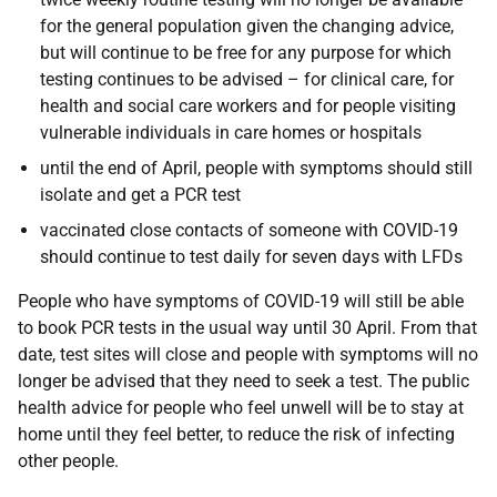
for the general population given the changing advice,
but will continue to be free for any purpose for which
testing continues to be advised – for clinical care, for
health and social care workers and for people visiting
vulnerable individuals in care homes or hospitals
until the end of April, people with symptoms should still
isolate and get a PCR test
vaccinated close contacts of someone with COVID-19
should continue to test daily for seven days with LFDs
People who have symptoms of COVID-19 will still be able
to book PCR tests in the usual way until 30 April. From that
date, test sites will close and people with symptoms will no
longer be advised that they need to seek a test. The public
health advice for people who feel unwell will be to stay at
home until they feel better, to reduce the risk of infecting
other people.