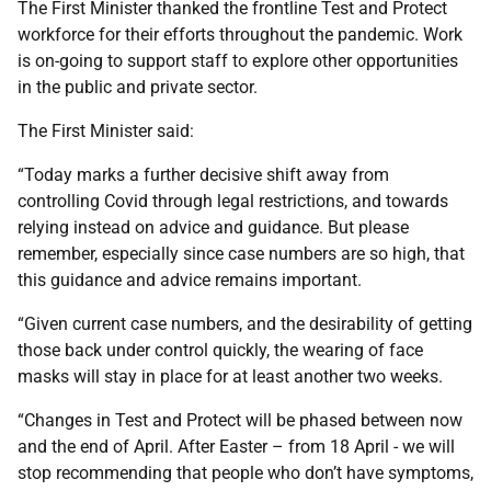
The First Minister thanked the frontline Test and Protect
workforce for their efforts throughout the pandemic. Work
is on-going to support staff to explore other opportunities
in the public and private sector.
The First Minister said:
“Today marks a further decisive shift away from
controlling Covid through legal restrictions, and towards
relying instead on advice and guidance. But please
remember, especially since case numbers are so high, that
this guidance and advice remains important.
“Given current case numbers, and the desirability of getting
those back under control quickly, the wearing of face
masks will stay in place for at least another two weeks.
“Changes in Test and Protect will be phased between now
and the end of April. After Easter – from 18 April - we will
stop recommending that people who don’t have symptoms,