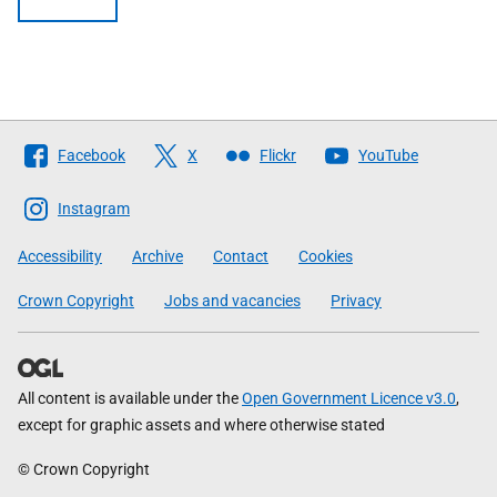
Follow
Facebook
X
Flickr
YouTube
The
Scottish
Instagram
Government
Accessibility
Archive
Contact
Cookies
Crown Copyright
Jobs and vacancies
Privacy
All content is available under the
Open Government Licence v3.0
,
except for graphic assets and where otherwise stated
© Crown Copyright