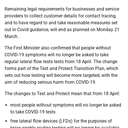
Remaining legal requirements for businesses and service
providers to collect customer details for contact tracing,
and to have regard to and take reasonable measures set
out in Covid guidance, will end as planned on Monday 21
March.
The First Minister also confirmed that people without
COVID-19 symptoms will no longer be asked to take
regular lateral flow tests tests from 18 April. The change
forms part of the Test and Protect Transition Plan, which
sets out how testing will become more targeted, with the
aim of reducing serious harm from COVID-19.
The changes to Test and Protect mean that from 18 April:
most people without symptoms will no longer be asked
to take COVID-19 tests
free lateral flow devices (LFDs) for the purposes of
twice weekly routine testing will no longer be available