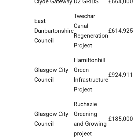
Clyde Gateway
D2 GRIDS
£664,000
Twechar
East
Canal
Dunbartonshire
£614,925
Regeneration
Council
Project
Hamiltonhill
Glasgow City
Green
£924,911
Council
Infrastructure
Project
Ruchazie
Glasgow City
Greening
£185,000
Council
and Growing
project