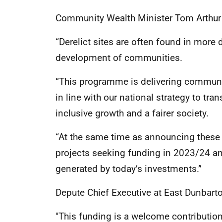
Community Wealth Minister Tom Arthur 
“Derelict sites are often found in mor
development of communities.
“This programme is delivering communi
in line with our national strategy to t
inclusive growth and a fairer society.
“At the same time as announcing these
projects seeking funding in 2023/24 a
generated by today’s investments.”
Depute Chief Executive at East Dunbart
"This funding is a welcome contribution 