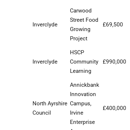
Carwood
Street Food
Inverclyde
£69,500
Growing
Project
HSCP
Inverclyde
Community
£990,000
Learning
Annickbank
Innovation
North Ayrshire
Campus,
£400,000
Council
Irvine
Enterprise