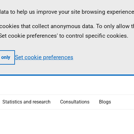
ta to help us improve your site browsing experience
ll cookies that collect anonymous data. To only allow 
 'Set cookie preferences' to control specific cookies.
Set cookie preferences
 only
Statistics and research
Consultations
Blogs