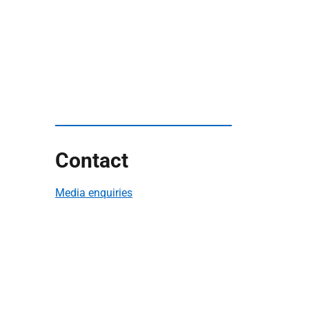
Contact
Media enquiries