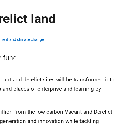
elict land
ment and climate change
 fund.
ant and derelict sites will be transformed into
and places of enterprise and learning by
llion from the low carbon Vacant and Derelict
eneration and innovation while tackling