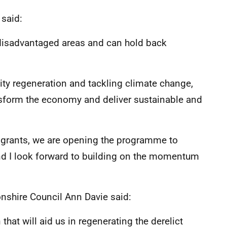
said:
e disadvantaged areas and can hold back
ty regeneration and tackling climate change,
ransform the economy and deliver sustainable and
 grants, we are opening the programme to
nd I look forward to building on the momentum
onshire Council Ann Davie said:
that will aid us in regenerating the derelict