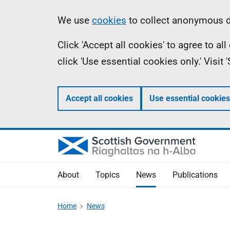
Skip
Accessibility
Information
We use
cookies
to collect anonymous da
to
help
Click 'Accept all cookies' to agree to a
main
click 'Use essential cookies only.' Visit
content
Accept all cookies
Use essential cookies
About
Topics
News
Publications
Home
News