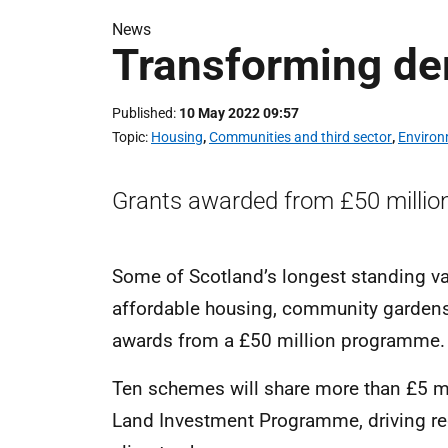
News
Transforming der
Published
10 May 2022 09:57
Topic
Housing
,
Communities and third sector
,
Environ
Grants awarded from £50 million
Some of Scotland’s longest standing vac
affordable housing, community gardens 
awards from a £50 million programme.
Ten schemes will share more than £5 mi
Land Investment Programme, driving reg