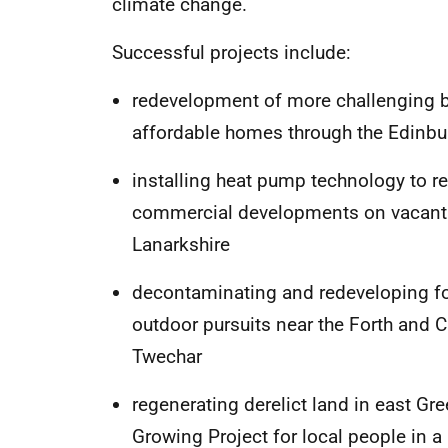
climate change.
Successful projects include:
redevelopment of more challenging bu
affordable homes through the Edin
installing heat pump technology to 
commercial developments on vacant 
Lanarkshire
decontaminating and redeveloping for
outdoor pursuits near the Forth and C
Twechar
regenerating derelict land in east G
Growing Project for local people in a 