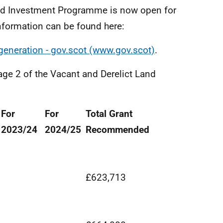
nd Investment Programme is now open for
nformation can be found here:
egeneration - gov.scot (www.gov.scot)
.
age 2 of the Vacant and Derelict Land
For
For
Total Grant
2023/24
2024/25
Recommended
£623,713