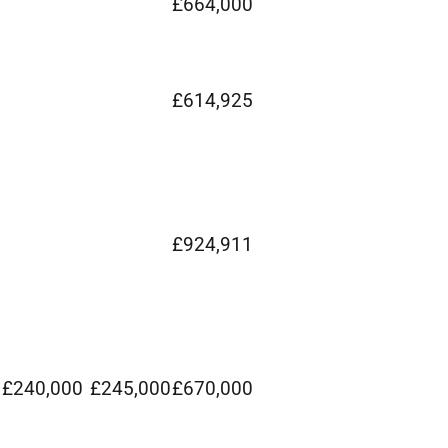
£664,000
£614,925
£924,911
£240,000
£245,000
£670,000