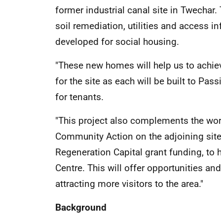
former industrial canal site in Twechar.
soil remediation, utilities and access inf
developed for social housing.
"These new homes will help us to achiev
for the site as each will be built to Pas
for tenants.
"This project also complements the wor
Community Action on the adjoining site
Regeneration Capital grant funding, to 
Centre. This will offer opportunities an
attracting more visitors to the area."
Background