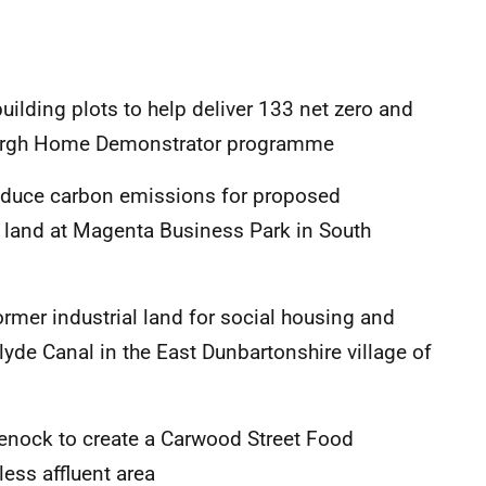
ilding plots to help deliver 133 net zero and
burgh Home Demonstrator programme
reduce carbon emissions for proposed
land at Magenta Business Park in South
mer industrial land for social housing and
lyde Canal in the East Dunbartonshire village of
reenock to create a Carwood Street Food
less affluent area