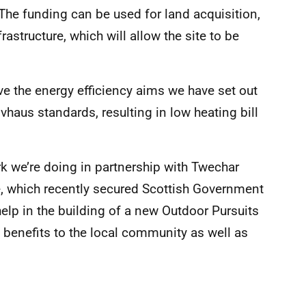
 The funding can be used for land acquisition,
rastructure, which will allow the site to be
e the energy efficiency aims we have set out
sivhaus standards, resulting in low heating bill
k we’re doing in partnership with Twechar
, which recently secured Scottish Government
help in the building of a new Outdoor Pursuits
d benefits to the local community as well as