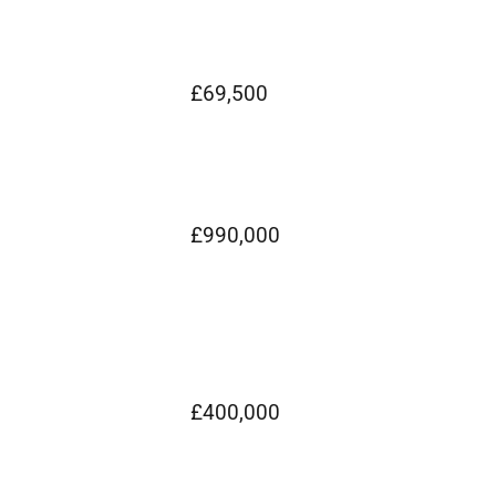
£69,500
£990,000
£400,000