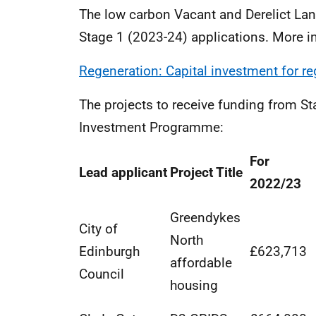
The low carbon Vacant and Derelict La
Stage 1 (2023-24) applications. More i
Regeneration: Capital investment for r
The projects to receive funding from St
Investment Programme:
For
Lead applicant
Project Title
2022/23
Greendykes
City of
North
Edinburgh
£623,713
affordable
Council
housing