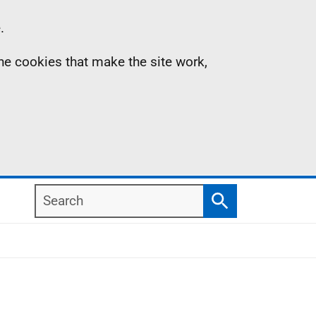
.
the cookies that make the site work,
Search
Search