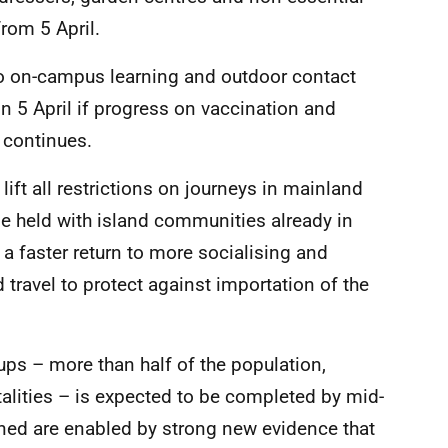
from 5 April.
 to on-campus learning and outdoor contact
n 5 April if progress on vaccination and
 continues.
ift all restrictions on journeys in mainland
be held with island communities already in
g a faster return to more socialising and
d travel to protect against importation of the
oups – more than half of the population,
alities – is expected to be completed by mid-
lined are enabled by strong new evidence that