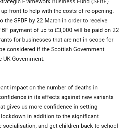
ng Strategic Framework Business Fund (SFBF)
p front to help with the costs of re-opening.
o the SFBF by 22 March in order to receive
FBF payment of up to £3,000 will be paid on 22
rants for businesses that are not in scope for
be considered if the Scottish Government
he UK Government.
icant impact on the number of deaths in
onfidence in its effects against new variants
at gives us more confidence in setting
 lockdown in addition to the significant
 socialisation, and get children back to school