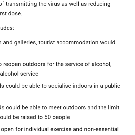
 transmitting the virus as well as reducing
irst dose.
ludes:
ms and galleries, tourist accommodation would
o reopen outdoors for the service of alcohol,
alcohol service
 could be able to socialise indoors in a public
ds could be able to meet outdoors and the limit
ould be raised to 50 people
en for individual exercise and non-essential