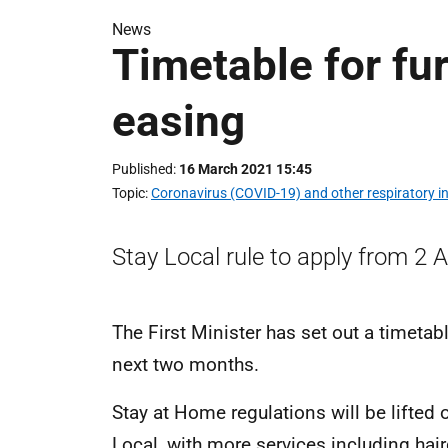
News
Timetable for fu
easing
Published
16 March 2021 15:45
Topic
Coronavirus (COVID-19) and other respiratory in
Stay Local rule to apply from 2 Ap
The First Minister has set out a timetabl
next two months.
Stay at Home regulations will be lifted 
Local, with more services including hai