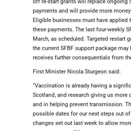
off re-start grants will replace ongoi
payments and will provide more money u
Eligible businesses must have applied t
these payments. The last four-weekly S
March, as scheduled. Targeted restart g
the current SFBF support package may 
receives further consequentials from t
First Minister Nicola Sturgeon said:
“Vaccination is already having a signif
Scotland, and research giving us more c
and in helping prevent transmission. Th
possible dates for our next steps out of
changes set out last week to allow more