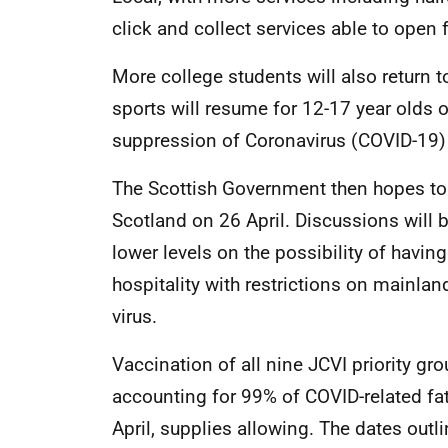
click and collect services able to open 
More college students will also return
sports will resume for 12-17 year olds o
suppression of Coronavirus (COVID-19)
The Scottish Government then hopes to l
Scotland on 26 April. Discussions will 
lower levels on the possibility of havin
hospitality with restrictions on mainlan
virus.
Vaccination of all nine JCVI priority gr
accounting for 99% of COVID-related fat
April, supplies allowing. The dates out