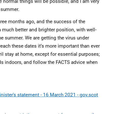
e normal things will be possible, and I am very
he summer.
hree months ago, and the success of the
uch better and brighter position, with well-
e summer. We are getting the virus under
o reach these dates it’s more important than ever
ril stay at home, except for essential purposes;
ds indoors, and follow the FACTS advice when
nister's statement - 16 March 2021 - gov.scot