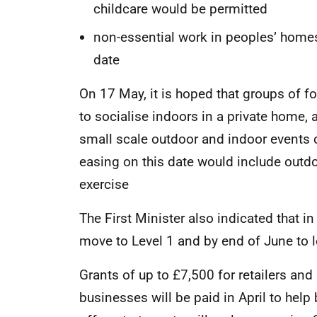
childcare would be permitted
non-essential work in peoples’ home
date
On 17 May, it is hoped that groups of 
to socialise indoors in a private home
small scale outdoor and indoor events co
easing on this date would include outdo
exercise
The First Minister also indicated that in
move to Level 1 and by end of June to l
Grants of up to £7,500 for retailers and
businesses will be paid in April to hel