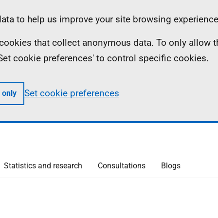
ta to help us improve your site browsing experience
ll cookies that collect anonymous data. To only allow 
 'Set cookie preferences' to control specific cookies.
Set cookie preferences
 only
Statistics and research
Consultations
Blogs