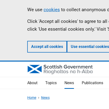
Skip
Accessibility
Information
We use
cookies
to collect anonymous da
to
help
Click 'Accept all cookies' to agree to a
main
click 'Use essential cookies only.' Visit
content
Accept all cookies
Use essential cookies
About
Topics
News
Publications
Home
News