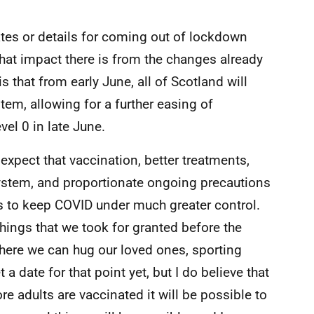
dates or details for coming out of lockdown
at impact there is from the changes already
that from early June, all of Scotland will
stem, allowing for a further easing of
vel 0 in late June.
expect that vaccination, better treatments,
system, and proportionate ongoing precautions
s to keep COVID under much greater control.
things that we took for granted before the
ere we can hug our loved ones, sporting
a date for that point yet, but I do believe that
 adults are vaccinated it will be possible to