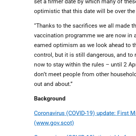
set a firmer date by which many of thes
optimistic that this date will be over t
“Thanks to the sacrifices we all made t
vaccination programme we are now in a m
earned optimism as we look ahead to th
control, but it is still dangerous, and t
now to stay within the rules – until 2 Ap
don’t meet people from other househol
out and about.”
Background
Coronavirus (COVID-19) update: First Mi
(www.gov.scot)