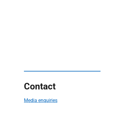
Contact
Media enquiries