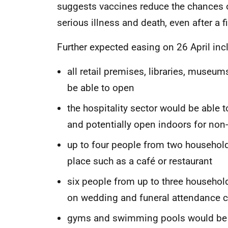
suggests vaccines reduce the chances of
serious illness and death, even after a f
Further expected easing on 26 April inc
all retail premises, libraries, museu
be able to open
the hospitality sector would be able t
and potentially open indoors for non-
up to four people from two households
place such as a café or restaurant
six people from up to three househol
on wedding and funeral attendance c
gyms and swimming pools would be op