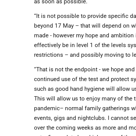
as soon as possible.
“It is not possible to provide specific 
beyond 17 May – that will depend on wh
made - however my hope and ambition is 
effectively be in level 1 of the levels sy
restrictions – and possibly moving to le
“That is not the endpoint - we hope and 
continued use of the test and protect 
such as good hand hygiene will allow u
This will allow us to enjoy many of the 
pandemic– normal family gatherings wh
events, gigs and nightclubs. I cannot set 
over the coming weeks as more and more