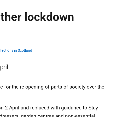
rther lockdown
fections in Scotland
ril.
e for the re-opening of parts of society over the
on 2 April and replaced with guidance to Stay
rdressers, garden centres and non-essential