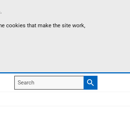
.
the cookies that make the site work,
Search
Search