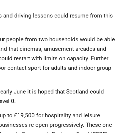
s and driving lessons could resume from this
four people from two households would be able
, and that cinemas, amusement arcades and
uld restart with limits on capacity. Further
or contact sport for adults and indoor group
 early June it is hoped that Scotland could
evel 0.
 up to £19,500 for hospitality and leisure
p businesses re-open progressively. These one-