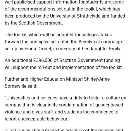
well-publicised support information for students are some
of the recommendations set out in the toolkit, which has
been produced by the University of Strathclyde and funded
by the Scottish Government.
The toolkit, which will be adapted for colleges, takes
forward the principles set out in the #emilytest campaign
set up by Fiona Drouet, in memory of her daughter Emily.
An additional £396,000 of Scottish Government funding
will support the roll-out and implementation of the toolkit.
Further and Higher Education Minister Shirley-Anne
Somerville said:
“Universities and colleges have a duty to foster a culture on
campus that is clear in its condemnation of gender-based
violence and gives staff and students the confidence to
report unacceptable behaviour.
“That is why I have made the adoption of the policies and