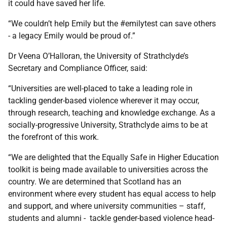
it could have saved her life.
“We couldn’t help Emily but the #emilytest can save others
- a legacy Emily would be proud of.”
Dr Veena O’Halloran, the University of Strathclyde’s
Secretary and Compliance Officer, said:
“Universities are well-placed to take a leading role in
tackling gender-based violence wherever it may occur,
through research, teaching and knowledge exchange. As a
socially-progressive University, Strathclyde aims to be at
the forefront of this work.
“We are delighted that the Equally Safe in Higher Education
toolkit is being made available to universities across the
country. We are determined that Scotland has an
environment where every student has equal access to help
and support, and where university communities – staff,
students and alumni - tackle gender-based violence head-