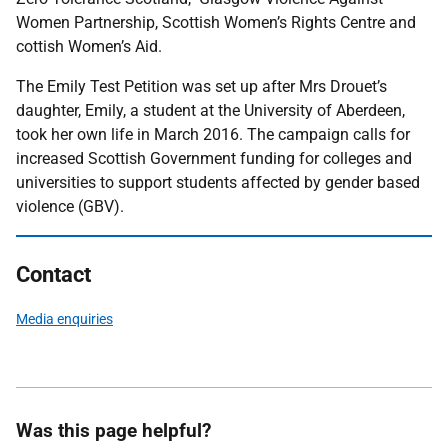
Women Partnership, Scottish Women’s Rights Centre and
cottish Women’s Aid.
The Emily Test Petition was set up after Mrs Drouet’s
daughter, Emily, a student at the University of Aberdeen,
took her own life in March 2016. The campaign calls for
increased Scottish Government funding for colleges and
universities to support students affected by gender based
violence (GBV).
Contact
Media enquiries
Was this page helpful?