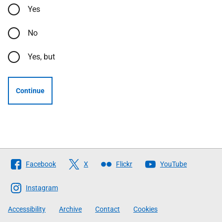
Yes
No
Yes, but
Continue
Follow
Facebook
X
Flickr
YouTube
The
Scottish
Instagram
Government
Accessibility
Archive
Contact
Cookies