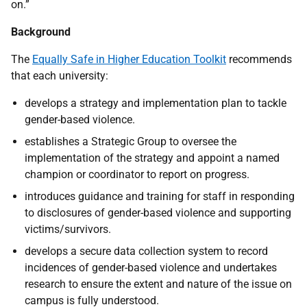
on.”
Background
The
Equally Safe in Higher Education Toolkit
recommends
that each university:
develops a strategy and implementation plan to tackle
gender-based violence.
establishes a Strategic Group to oversee the
implementation of the strategy and appoint a named
champion or coordinator to report on progress.
introduces guidance and training for staff in responding
to disclosures of gender-based violence and supporting
victims/survivors.
develops a secure data collection system to record
incidences of gender-based violence and undertakes
research to ensure the extent and nature of the issue on
campus is fully understood.