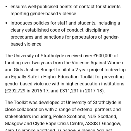
ensures well-publicised points of contact for students
reporting gender-based violence
introduces policies for staff and students, including a
clearly established code of conduct, disciplinary
procedures and sanctions for perpetrators of gender-
based violence
The University of Strathclyde received over £600,000 of
funding over two years from the Violence Against Women
and Girls Justice Budget to pilot a 2 year project to develop
an Equally Safe in Higher Education Toolkit for preventing
gender-based violence within higher education institutions
(£292,729 in 2016-17, and £311,231 in 2017-18).
The Toolkit was developed at University of Strathclyde in
close collaboration with a range of external partners and
stakeholders including, Police Scotland, NUS Scotland,
Glasgow and Clyde Rape Crisis Centre, ASSIST Glasgow,
Zero Tolerance Scotland, Glasgow Violence Against