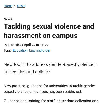
Home
News
News
Tackling sexual violence and
harassment on campus
Published
25 April 2018 11:30
Topic
Education
,
Law and order
New toolkit to address gender-based violence in
universities and colleges.
New practical guidance for universities to tackle gender-
based violence on campus has been published.
Guidance and training for staff, better data collection and