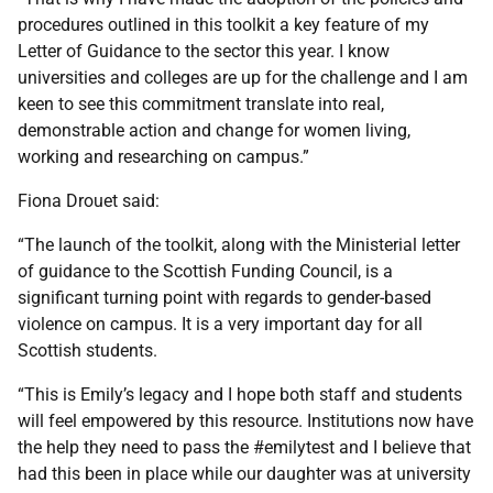
procedures outlined in this toolkit a key feature of my
Letter of Guidance to the sector this year. I know
universities and colleges are up for the challenge and I am
keen to see this commitment translate into real,
demonstrable action and change for women living,
working and researching on campus.”
Fiona Drouet said:
“The launch of the toolkit, along with the Ministerial letter
of guidance to the Scottish Funding Council, is a
significant turning point with regards to gender-based
violence on campus. It is a very important day for all
Scottish students.
“This is Emily’s legacy and I hope both staff and students
will feel empowered by this resource. Institutions now have
the help they need to pass the #emilytest and I believe that
had this been in place while our daughter was at university