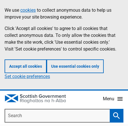
Skip
Accessibility
We use
cookies
to collect anonymous data to help us
Information
to
help
improve your site browsing experience.
main
content
Click 'Accept all cookies' to agree to all cookies that
collect anonymous data. To only allow the cookies that
make the site work, click 'Use essential cookies only.'
Visit 'Set cookie preferences' to control specific cookies.
Accept all cookies
Use essential cookies only
Set cookie preferences
Menu
Search
Searc