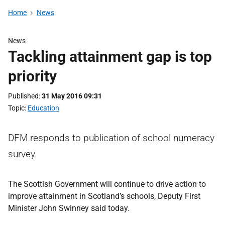
Home
News
News
Tackling attainment gap is top
priority
Published
31 May 2016 09:31
Topic
Education
DFM responds to publication of school numeracy
survey.
The Scottish Government will continue to drive action to
improve attainment in Scotland’s schools, Deputy First
Minister John Swinney said today.