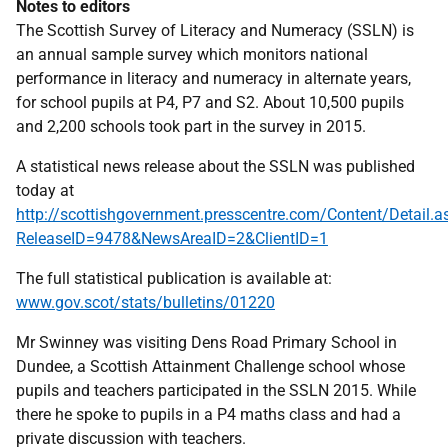
Notes to editors
The Scottish Survey of Literacy and Numeracy (SSLN) is
an annual sample survey which monitors national
performance in literacy and numeracy in alternate years,
for school pupils at P4, P7 and S2. About 10,500 pupils
and 2,200 schools took part in the survey in 2015.
A statistical news release about the SSLN was published
today at
http://scottishgovernment.presscentre.com/Content/Detail.a
ReleaseID=9478&NewsAreaID=2&ClientID=1
The full statistical publication is available at:
www.gov.scot/stats/bulletins/01220
Mr Swinney was visiting Dens Road Primary School in
Dundee, a Scottish Attainment Challenge school whose
pupils and teachers participated in the SSLN 2015. While
there he spoke to pupils in a P4 maths class and had a
private discussion with teachers.