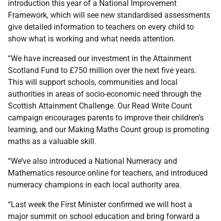
introduction this year of a National Improvement
Framework, which will see new standardised assessments
give detailed information to teachers on every child to
show what is working and what needs attention.
“We have increased our investment in the Attainment
Scotland Fund to £750 million over the next five years.
This will support schools, communities and local
authorities in areas of socio-economic need through the
Scottish Attainment Challenge. Our Read Write Count
campaign encourages parents to improve their children’s
learning, and our Making Maths Count group is promoting
maths as a valuable skill.
“We’ve also introduced a National Numeracy and
Mathematics resource online for teachers, and introduced
numeracy champions in each local authority area.
“Last week the First Minister confirmed we will host a
major summit on school education and bring forward a