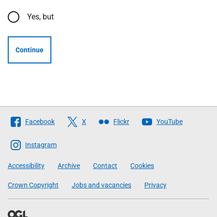
Yes, but
Continue
Follow
Facebook
X
Flickr
YouTube
The
Scottish
Instagram
Government
Accessibility
Archive
Contact
Cookies
Crown Copyright
Jobs and vacancies
Privacy