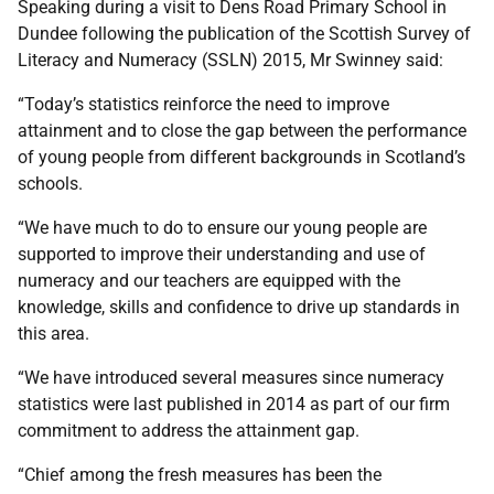
Speaking during a visit to Dens Road Primary School in
Dundee following the publication of the Scottish Survey of
Literacy and Numeracy (SSLN) 2015, Mr Swinney said:
“Today’s statistics reinforce the need to improve
attainment and to close the gap between the performance
of young people from different backgrounds in Scotland’s
schools.
“We have much to do to ensure our young people are
supported to improve their understanding and use of
numeracy and our teachers are equipped with the
knowledge, skills and confidence to drive up standards in
this area.
“We have introduced several measures since numeracy
statistics were last published in 2014 as part of our firm
commitment to address the attainment gap.
“Chief among the fresh measures has been the