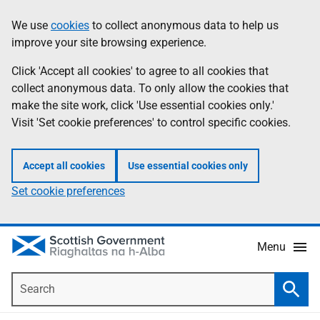
Skip
Accessibility
We use
cookies
to collect anonymous data to help us
Information
to
help
improve your site browsing experience.
main
content
Click 'Accept all cookies' to agree to all cookies that
collect anonymous data. To only allow the cookies that
make the site work, click 'Use essential cookies only.'
Visit 'Set cookie preferences' to control specific cookies.
Accept all cookies
Use essential cookies only
Set cookie preferences
Menu
Search
Searc