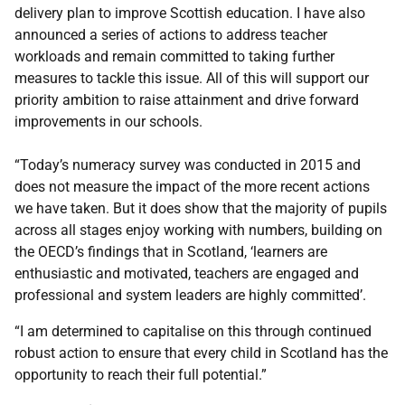
delivery plan to improve Scottish education. I have also
announced a series of actions to address teacher
workloads and remain committed to taking further
measures to tackle this issue. All of this will support our
priority ambition to raise attainment and drive forward
improvements in our schools.
“Today’s numeracy survey was conducted in 2015 and
does not measure the impact of the more recent actions
we have taken. But it does show that the majority of pupils
across all stages enjoy working with numbers, building on
the OECD’s findings that in Scotland, ‘learners are
enthusiastic and motivated, teachers are engaged and
professional and system leaders are highly committed’.
“I am determined to capitalise on this through continued
robust action to ensure that every child in Scotland has the
opportunity to reach their full potential.”