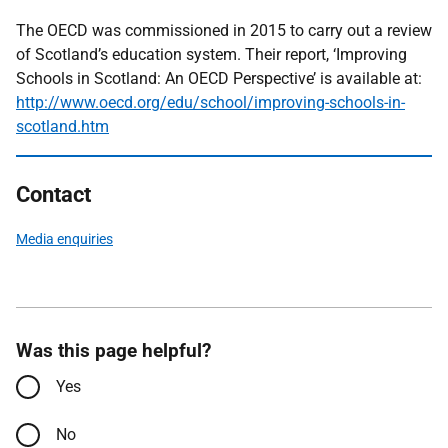
The OECD was commissioned in 2015 to carry out a review
of Scotland’s education system. Their report, ‘Improving
Schools in Scotland: An OECD Perspective’ is available at:
http://www.oecd.org/edu/school/improving-schools-in-
scotland.htm
Contact
Media enquiries
Was this page helpful?
Yes
No