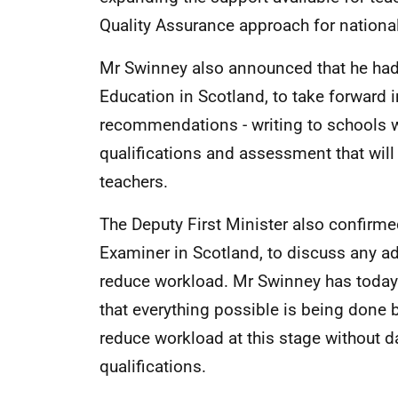
Quality Assurance approach for national
Mr Swinney also announced that he had 
Education in Scotland, to take forward 
recommendations - writing to schools w
qualifications and assessment that wil
teachers.
The Deputy First Minister also confirme
Examiner in Scotland, to discuss any ad
reduce workload. Mr Swinney has today 
that everything possible is being done b
reduce workload at this stage without d
qualifications.