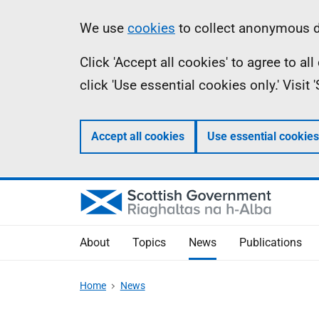
Skip
Accessibility
Information
We use
cookies
to collect anonymous da
to
help
Click 'Accept all cookies' to agree to a
main
click 'Use essential cookies only.' Visit
content
Accept all cookies
Use essential cookies
About
Topics
News
Publications
Home
News