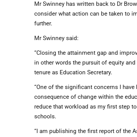
Mr Swinney has written back to Dr Brown
consider what action can be taken to i
further.
Mr Swinney said:
“Closing the attainment gap and improv
in other words the pursuit of equity and
tenure as Education Secretary.
“One of the significant concerns I have
consequence of change within the educa
reduce that workload as my first step t
schools.
“I am publishing the first report of th