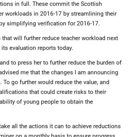
ons in full. These commit the Scottish
her workloads in 2016-17 by streamlining their
y simplifying verification for 2016-17.
that will further reduce teacher workload next
its evaluation reports today.
and to press her to further reduce the burden of
advised me that the changes I am announcing
e. To go further would reduce the value, and
lifications that could create risks to their
 ability of young people to obtain the
take all the actions it can to achieve reductions
aminer on a monthly basis to ensure progress