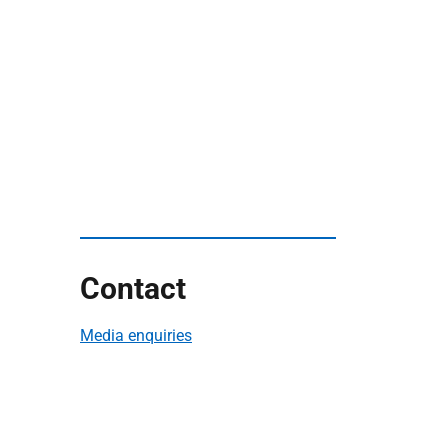
Contact
Media enquiries