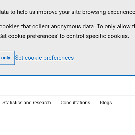
ta to help us improve your site browsing experience
ll cookies that collect anonymous data. To only allow 
 'Set cookie preferences' to control specific cookies.
Set cookie preferences
 only
Statistics and research
Consultations
Blogs