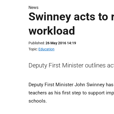
News
Swinney acts to 
workload
Published
26 May 2016 14:19
Topic
Education
Deputy First Minister outlines a
Deputy First Minister John Swinney has
teachers as his first step to support i
schools.