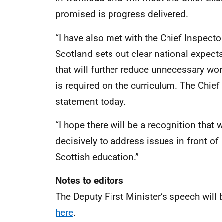
promised is progress delivered.
“I have also met with the Chief Inspect
Scotland sets out clear national expec
that will further reduce unnecessary wor
is required on the curriculum. The Chief 
statement today.
“I hope there will be a recognition that 
decisively to address issues in front o
Scottish education.”
Notes to editors
The Deputy First Minister’s speech wil
here
.