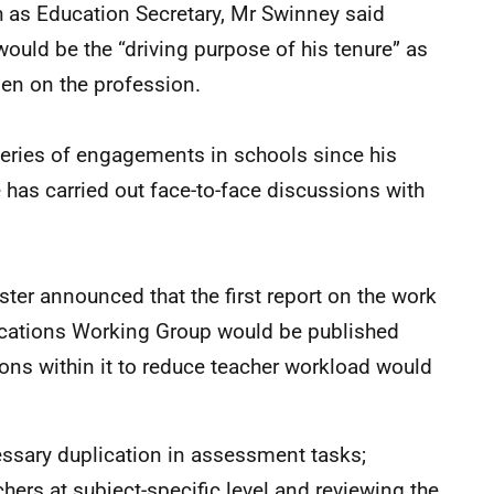
ch as Education Secretary, Mr Swinney said
ould be the “driving purpose of his tenure” as
den on the profession.
ries of engagements in schools since his
 has carried out face-to-face discussions with
ster announced that the first report on the work
ications Working Group would be published
ions within it to reduce teacher workload would
ssary duplication in assessment tasks;
hers at subject-specific level and reviewing the