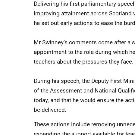
Delivering his first parliamentary spee
improving attainment across Scotland w
he set out early actions to ease the bur
Mr Swinney’s comments come after a se
appointment to the role during which he
teachers about the pressures they face.
During his speech, the Deputy First Mini
of the Assessment and National Qualif
today, and that he would ensure the act
be delivered.
These actions include removing unnece
expanding the support available for teac