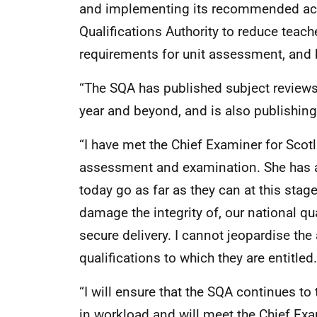
and implementing its recommended acti
Qualifications Authority to reduce teac
requirements for unit assessment, and b
“The SQA has published subject reviews 
year and beyond, and is also publishing 
“I have met the Chief Examiner for Scotl
assessment and examination. She has 
today go as far as they can at this stag
damage the integrity of, our national qua
secure delivery. I cannot jeopardise the
qualifications to which they are entitled.
“I will ensure that the SQA continues to 
in workload and will meet the Chief Ex