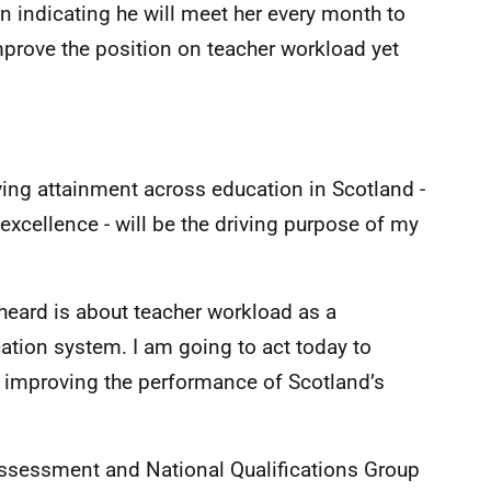
 indicating he will meet her every month to
mprove the position on teacher workload yet
ing attainment across education in Scotland -
 excellence - will be the driving purpose of my
 heard is about teacher workload as a
tion system. I am going to act today to
o improving the performance of Scotland’s
e Assessment and National Qualifications Group