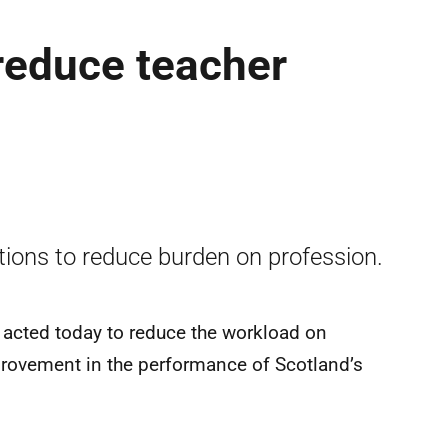
reduce teacher
ctions to reduce burden on profession.
 acted today to reduce the workload on
mprovement in the performance of Scotland’s