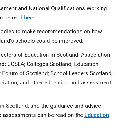
essment and National Qualifications Working
an be read
here
.
w bodies to make recommendations on how
land’s schools could be improved:
rectors of Education in Scotland; Association
nd; COSLA; Colleges Scotland; Education
 Forum of Scotland; School Leaders Scotland;
ciation; and other education and assessment
s in Scotland, and the guidance and advice
o assessments can be read on the
Education