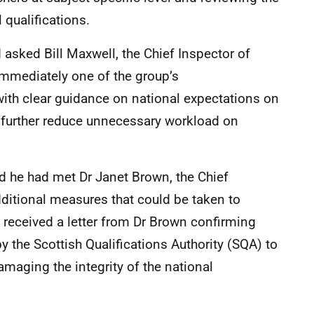
 qualifications.
asked Bill Maxwell, the Chief Inspector of
immediately one of the group’s
ith clear guidance on national expectations on
l further reduce unnecessary workload on
d he had met Dr Janet Brown, the Chief
ditional measures that could be taken to
received a letter from Dr Brown confirming
y the Scottish Qualifications Authority (SQA) to
amaging the integrity of the national