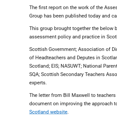
The first report on the work of the Ass
Group has been published today and c
This group brought together the belo
assessment policy and practice in Scot
Scottish Government; Association of Di
of Headteachers and Deputes in Scotla
Scotland; EIS; NASUWT; National Parent
SQA; Scottish Secondary Teachers Asso
experts.
The letter from Bill Maxwell to teacher
document on improving the approach t
Scotland website
.