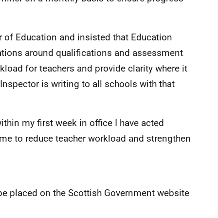
or of Education and insisted that Education
tations around qualifications and assessment
kload for teachers and provide clarity where it
Inspector is writing to all schools with that
within my first week in office I have acted
f me to reduce teacher workload and strengthen
l be placed on the Scottish Government website