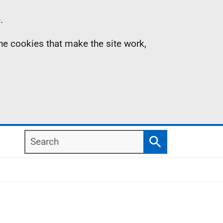
.
the cookies that make the site work,
Search
Search