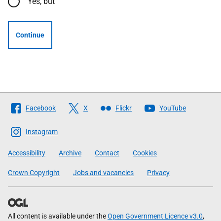
Yes, but
Continue
Follow
Facebook
X
Flickr
YouTube
The
Scottish
Instagram
Government
Accessibility
Archive
Contact
Cookies
Crown Copyright
Jobs and vacancies
Privacy
All content is available under the
Open Government Licence v3.0
,