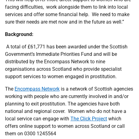
facing difficulties, work alongside them to link into local
services and offer some financial help. We need to make
sure their needs are met now and in the future as well.”
Background:
A total of £61,771 has been awarded under the Scottish
Government’s Immediate Priorities Fund and will be
distributed by the Encompass Network to nine
organisations across Scotland who provide specialist
support services to women engaged in prostitution.
The
Encompass Network
is a network of Scottish agencies
working with people who are currently involved in and/or
planning to exit prostitution. The agencies have both
national and regional cover. Women who do not have a
local service can engage with
The Click Project
which
offers online support to women across Scotland or call
them on 0300 1245564