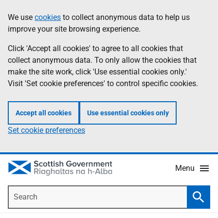
Skip
Accessibility
We use
cookies
to collect anonymous data to help us
Information
to
help
improve your site browsing experience.
main
content
Click 'Accept all cookies' to agree to all cookies that
collect anonymous data. To only allow the cookies that
make the site work, click 'Use essential cookies only.'
Visit 'Set cookie preferences' to control specific cookies.
Accept all cookies
Use essential cookies only
Set cookie preferences
Menu
Search
Searc