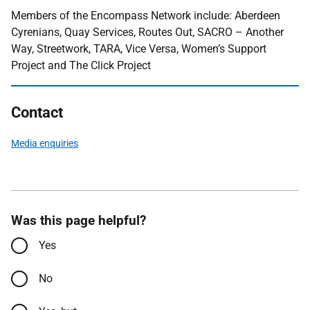
Members of the Encompass Network include: Aberdeen
Cyrenians, Quay Services, Routes Out, SACRO – Another
Way, Streetwork, TARA, Vice Versa, Women’s Support
Project and The Click Project
Contact
Media enquiries
Was this page helpful?
Yes
No