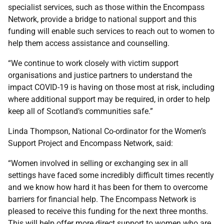
specialist services, such as those within the Encompass
Network, provide a bridge to national support and this
funding will enable such services to reach out to women to
help them access assistance and counselling.
“We continue to work closely with victim support
organisations and justice partners to understand the
impact COVID-19 is having on those most at risk, including
where additional support may be required, in order to help
keep all of Scotland’s communities safe.”
Linda Thompson, National Co-ordinator for the Women’s
Support Project and Encompass Network, said:
“Women involved in selling or exchanging sex in all
settings have faced some incredibly difficult times recently
and we know how hard it has been for them to overcome
barriers for financial help. The Encompass Network is
pleased to receive this funding for the next three months.
This will help offer more direct support to women who are