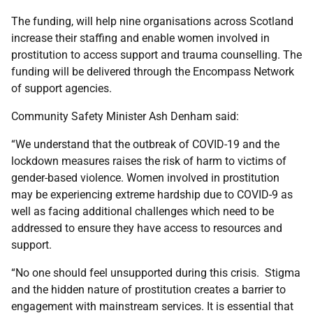
The funding, will help nine organisations across Scotland
increase their staffing and enable women involved in
prostitution to access support and trauma counselling. The
funding will be delivered through the Encompass Network
of support agencies.
Community Safety Minister Ash Denham said:
“We understand that the outbreak of COVID-19 and the
lockdown measures raises the risk of harm to victims of
gender-based violence. Women involved in prostitution
may be experiencing extreme hardship due to COVID-9 as
well as facing additional challenges which need to be
addressed to ensure they have access to resources and
support.
“No one should feel unsupported during this crisis. Stigma
and the hidden nature of prostitution creates a barrier to
engagement with mainstream services. It is essential that