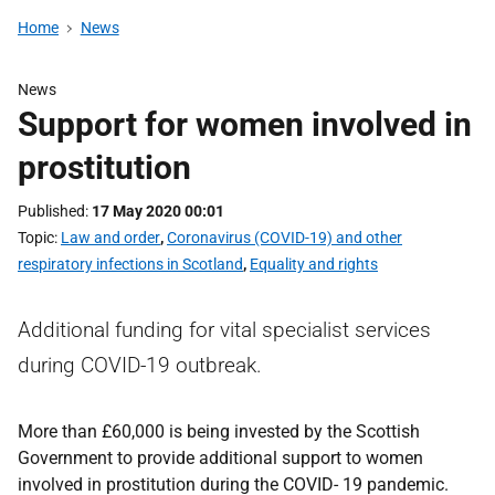
Home
News
News
Support for women involved in
prostitution
Published
17 May 2020 00:01
Topic
Law and order
,
Coronavirus (COVID-19) and other
respiratory infections in Scotland
,
Equality and rights
Additional funding for vital specialist services
during COVID-19 outbreak.
More than £60,000 is being invested by the Scottish
Government to provide additional support to women
involved in prostitution during the COVID- 19 pandemic.