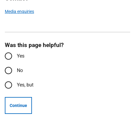
Media enquiries
Was this page helpful?
Yes
No
Yes, but
Continue