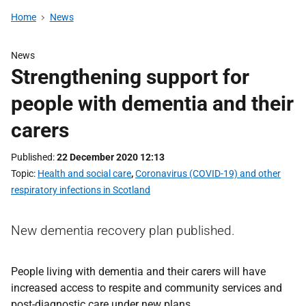
Home
News
News
Strengthening support for
people with dementia and their
carers
Published
22 December 2020 12:13
Topic
Health and social care
,
Coronavirus (COVID-19) and other
respiratory infections in Scotland
New dementia recovery plan published.
People living with dementia and their carers will have
increased access to respite and community services and
post-diagnostic care under new plans.