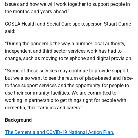
issues and how we will work together to support people in
the months and years ahead.”
COSLA Health and Social Care spokesperson Stuart Currie
said:
“During the pandemic the way a number local authority,
independent and third sector services work has had to
change, such as moving to telephone and digital provision.
“Some of these services may continue to provide support,
but we also want to see the return of place-based and face-
to-face support services and the opportunity for people to
use their community facilities. We are committed to
working in partnership to get things right for people with
dementia, their families and carers.”
Background
The Dementia and COVID-19 National Action Plan.