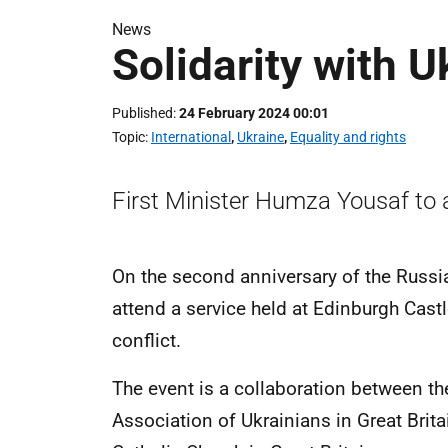
News
Solidarity with U
Published
24 February 2024 00:01
Topic
International
,
Ukraine
,
Equality and rights
First Minister Humza Yousaf to 
On the second anniversary of the Russian
attend a service held at Edinburgh Cast
conflict.
The event is a collaboration between th
Association of Ukrainians in Great Bri