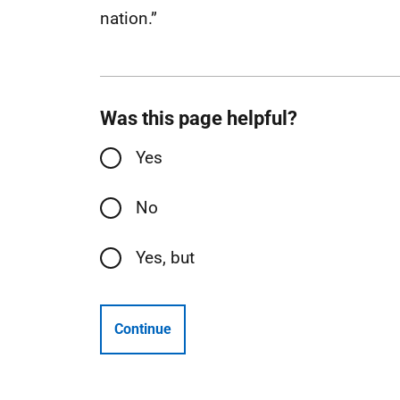
nation.”
Was this page helpful?
Yes
No
Yes, but
Continue