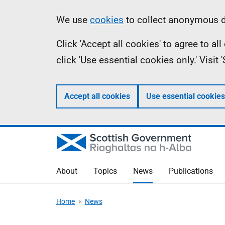
Skip
Accessibility
Information
We use
cookies
to collect anonymous da
to
help
Click 'Accept all cookies' to agree to a
main
click 'Use essential cookies only.' Visit
content
Accept all cookies
Use essential cookies
About
Topics
News
Publications
Home
News