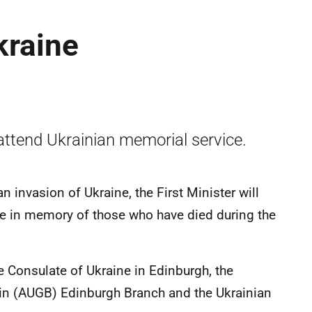
kraine
attend Ukrainian memorial service.
 invasion of Ukraine, the First Minister will
le in memory of those who have died during the
e Consulate of Ukraine in Edinburgh, the
tain (AUGB) Edinburgh Branch and the Ukrainian