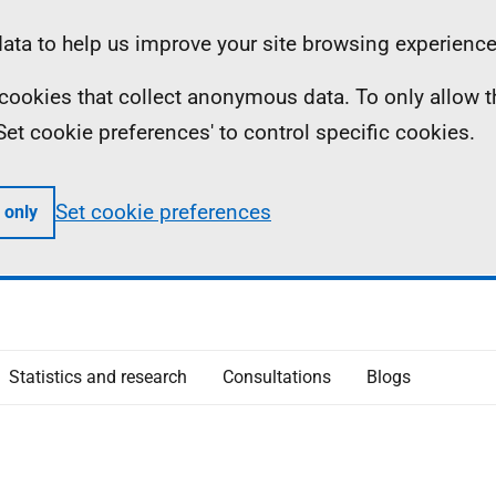
ta to help us improve your site browsing experience
ll cookies that collect anonymous data. To only allow 
 'Set cookie preferences' to control specific cookies.
Set cookie preferences
 only
Statistics and research
Consultations
Blogs