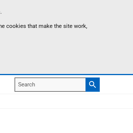
.
the cookies that make the site work,
Search
Search