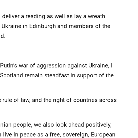
l deliver a reading as well as lay a wreath
of Ukraine in Edinburgh and members of the
nd.
Putin’s war of aggression against Ukraine, I
 Scotland remain steadfast in support of the
 rule of law, and the right of countries across
inian people, we also look ahead positively,
live in peace as a free, sovereign, European