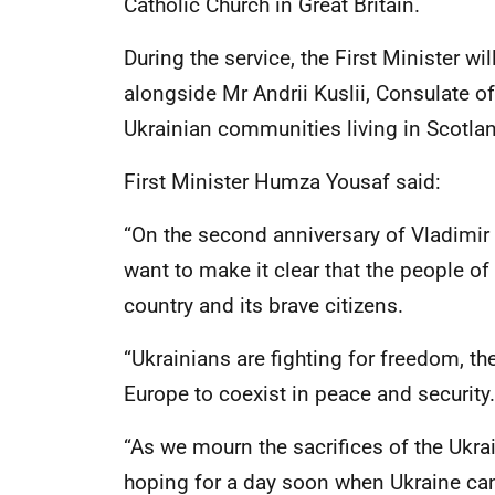
Catholic Church in Great Britain.
During the service, the First Minister wil
alongside Mr Andrii Kuslii, Consulate 
Ukrainian communities living in Scotla
First Minister Humza Yousaf said:
“On the second anniversary of Vladimir 
want to make it clear that the people of
country and its brave citizens.
“Ukrainians are fighting for freedom, the
Europe to coexist in peace and security.
“As we mourn the sacrifices of the Ukra
hoping for a day soon when Ukraine can 