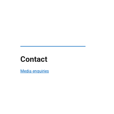
Contact
Media enquiries