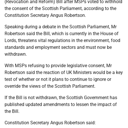
(Revocation and Reform) Bill after MSPs voted to withhold
the consent of the Scottish Parliament, according to the
Constitution Secretary Angus Robertson.
Speaking during a debate in the Scottish Parliament, Mr
Robertson said the Bill, which is currently in the House of
Lords, threatens vital regulations in the environment, food
standards and employment sectors and must now be
withdrawn.
With MSPs refusing to provide legislative consent, Mr
Robertson said the reaction of UK Ministers would be a key
test of whether or not it plans to continue to ignore or
override the views of the Scottish Parliament.
If the Bill is not withdrawn, the Scottish Government has
published updated amendments to lessen the impact of
the Bill.
Constitution Secretary Angus Robertson said: