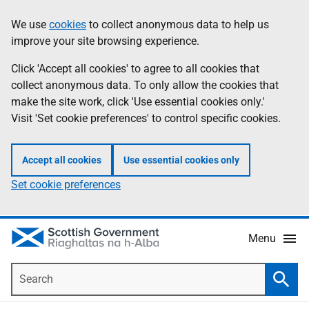
Skip
Accessibility
We use
cookies
to collect anonymous data to help us
Information
to
help
improve your site browsing experience.
main
content
Click 'Accept all cookies' to agree to all cookies that
collect anonymous data. To only allow the cookies that
make the site work, click 'Use essential cookies only.'
Visit 'Set cookie preferences' to control specific cookies.
Accept all cookies
Use essential cookies only
Set cookie preferences
Menu
Search
Searc