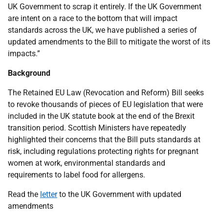
UK Government to scrap it entirely. If the UK Government
are intent on a race to the bottom that will impact
standards across the UK, we have published a series of
updated amendments to the Bill to mitigate the worst of its
impacts.”
Background
The Retained EU Law (Revocation and Reform) Bill seeks
to revoke thousands of pieces of EU legislation that were
included in the UK statute book at the end of the Brexit
transition period. Scottish Ministers have repeatedly
highlighted their concerns that the Bill puts standards at
risk, including regulations protecting rights for pregnant
women at work, environmental standards and
requirements to label food for allergens.
Read the
letter
to the UK Government with updated
amendments