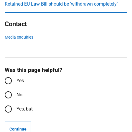
Retained EU Law Bill should be ‘withdrawn completely’
Contact
Media enquiries
Was this page helpful?
Yes
No
Yes, but
Continue