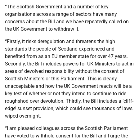
“The Scottish Government and a number of key
organisations across a range of sectors have many
concerns about the Bill and we have repeatedly called on
the UK Government to withdraw it.
“Firstly, it risks deregulation and threatens the high
standards the people of Scotland experienced and
benefited from as an EU member state for over 47 years.
Secondly, the Bill includes powers for UK Ministers to act in
areas of devolved responsibility without the consent of
Scottish Ministers or this Parliament. This is clearly
unacceptable and how the UK Government reacts will be a
key test of whether or not they intend to continue to ride
roughshod over devolution. Thirdly, the Bill includes a ‘cliff-
edge’ sunset provision, which could see thousands of laws
wiped overnight.
“I am pleased colleagues across the Scottish Parliament
have voted to withhold consent for the Bill and I urge the