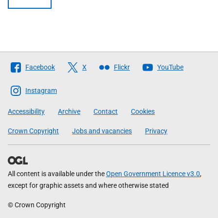
Follow
Facebook
X
Flickr
YouTube
The
Scottish
Instagram
Government
Accessibility
Archive
Contact
Cookies
Crown Copyright
Jobs and vacancies
Privacy
All content is available under the
Open Government Licence v3.0
,
except for graphic assets and where otherwise stated
© Crown Copyright