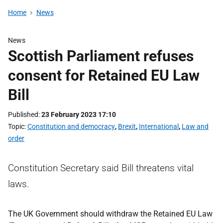
Home
News
News
Scottish Parliament refuses
consent for Retained EU Law
Bill
Published
23 February 2023 17:10
Topic
Constitution and democracy
,
Brexit
,
International
,
Law and
order
Constitution Secretary said Bill threatens vital
laws.
The UK Government should withdraw the Retained EU Law