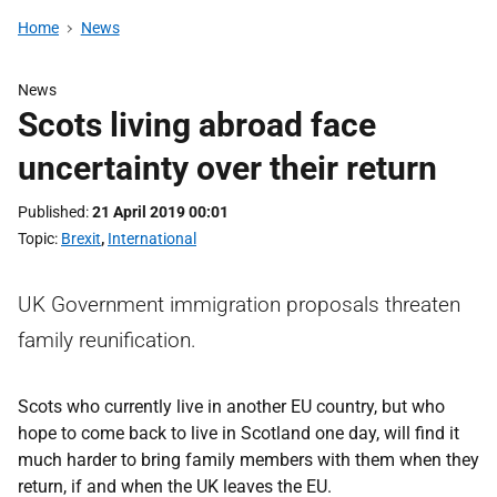
Home
News
News
Scots living abroad face
uncertainty over their return
Published
21 April 2019 00:01
Topic
Brexit
,
International
UK Government immigration proposals threaten
family reunification.
Scots who currently live in another EU country, but who
hope to come back to live in Scotland one day, will find it
much harder to bring family members with them when they
return, if and when the UK leaves the EU.