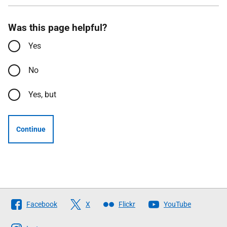
Was this page helpful?
Yes
No
Yes, but
Continue
Follow
Facebook
X
Flickr
YouTube
The