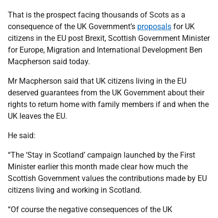
That is the prospect facing thousands of Scots as a
consequence of the UK Government’s
proposals
for UK
citizens in the EU post Brexit, Scottish Government Minister
for Europe, Migration and International Development Ben
Macpherson said today.
Mr Macpherson said that UK citizens living in the EU
deserved guarantees from the UK Government about their
rights to return home with family members if and when the
UK leaves the EU.
He said:
“The ‘Stay in Scotland’ campaign launched by the First
Minister earlier this month made clear how much the
Scottish Government values the contributions made by EU
citizens living and working in Scotland.
“Of course the negative consequences of the UK