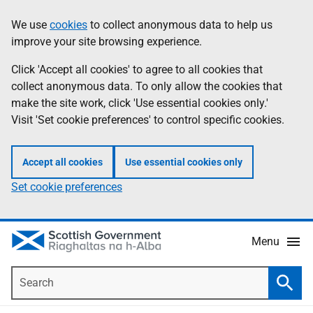
Skip
Accessibility
We use
cookies
to collect anonymous data to help us
Information
to
help
improve your site browsing experience.
main
content
Click 'Accept all cookies' to agree to all cookies that
collect anonymous data. To only allow the cookies that
make the site work, click 'Use essential cookies only.'
Visit 'Set cookie preferences' to control specific cookies.
Accept all cookies
Use essential cookies only
Set cookie preferences
Menu
Search
Searc