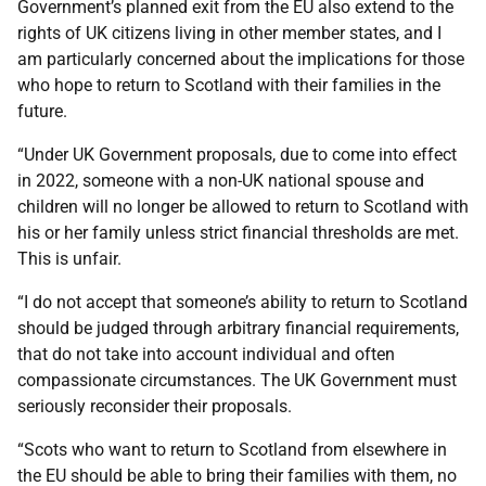
Government’s planned exit from the EU also extend to the
rights of UK citizens living in other member states, and I
am particularly concerned about the implications for those
who hope to return to Scotland with their families in the
future.
“Under UK Government proposals, due to come into effect
in 2022, someone with a non-UK national spouse and
children will no longer be allowed to return to Scotland with
his or her family unless strict financial thresholds are met.
This is unfair.
“I do not accept that someone’s ability to return to Scotland
should be judged through arbitrary financial requirements,
that do not take into account individual and often
compassionate circumstances. The UK Government must
seriously reconsider their proposals.
“Scots who want to return to Scotland from elsewhere in
the EU should be able to bring their families with them, no