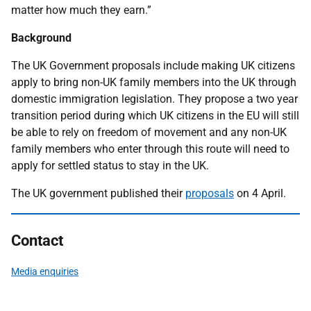
matter how much they earn.”
Background
The UK Government proposals include making UK citizens
apply to bring non-UK family members into the UK through
domestic immigration legislation. They propose a two year
transition period during which UK citizens in the EU will still
be able to rely on freedom of movement and any non-UK
family members who enter through this route will need to
apply for settled status to stay in the UK.
The UK government published their
proposals
on 4 April.
Contact
Media enquiries