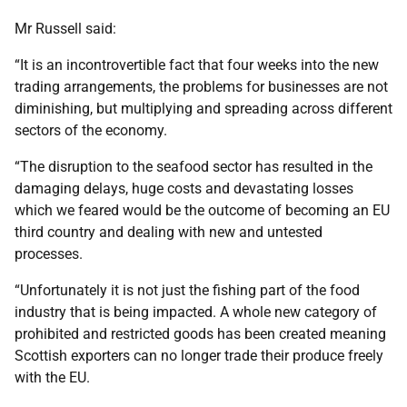
Mr Russell said:
“It is an incontrovertible fact that four weeks into the new
trading arrangements, the problems for businesses are not
diminishing, but multiplying and spreading across different
sectors of the economy.
“The disruption to the seafood sector has resulted in the
damaging delays, huge costs and devastating losses
which we feared would be the outcome of becoming an EU
third country and dealing with new and untested
processes.
“Unfortunately it is not just the fishing part of the food
industry that is being impacted. A whole new category of
prohibited and restricted goods has been created meaning
Scottish exporters can no longer trade their produce freely
with the EU.