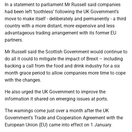
In a statement to parliament Mr Russell said companies
had been left ‘toothless’ following the UK Government’s
move to make itself - deliberately and permanently - a third
country with a more distant, more expensive and less
advantageous trading arrangement with its former EU
partners.
Mr Russell said the Scottish Government would continue to
do all it could to mitigate the impact of Brexit – including
backing a call from the food and drink industry for a six
month grace period to allow companies more time to cope
with the changes.
He also urged the UK Government to improve the
information it shared on emerging issues at ports.
The warnings come just over a month after the UK
Government’s Trade and Cooperation Agreement with the
European Union (EU) came into effect on 1 January.