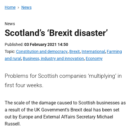
Home
News
News
Scotland’s ‘Brexit disaster’
Published
03 February 2021 14:50
Topic
Constitution and democracy
,
Brexit
,
International
,
Farming
and rural
,
Business, industry and innovation
,
Economy
Problems for Scottish companies ‘multiplying’ in
first four weeks.
The scale of the damage caused to Scottish businesses as
a result of the UK Government’s Brexit deal has been set
out by Europe and External Affairs Secretary Michael
Russell.