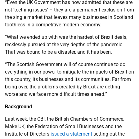
“Even the UK Government has now admitted that these are
not ‘teething issues’ – they are a permanent exclusion from
the single market that leaves many businesses in Scotland
toothless in a competitive modern economy.
“What we ended up with was the hardest of Brexit deals,
recklessly pursued at the very depths of the pandemic.
That was bound to be a disaster, and it has been.
“The Scottish Government will of course continue to do
everything in our power to mitigate the impacts of Brexit on
this country, its businesses and its communities. Far from
being over, the problems created by Brexit are getting
worse and we face more difficult times ahead.”
Background
Last week, the CBI, the British Chambers of Commerce,
Make UK, the Federation of Small Businesses and the
Institute of Directors
issued a statement
setting out the