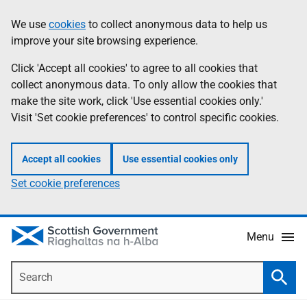
Skip
Accessibility
We use
cookies
to collect anonymous data to help us
Information
to
help
improve your site browsing experience.
main
content
Click 'Accept all cookies' to agree to all cookies that
collect anonymous data. To only allow the cookies that
make the site work, click 'Use essential cookies only.'
Visit 'Set cookie preferences' to control specific cookies.
Accept all cookies
Use essential cookies only
Set cookie preferences
Menu
Search
Searc