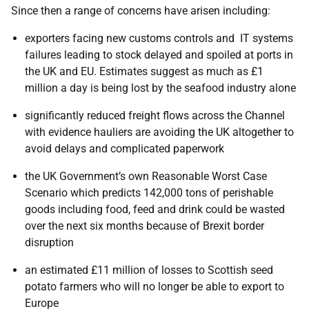
Since then a range of concerns have arisen including:
exporters facing new customs controls and IT systems
failures leading to stock delayed and spoiled at ports in
the UK and EU. Estimates suggest as much as £1
million a day is being lost by the seafood industry alone
significantly reduced freight flows across the Channel
with evidence hauliers are avoiding the UK altogether to
avoid delays and complicated paperwork
the UK Government’s own Reasonable Worst Case
Scenario which predicts 142,000 tons of perishable
goods including food, feed and drink could be wasted
over the next six months because of Brexit border
disruption
an estimated £11 million of losses to Scottish seed
potato farmers who will no longer be able to export to
Europe