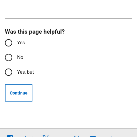
Was this page helpful?
Yes
No
Yes, but
Continue
Follow