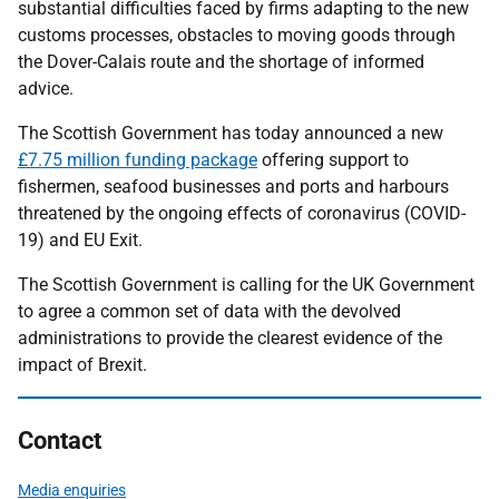
substantial difficulties faced by firms adapting to the new
customs processes, obstacles to moving goods through
the Dover-Calais route and the shortage of informed
advice.
The Scottish Government has today announced a new
£7.75 million funding package
offering support to
fishermen, seafood businesses and ports and harbours
threatened by the ongoing effects of coronavirus (COVID-
19) and EU Exit.
The Scottish Government is calling for the UK Government
to agree a common set of data with the devolved
administrations to provide the clearest evidence of the
impact of Brexit.
Contact
Media enquiries