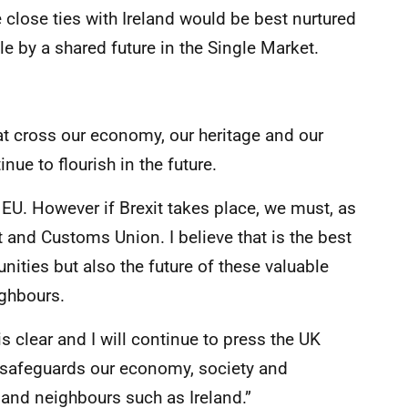
 close ties with Ireland would be best nurtured
e by a shared future in the Single Market.
at cross our economy, our heritage and our
nue to flourish in the future.
EU. However if Brexit takes place, we must, as
and Customs Union. I believe that is the best
ties but also the future of these valuable
ighbours.
s clear and I will continue to press the UK
safeguards our economy, society and
 and neighbours such as Ireland.”