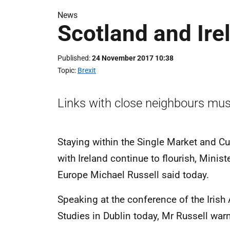
News
Scotland and Ire
Published
24 November 2017 10:38
Topic
Brexit
Links with close neighbours mus
Staying within the Single Market and Cu
with Ireland continue to flourish, Minis
Europe Michael Russell said today.
Speaking at the conference of the Iris
Studies in Dublin today, Mr Russell war