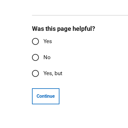
Was this page helpful?
Yes
No
Yes, but
Continue