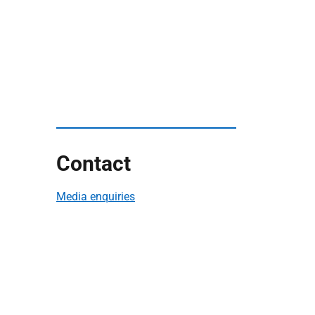
Contact
Media enquiries