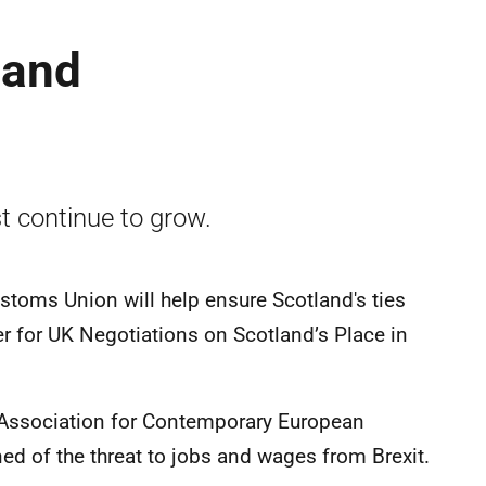
land
t continue to grow.
stoms Union will help ensure Scotland's ties
ter for UK Negotiations on Scotland’s Place in
h Association for Contemporary European
ned of the threat to jobs and wages from Brexit.