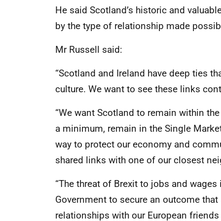
He said Scotland’s historic and valuable
by the type of relationship made possibl
Mr Russell said:
“Scotland and Ireland have deep ties th
culture. We want to see these links conti
“We want Scotland to remain within the 
a minimum, remain in the Single Market 
way to protect our economy and communi
shared links with one of our closest ne
“The threat of Brexit to jobs and wages i
Government to secure an outcome that 
relationships with our European friends