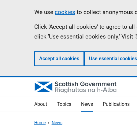
Skip
Accessibility
Information
We use
cookies
to collect anonymous da
to
help
Click 'Accept all cookies' to agree to a
main
click 'Use essential cookies only.' Visit
content
Accept all cookies
Use essential cookies
About
Topics
News
Publications
Home
News