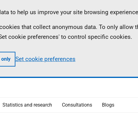
ta to help us improve your site browsing experience
ll cookies that collect anonymous data. To only allow 
 'Set cookie preferences' to control specific cookies.
Set cookie preferences
 only
Statistics and research
Consultations
Blogs