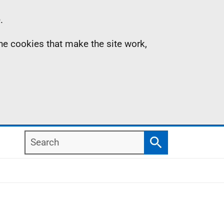
.
the cookies that make the site work,
Search
Search