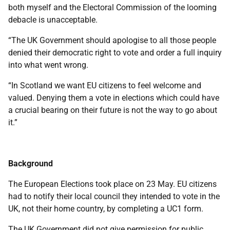
both myself and the Electoral Commission of the looming
debacle is unacceptable.
“The UK Government should apologise to all those people
denied their democratic right to vote and order a full inquiry
into what went wrong.
“In Scotland we want EU citizens to feel welcome and
valued. Denying them a vote in elections which could have
a crucial bearing on their future is not the way to go about
it.”
Background
The European Elections took place on 23 May. EU citizens
had to notify their local council they intended to vote in the
UK, not their home country, by completing a UC1 form.
The UK Government did not give permission for public