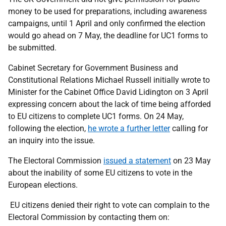
money to be used for preparations, including awareness
campaigns, until 1 April and only confirmed the election
would go ahead on 7 May, the deadline for UC1 forms to
be submitted.
Cabinet Secretary for Government Business and
Constitutional Relations Michael Russell initially wrote to
Minister for the Cabinet Office David Lidington on 3 April
expressing concern about the lack of time being afforded
to EU citizens to complete UC1 forms. On 24 May,
following the election,
he wrote a further letter
calling for
an inquiry into the issue.
The Electoral Commission
issued a statement
on 23 May
about the inability of some EU citizens to vote in the
European elections.
EU citizens denied their right to vote can complain to the
Electoral Commission by contacting them on: