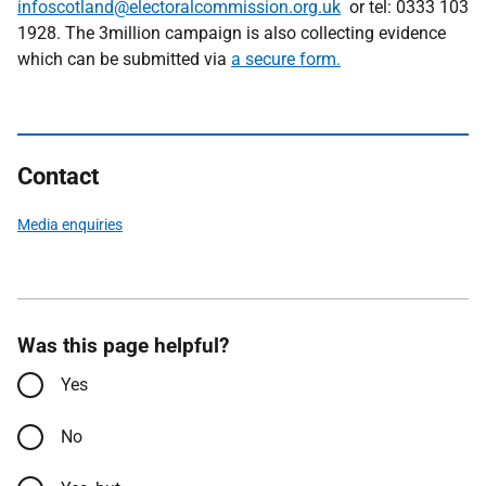
infoscotland@electoralcommission.org.uk
or tel: 0333 103
1928. The 3million campaign is also collecting evidence
which can be submitted via
a secure form.
Contact
Media enquiries
Was this page helpful?
Yes
No