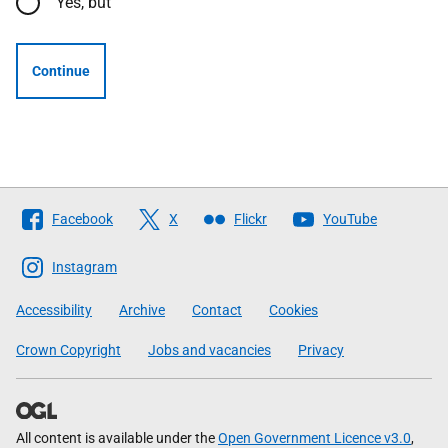
Yes, but
Continue
Follow
Facebook
X
Flickr
YouTube
The
Scottish
Instagram
Government
Accessibility
Archive
Contact
Cookies
Crown Copyright
Jobs and vacancies
Privacy
All content is available under the
Open Government Licence v3.0
,