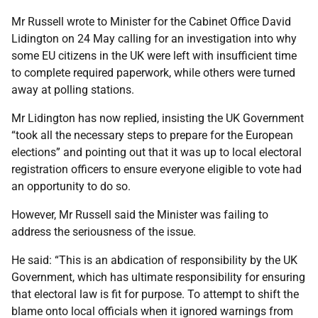
Mr Russell wrote to Minister for the Cabinet Office David
Lidington on 24 May calling for an investigation into why
some EU citizens in the UK were left with insufficient time
to complete required paperwork, while others were turned
away at polling stations.
Mr Lidington has now replied, insisting the UK Government
“took all the necessary steps to prepare for the European
elections” and pointing out that it was up to local electoral
registration officers to ensure everyone eligible to vote had
an opportunity to do so.
However, Mr Russell said the Minister was failing to
address the seriousness of the issue.
He said: “This is an abdication of responsibility by the UK
Government, which has ultimate responsibility for ensuring
that electoral law is fit for purpose. To attempt to shift the
blame onto local officials when it ignored warnings from