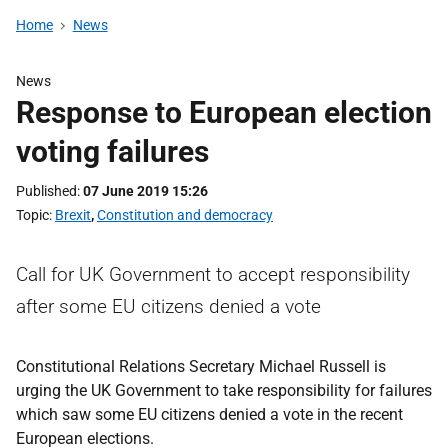
Home
News
News
Response to European election
voting failures
Published
07 June 2019 15:26
Topic
Brexit
,
Constitution and democracy
Call for UK Government to accept responsibility
after some EU citizens denied a vote
Constitutional Relations Secretary Michael Russell is
urging the UK Government to take responsibility for failures
which saw some EU citizens denied a vote in the recent
European elections.