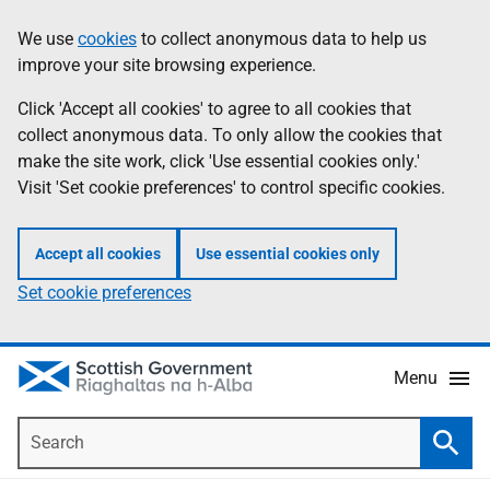
Skip
Accessibility
We use
cookies
to collect anonymous data to help us
Information
to
help
improve your site browsing experience.
main
content
Click 'Accept all cookies' to agree to all cookies that
collect anonymous data. To only allow the cookies that
make the site work, click 'Use essential cookies only.'
Visit 'Set cookie preferences' to control specific cookies.
Accept all cookies
Use essential cookies only
Set cookie preferences
Menu
Search
Searc