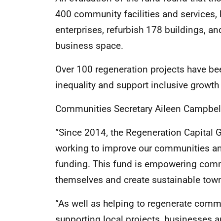
400 community facilities and services,
enterprises, refurbish 178 buildings, a
business space.
Over 100 regeneration projects have be
inequality and support inclusive growt
Communities Secretary Aileen Campbell
“Since 2014, the Regeneration Capital 
working to improve our communities and
funding. This fund is empowering commu
themselves and create sustainable town
“As well as helping to regenerate commu
supporting local projects, businesses an