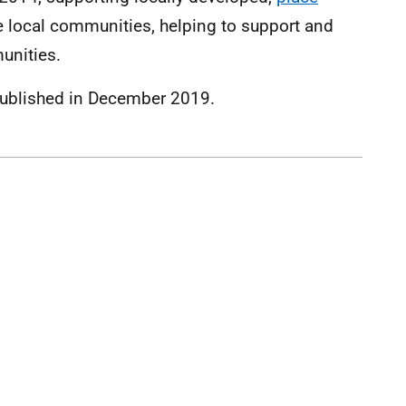
e local communities, helping to support and
unities.
ublished in December 2019.