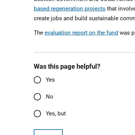
based regeneration projects
that involv
create jobs and build sustainable comm
The
evaluation report on the fund
was p
Was this page helpful?
Yes
No
Yes, but