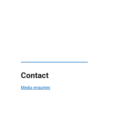
Contact
Media enquiries