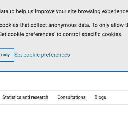
ta to help us improve your site browsing experience
ll cookies that collect anonymous data. To only allow 
 'Set cookie preferences' to control specific cookies.
Set cookie preferences
 only
Statistics and research
Consultations
Blogs