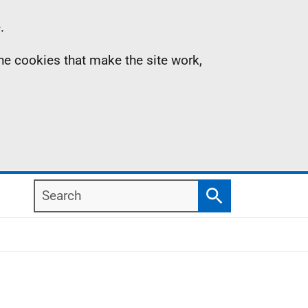
.
the cookies that make the site work,
Search
Search