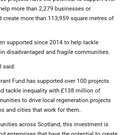
 help more than 2,279 businesses or
nd create more than 113,959 square metres of
en supported since 2014 to help tackle
h in disadvantaged and fragile communities.
 said:
Grant Fund has supported over 100 projects
 tackle inequality with £138 million of
nities to drive local regeneration projects
s and cities that work for them.
nities across Scotland, this investment is
d enterprises that have the potential to create