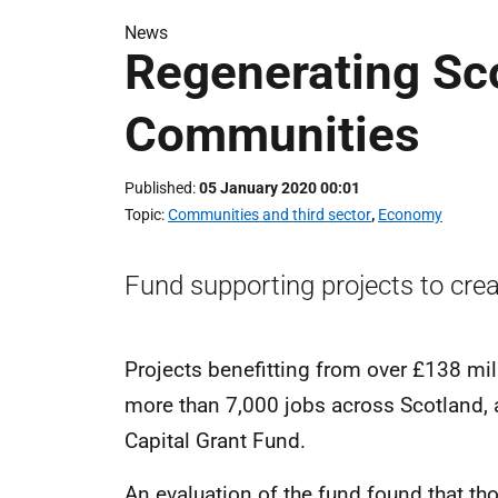
News
Regenerating Sco
Communities
Published
05 January 2020 00:01
Topic
Communities and third sector
,
Economy
Fund supporting projects to crea
Projects benefitting from over £138 mill
more than 7,000 jobs across Scotland, 
Capital Grant Fund.
An evaluation of the fund found that tho