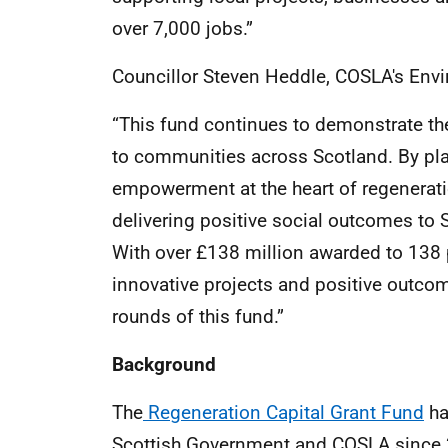
over 7,000 jobs.”
Councillor Steven Heddle, COSLA's En
“This fund continues to demonstrate the
to communities across Scotland. By p
empowerment at the heart of regeneratio
delivering positive social outcomes t
With over £138 million awarded to 138 p
innovative projects and positive outcom
rounds of this fund.”
Background
The
Regeneration Capital Grant Fund
ha
Scottish Government and COSLA since 2