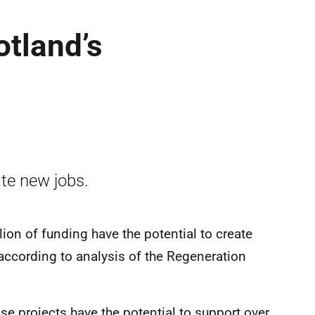
tland’s
te new jobs.
ion of funding have the potential to create
according to analysis of the Regeneration
se projects have the potential to support over