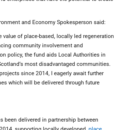
vironment and Economy Spokesperson said:
 value of place-based, locally led regeneration
lacing community involvement and
n policy, the fund aids Local Authorities in
o Scotland’s most disadvantaged communities.
rojects since 2014, I eagerly await further
es which will be delivered through future
s been delivered in partnership between
014, supporting locally developed,
place