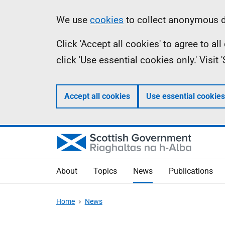
Skip
Accessibility
Information
We use
cookies
to collect anonymous da
to
help
Click 'Accept all cookies' to agree to a
main
click 'Use essential cookies only.' Visit
content
Accept all cookies
Use essential cookies
About
Topics
News
Publications
Home
News