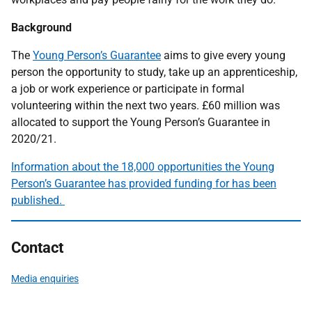
Background
The
Young Person’s Guarantee
aims to give every young
person the opportunity to study, take up an apprenticeship,
a job or work experience or participate in formal
volunteering within the next two years. £60 million was
allocated to support the Young Person’s Guarantee in
2020/21.
Information about the 18,000 opportunities the Young
Person’s Guarantee has provided funding for has been
published.
Contact
Media enquiries