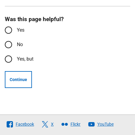
Was this page helpful?
Yes
No
Yes, but
Continue
Follow
Facebook
X
Flickr
YouTube
The