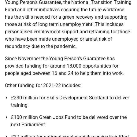
Young Person’s Guarantee, the National Transition Training
Fund and other initiatives ensuring the future workforce
has the skills needed for a green recovery and supporting
those at risk of long term unemployment. This includes
personalised employment support and retraining for those
who have been made unemployed or are at risk of
redundancy due to the pandemic.
Since November the Young Person’s Guarantee has
provided funding for around 18,000 opportunities for
people aged between 16 and 24 to help them into work.
Other funding for 2021-22 includes:
£230 million for Skills Development Scotland to deliver
training
£100 million Green Jobs Fund to be delivered over the
next Parliament
£27 million for national employability service Fair Start