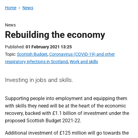
Home
News
News
Rebuilding the economy
Published
01 February 2021 13:25
Topic
Scottish Budget
,
Coronavirus (COVID-19) and other
respiratory infections in Scotland
,
Work and skills
Investing in jobs and skills.
Supporting people into employment and equipping them
with skills they need will be at the heart of the economic
recovery, backed with £1.1 billion of investment under the
proposed Scottish Budget 2021-22.
Additional investment of £125 million will go towards the