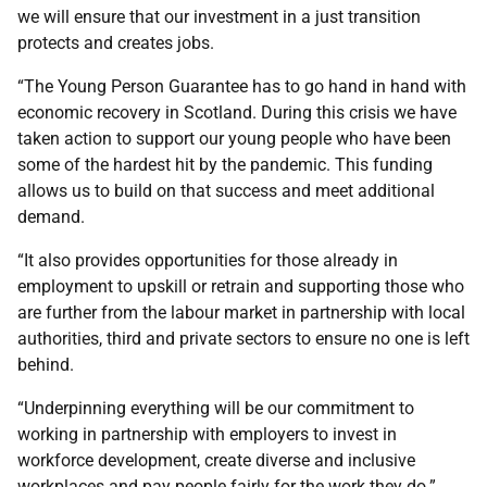
we will ensure that our investment in a just transition
protects and creates jobs.
“The Young Person Guarantee has to go hand in hand with
economic recovery in Scotland. During this crisis we have
taken action to support our young people who have been
some of the hardest hit by the pandemic. This funding
allows us to build on that success and meet additional
demand.
“It also provides opportunities for those already in
employment to upskill or retrain and supporting those who
are further from the labour market in partnership with local
authorities, third and private sectors to ensure no one is left
behind.
“Underpinning everything will be our commitment to
working in partnership with employers to invest in
workforce development, create diverse and inclusive
workplaces and pay people fairly for the work they do.”