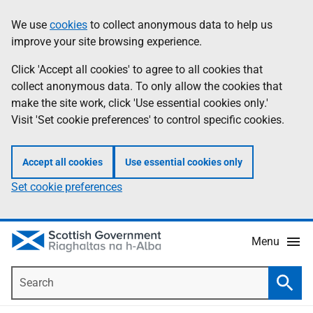
Skip
Accessibility
We use
cookies
to collect anonymous data to help us
Information
to
help
improve your site browsing experience.
main
content
Click 'Accept all cookies' to agree to all cookies that
collect anonymous data. To only allow the cookies that
make the site work, click 'Use essential cookies only.'
Visit 'Set cookie preferences' to control specific cookies.
Accept all cookies
Use essential cookies only
Set cookie preferences
Menu
Search
Searc