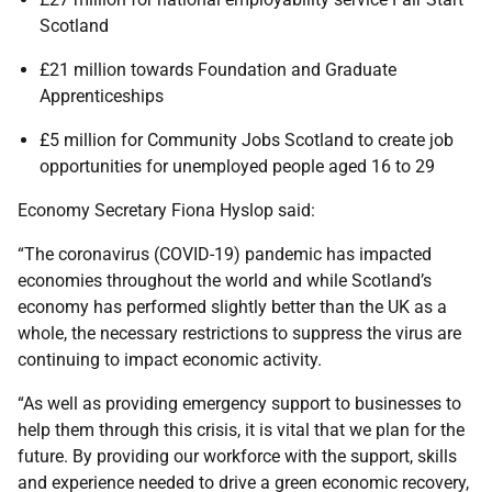
Scotland
£21 million towards Foundation and Graduate
Apprenticeships
£5 million for Community Jobs Scotland to create job
opportunities for unemployed people aged 16 to 29
Economy Secretary Fiona Hyslop said:
“The coronavirus (COVID-19) pandemic has impacted
economies throughout the world and while Scotland’s
economy has performed slightly better than the UK as a
whole, the necessary restrictions to suppress the virus are
continuing to impact economic activity.
“As well as providing emergency support to businesses to
help them through this crisis, it is vital that we plan for the
future. By providing our workforce with the support, skills
and experience needed to drive a green economic recovery,