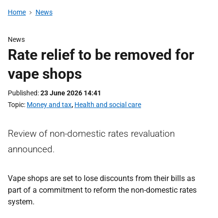
Home
News
News
Rate relief to be removed for
vape shops
Published
23 June 2026 14:41
Topic
Money and tax
,
Health and social care
Review of non-domestic rates revaluation
announced.
Vape shops are set to lose discounts from their bills as
part of a commitment to reform the non-domestic rates
system.