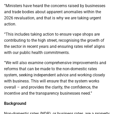
“Ministers have heard the concerns raised by businesses
and trade bodies about apparent anomalies within the
2026 revaluation, and that is why we are taking urgent
action.
“This includes taking action to ensure vape shops are
contributing to the high street, recognising the growth of
the sector in recent years and ensuring rates relief aligns
with our public health commitments.
“We will also examine comprehensive improvements and
reforms that can be made to the non-domestic rates
system, seeking independent advice and working closely
with business. This will ensure that the system works
overall – and provides the clarity, the confidence, the
incentive and the transparency businesses need.”
Background
Non-domestic rates (NDR), or business rates, are a property