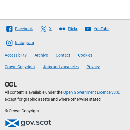
Follow
Facebook
X
Flickr
YouTube
The
Scottish
Instagram
Government
Accessibility
Archive
Contact
Cookies
Crown Copyright
Jobs and vacancies
Privacy
All content is available under the
Open Government Licence v3.0
,
except for graphic assets and where otherwise stated
© Crown Copyright