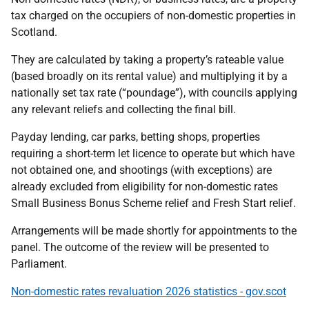
tax charged on the occupiers of non-domestic properties in
Scotland.
They are calculated by taking a property’s rateable value
(based broadly on its rental value) and multiplying it by a
nationally set tax rate (“poundage”), with councils applying
any relevant reliefs and collecting the final bill.
Payday lending, car parks, betting shops, properties
requiring a short-term let licence to operate but which have
not obtained one, and shootings (with exceptions) are
already excluded from eligibility for non-domestic rates
Small Business Bonus Scheme relief and Fresh Start relief.
Arrangements will be made shortly for appointments to the
panel. The outcome of the review will be presented to
Parliament.
Non-domestic rates revaluation 2026 statistics - gov.scot