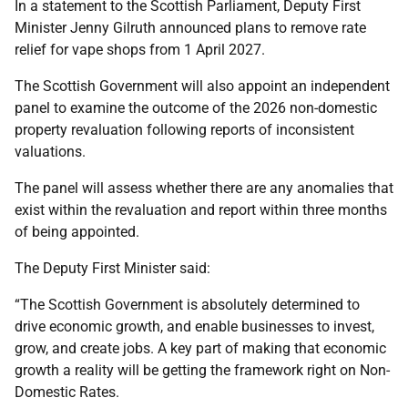
In a statement to the Scottish Parliament, Deputy First
Minister Jenny Gilruth announced plans to remove rate
relief for vape shops from 1 April 2027.
The Scottish Government will also appoint an independent
panel to examine the outcome of the 2026 non-domestic
property revaluation following reports of inconsistent
valuations.
The panel will assess whether there are any anomalies that
exist within the revaluation and report within three months
of being appointed.
The Deputy First Minister said:
“The Scottish Government is absolutely determined to
drive economic growth, and enable businesses to invest,
grow, and create jobs. A key part of making that economic
growth a reality will be getting the framework right on Non-
Domestic Rates.