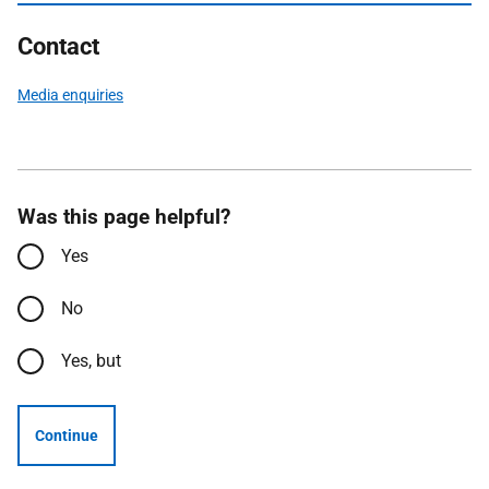
Contact
Media enquiries
Was this page helpful?
Yes
No
Yes, but
Continue