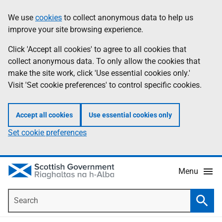
Skip
Accessibility
We use
cookies
to collect anonymous data to help us
Information
to
help
improve your site browsing experience.
main
content
Click 'Accept all cookies' to agree to all cookies that
collect anonymous data. To only allow the cookies that
make the site work, click 'Use essential cookies only.'
Visit 'Set cookie preferences' to control specific cookies.
Accept all cookies
Use essential cookies only
Set cookie preferences
Menu
Search
Searc