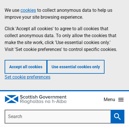
Skip
Accessibility
We use
cookies
to collect anonymous data to help us
Information
to
help
improve your site browsing experience.
main
content
Click 'Accept all cookies' to agree to all cookies that
collect anonymous data. To only allow the cookies that
make the site work, click 'Use essential cookies only.'
Visit 'Set cookie preferences' to control specific cookies.
Accept all cookies
Use essential cookies only
Set cookie preferences
Menu
Search
Searc