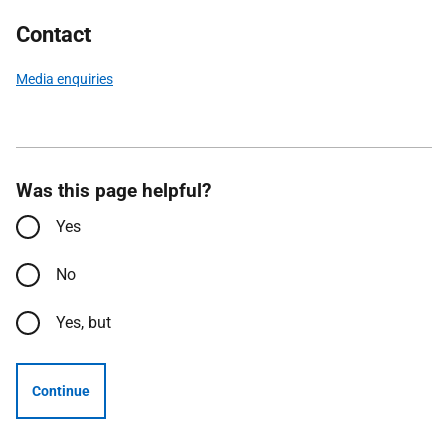
Contact
Media enquiries
Was this page helpful?
Yes
No
Yes, but
Continue