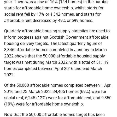
year. There was a rise of 16% (144 homes) in the number
starts for affordable home ownership, whilst starts for
social rent fell by 17% or 1,342 homes, and starts for
affordable rent decreased by 49% or 699 homes.
Quarterly affordable housing supply statistics are used to
inform progress against Scottish Government affordable
housing delivery targets. The latest quarterly figure of
3,346 affordable homes completed in January to March
2022 shows that the 50,000 affordable housing supply
target was met during March 2022, with a total of 51,119
homes completed between April 2016 and end March
2022.
Of the 50,000 affordable homes completed between 1 April
2016 and 23 March 2022, 34,405 homes (69%) were for
social rent, 6,245 (12%) were for affordable rent, and 9,350
(19%) were for affordable home ownership.
Now that the 50,000 affordable homes target has been