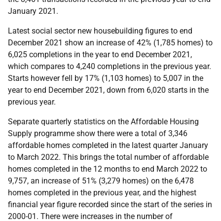
January 2021.
Latest social sector new housebuilding figures to end
December 2021 show an increase of 42% (1,785 homes) to
6,025 completions in the year to end December 2021,
which compares to 4,240 completions in the previous year.
Starts however fell by 17% (1,103 homes) to 5,007 in the
year to end December 2021, down from 6,020 starts in the
previous year.
Separate quarterly statistics on the Affordable Housing
Supply programme show there were a total of 3,346
affordable homes completed in the latest quarter January
to March 2022. This brings the total number of affordable
homes completed in the 12 months to end March 2022 to
9,757, an increase of 51% (3,279 homes) on the 6,478
homes completed in the previous year, and the highest
financial year figure recorded since the start of the series in
2000-01. There were increases in the number of