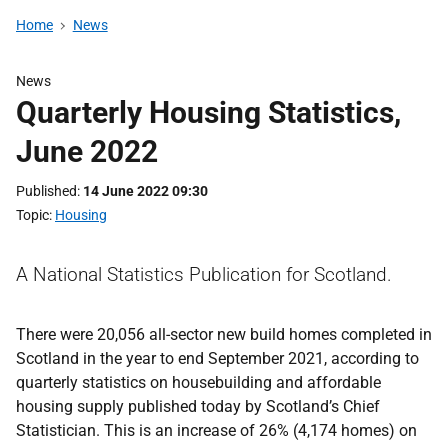
Home
News
News
Quarterly Housing Statistics,
June 2022
Published
14 June 2022 09:30
Topic
Housing
A National Statistics Publication for Scotland.
There were 20,056 all-sector new build homes completed in
Scotland in the year to end September 2021, according to
quarterly statistics on housebuilding and affordable
housing supply published today by Scotland’s Chief
Statistician. This is an increase of 26% (4,174 homes) on