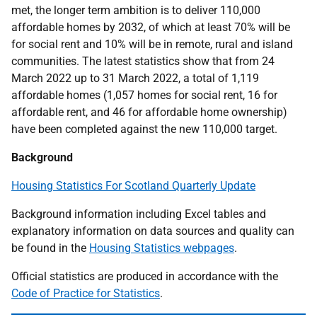
met, the longer term ambition is to deliver 110,000
affordable homes by 2032, of which at least 70% will be
for social rent and 10% will be in remote, rural and island
communities. The latest statistics show that from 24
March 2022 up to 31 March 2022, a total of 1,119
affordable homes (1,057 homes for social rent, 16 for
affordable rent, and 46 for affordable home ownership)
have been completed against the new 110,000 target.
Background
Housing Statistics For Scotland Quarterly Update
Background information including Excel tables and
explanatory information on data sources and quality can
be found in the
Housing Statistics webpages
.
Official statistics are produced in accordance with the
Code of Practice for Statistics
.