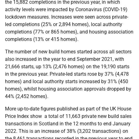
the 15,882 completions in the previous year, in which
activity levels were impacted by Coronavirus (COVID-19)
lockdown measures. Increases were seen across private-
led completions (25% or 2,894 homes), local authority
completions (77% or 865 homes), and housing association
completions (13% or 415 homes).
The number of new build homes started across all sectors
also increased in the year to end September 2021, with
21,666 starts, up 13% (2,476 homes) on the 19,190 starts
in the previous year. Private-led starts rose by 37% (4,478
homes) and local authority starts increased by 31% (450
homes), whilst housing association approvals dropped by
44% (2,452 homes).
More up-to-date figures published as part of the UK House
Price Index show a total of 11,663 private new build sales
transactions in Scotland in the 12 months to end January
2022. This is an increase of 38% (3,202 transactions) on
the 8,461 transactions recorded in the previous year to end