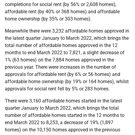
completions for social rent (by 56% or 2,608 homes),
affordable rent (by 40% or 368 homes) and affordable
home ownership (by 35% or 303 homes).
Meanwhile there were 3,232 affordable homes approved in
the latest quarter January to March 2022, which brings the
total number of affordable homes approved in the 12
months to end March 2022 to 7,821, a slight decrease of
1% (63 homes) on the 7,884 homes approved in the
previous year. There were increases in the number of
approvals for affordable rent (by 6% or 56 homes) and
affordable home ownership (by 19% or 164 homes), whilst
approvals for social rent fell by 5% or 283 homes.
There were 3,160 affordable homes started in the latest
quarter January to March 2022, which brings the total
number of affordable homes started in the 12 months to
end March 2022 to 8,253, a decrease of 19% (1,897
homes) on the 10,150 homes approved in the previous