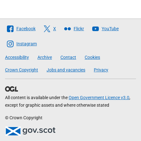
Follow
Facebook
X
Flickr
YouTube
The
Scottish
Instagram
Government
Accessibility
Archive
Contact
Cookies
Crown Copyright
Jobs and vacancies
Privacy
All content is available under the
Open Government Licence v3.0
,
except for graphic assets and where otherwise stated
© Crown Copyright