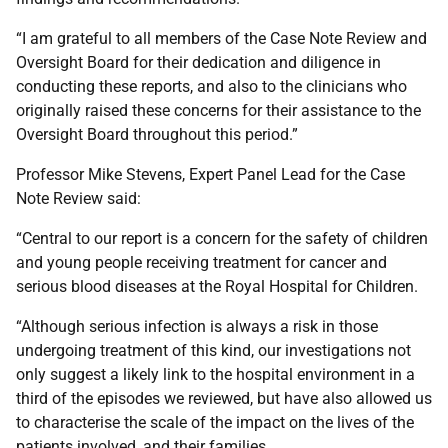
“I am grateful to all members of the Case Note Review and
Oversight Board for their dedication and diligence in
conducting these reports, and also to the clinicians who
originally raised these concerns for their assistance to the
Oversight Board throughout this period.”
Professor Mike Stevens, Expert Panel Lead for the Case
Note Review said:
“Central to our report is a concern for the safety of children
and young people receiving treatment for cancer and
serious blood diseases at the Royal Hospital for Children.
“Although serious infection is always a risk in those
undergoing treatment of this kind, our investigations not
only suggest a likely link to the hospital environment in a
third of the episodes we reviewed, but have also allowed us
to characterise the scale of the impact on the lives of the
patients involved, and their families.