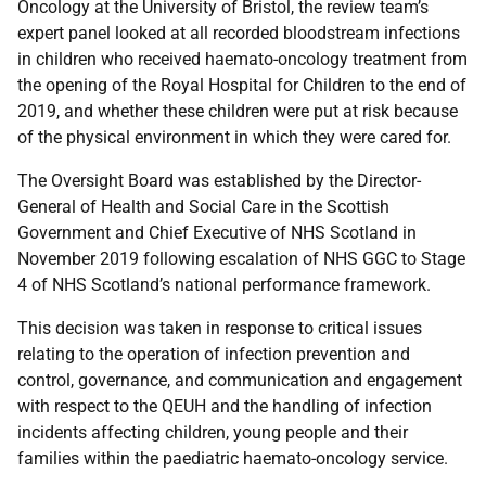
Oncology at the University of Bristol, the review team’s
expert panel looked at all recorded bloodstream infections
in children who received haemato-oncology treatment from
the opening of the Royal Hospital for Children to the end of
2019, and whether these children were put at risk because
of the physical environment in which they were cared for.
The Oversight Board was established by the Director-
General of Health and Social Care in the Scottish
Government and Chief Executive of NHS Scotland in
November 2019 following escalation of NHS GGC to Stage
4 of NHS Scotland’s national performance framework.
This decision was taken in response to critical issues
relating to the operation of infection prevention and
control, governance, and communication and engagement
with respect to the QEUH and the handling of infection
incidents affecting children, young people and their
families within the paediatric haemato-oncology service.