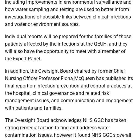
including improvements in environmental surveillance and
how water sampling and testing are used to better inform
investigations of possible links between clinical infections
and water or environment sources.
Individual reports will be prepared for the families of those
patients affected by the infections at the QEUH, and they
will also have the opportunity to meet with a member of
the Expert Panel.
In addition, the Oversight Board chaired by former Chief
Nursing Officer Professor Fiona McQueen has published its
final report on infection prevention and control practices at
the hospital, clinical governance and related risk
management issues, and communication and engagement
with patients and families.
The Oversight Board acknowledges NHS GGC has taken
strong remedial action to find and address water
contamination issues, however it found NHS GGC’s overall