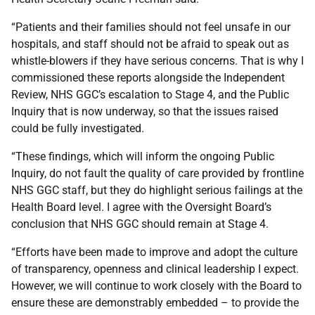
“Patients and their families should not feel unsafe in our
hospitals, and staff should not be afraid to speak out as
whistle-blowers if they have serious concerns. That is why I
commissioned these reports alongside the Independent
Review, NHS GGC’s escalation to Stage 4, and the Public
Inquiry that is now underway, so that the issues raised
could be fully investigated.
“These findings, which will inform the ongoing Public
Inquiry, do not fault the quality of care provided by frontline
NHS GGC staff, but they do highlight serious failings at the
Health Board level. I agree with the Oversight Board’s
conclusion that NHS GGC should remain at Stage 4.
“Efforts have been made to improve and adopt the culture
of transparency, openness and clinical leadership I expect.
However, we will continue to work closely with the Board to
ensure these are demonstrably embedded – to provide the