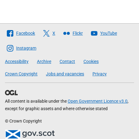
Follow
Facebook
X
Flickr
YouTube
The
Scottish
Instagram
Government
Accessibility
Archive
Contact
Cookies
Crown Copyright
Jobs and vacancies
Privacy
All content is available under the
Open Government Licence v3.0
,
except for graphic assets and where otherwise stated
© Crown Copyright