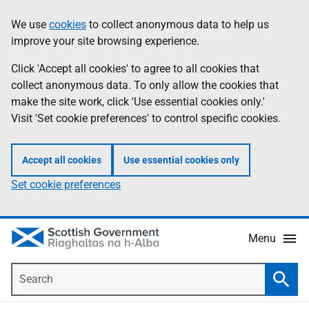
Skip
Accessibility
We use
cookies
to collect anonymous data to help us
Information
to
help
improve your site browsing experience.
main
content
Click 'Accept all cookies' to agree to all cookies that
collect anonymous data. To only allow the cookies that
make the site work, click 'Use essential cookies only.'
Visit 'Set cookie preferences' to control specific cookies.
Accept all cookies
Use essential cookies only
Set cookie preferences
Menu
Search
Searc