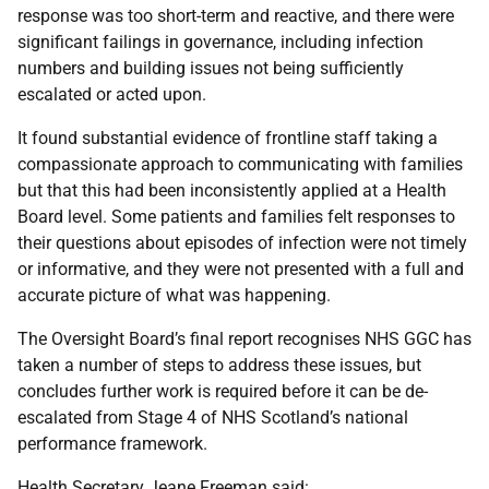
response was too short-term and reactive, and there were
significant failings in governance, including infection
numbers and building issues not being sufficiently
escalated or acted upon.
It found substantial evidence of frontline staff taking a
compassionate approach to communicating with families
but that this had been inconsistently applied at a Health
Board level. Some patients and families felt responses to
their questions about episodes of infection were not timely
or informative, and they were not presented with a full and
accurate picture of what was happening.
The Oversight Board’s final report recognises NHS GGC has
taken a number of steps to address these issues, but
concludes further work is required before it can be de-
escalated from Stage 4 of NHS Scotland’s national
performance framework.
Health Secretary Jeane Freeman said: