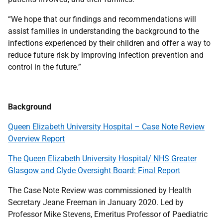
“We hope that our findings and recommendations will
assist families in understanding the background to the
infections experienced by their children and offer a way to
reduce future risk by improving infection prevention and
control in the future.”
Background
Queen Elizabeth University Hospital – Case Note Review
Overview Report
The Queen Elizabeth University Hospital/ NHS Greater
Glasgow and Clyde Oversight Board: Final Report
The Case Note Review was commissioned by Health
Secretary Jeane Freeman in January 2020. Led by
Professor Mike Stevens, Emeritus Professor of Paediatric