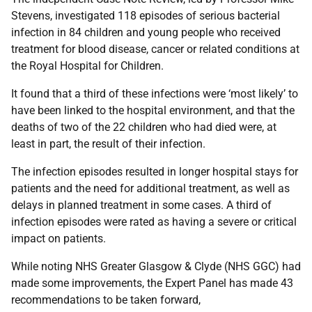
Stevens, investigated 118 episodes of serious bacterial
infection in 84 children and young people who received
treatment for blood disease, cancer or related conditions at
the Royal Hospital for Children.
It found that a third of these infections were ‘most likely’ to
have been linked to the hospital environment, and that the
deaths of two of the 22 children who had died were, at
least in part, the result of their infection.
The infection episodes resulted in longer hospital stays for
patients and the need for additional treatment, as well as
delays in planned treatment in some cases. A third of
infection episodes were rated as having a severe or critical
impact on patients.
While noting NHS Greater Glasgow & Clyde (NHS GGC) had
made some improvements, the Expert Panel has made 43
recommendations to be taken forward,