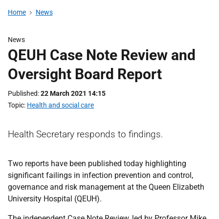
Home
News
News
QEUH Case Note Review and
Oversight Board Report
Published
22 March 2021 14:15
Topic
Health and social care
Health Secretary responds to findings.
Two reports have been published today highlighting
significant failings in infection prevention and control,
governance and risk management at the Queen Elizabeth
University Hospital (QEUH).
The independent Case Note Review, led by Professor Mike