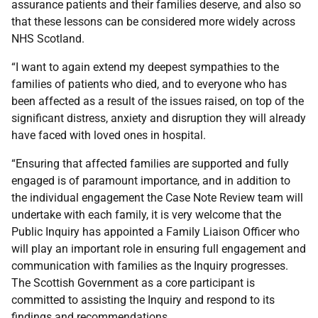
assurance patients and their families deserve, and also so
that these lessons can be considered more widely across
NHS Scotland.
“I want to again extend my deepest sympathies to the
families of patients who died, and to everyone who has
been affected as a result of the issues raised, on top of the
significant distress, anxiety and disruption they will already
have faced with loved ones in hospital.
“Ensuring that affected families are supported and fully
engaged is of paramount importance, and in addition to
the individual engagement the Case Note Review team will
undertake with each family, it is very welcome that the
Public Inquiry has appointed a Family Liaison Officer who
will play an important role in ensuring full engagement and
communication with families as the Inquiry progresses.
The Scottish Government as a core participant is
committed to assisting the Inquiry and respond to its
findings and recommendations.