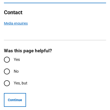
Contact
Media enquiries
Was this page helpful?
Yes
No
Yes, but
Continue