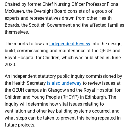
Chaired by former Chief Nursing Officer Professor Fiona
McQueen, the Oversight Board consists of a group of
experts and representatives drawn from other Health
Boards, the Scottish Government and the affected families
themselves.
The reports follow an
Independent Review
into the design,
build, commissioning and maintenance of the QEUH and
Royal Hospital for Children, which was published in June
2020.
An independent statutory public inquiry commissioned by
the Health Secretary
is also underway
to review issues at
the QEUH campus in Glasgow and the Royal Hospital for
Children and Young People (RHCYP) in Edinburgh. The
inquiry will determine how vital issues relating to
ventilation and other key building systems occurred, and
what steps can be taken to prevent this being repeated in
future projects.