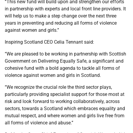
“This new fund will build upon and strengthen our efforts
in partnership with experts and local front line providers. It
will help us to make a step change over the next three
years in preventing and reducing all forms of violence
against women and girls.”
Inspiring Scotland CEO Celia Tennant said:
“We are pleased to be working in partnership with Scottish
Government on Delivering Equally Safe, a significant and
cohesive fund with a bold agenda to tackle all forms of
violence against women and girls in Scotland.
“We recognize the crucial role the third sector plays,
particularly providing specialist support for those most at
risk and look forward to working collaboratively, across
sectors, towards a Scotland which embraces equality and
mutual respect, and where women and girls live free from
all forms of violence and abuse.”