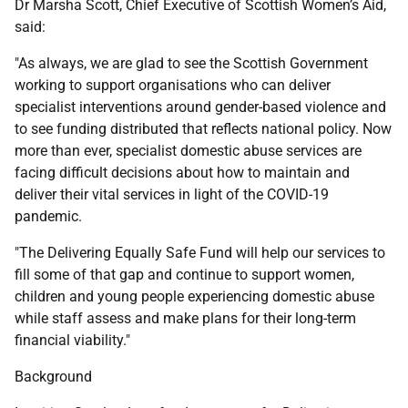
Dr Marsha Scott, Chief Executive of Scottish Women’s Aid,
said:
"As always, we are glad to see the Scottish Government
working to support organisations who can deliver
specialist interventions around gender-based violence and
to see funding distributed that reflects national policy. Now
more than ever, specialist domestic abuse services are
facing difficult decisions about how to maintain and
deliver their vital services in light of the COVID-19
pandemic.
"The Delivering Equally Safe Fund will help our services to
fill some of that gap and continue to support women,
children and young people experiencing domestic abuse
while staff assess and make plans for their long-term
financial viability."
Background