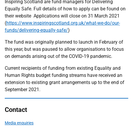
Inspiring Scotland are fund managers for Delivering
Equally Safe. Full details of how to apply can be found on
their website Applications will close on 31 March 2021
(
https://www.inspiringscotland.org.uk/what-we-do/our-
funds/delivering-equally-safe/
)
The fund was originally planned to launch in February of
this year, but was paused to allow organisations to focus
on demands arising out of the COVID-19 pandemic.
Current recipients of funding from existing Equality and
Human Rights budget funding streams have received an
extension to existing grant arrangements up to the end of
September 2021.
Contact
Media enquiries