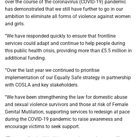
over the course of the coronavirus (COVID-19) pandemic
has demonstrated that we still have further to go in our
ambition to eliminate all forms of violence against women
and girls.
“We have responded quickly to ensure that frontline
services could adapt and continue to help people during
this public health crisis, providing more than £5.5 million in
additional funding.
“Over the last year we continued to prioritise
implementation of our Equally Safe strategy in partnership
with COSLA and key stakeholders.
“We have been strengthening the law for domestic abuse
and sexual violence survivors and those at risk of Female
Genital Mutilation, supporting services to redesign at pace
during the COVID-19 pandemic to raise awareness and
encourage victims to seek support.