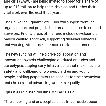
and girls (VAWG) are being invited to apply for a share of
up to £13 million to help them develop and further their
vital work over the next three years.
The Delivering Equally Safe Fund will support frontline
organisations and projects that broaden access to support
survivors. Priority areas of the fund include developing a
person centred approach, supporting disabled survivors
and working with those in remote or island communities.
The new funding will help drive collaboration and
innovation towards challenging outdated attitudes and
stereotypes, staging early interventions that maximise the
safety and wellbeing of women, children and young
people, holding perpetrators to account for their behaviour
and choices, and advancing women’s equality.
Equalities Minister Christina McKelvie said:
“The shocking and unacceptable rise in domestic abuse