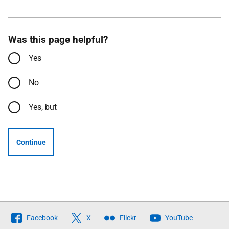
Was this page helpful?
Yes
No
Yes, but
Continue
Follow
Facebook
X
Flickr
YouTube
The