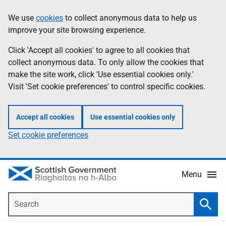
Skip
Accessibility
We use
cookies
to collect anonymous data to help us
Information
to
help
improve your site browsing experience.
main
content
Click 'Accept all cookies' to agree to all cookies that
collect anonymous data. To only allow the cookies that
make the site work, click 'Use essential cookies only.'
Visit 'Set cookie preferences' to control specific cookies.
Accept all cookies
Use essential cookies only
Set cookie preferences
Menu
Search
Searc