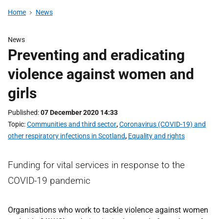
Home
News
News
Preventing and eradicating
violence against women and
girls
Published
07 December 2020 14:33
Topic
Communities and third sector
,
Coronavirus (COVID-19) and
other respiratory infections in Scotland
,
Equality and rights
Funding for vital services in response to the
COVID-19 pandemic
Organisations who work to tackle violence against women