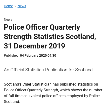
Home
News
News
Police Officer Quarterly
Strength Statistics Scotland,
31 December 2019
Published
04 February 2020 09:30
An Official Statistics Publication for Scotland.
Scotland’s Chief Statistician has published statistics on
Police Officer Quarterly Strength, which shows the number
of full-time equivalent police officers employed by Police
Scotland.