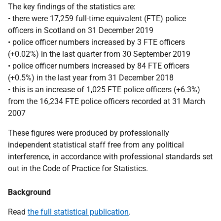
The key findings of the statistics are:
• there were 17,259 full-time equivalent (FTE) police
officers in Scotland on 31 December 2019
• police officer numbers increased by 3 FTE officers
(+0.02%) in the last quarter from 30 September 2019
• police officer numbers increased by 84 FTE officers
(+0.5%) in the last year from 31 December 2018
• this is an increase of 1,025 FTE police officers (+6.3%)
from the 16,234 FTE police officers recorded at 31 March
2007
These figures were produced by professionally
independent statistical staff free from any political
interference, in accordance with professional standards set
out in the Code of Practice for Statistics.
Background
Read
the full statistical publication
.