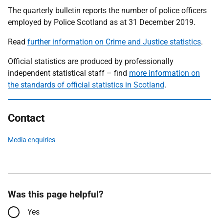
The quarterly bulletin reports the number of police officers
employed by Police Scotland as at 31 December 2019.
Read
further information on Crime and Justice statistics
.
Official statistics are produced by professionally
independent statistical staff – find
more information on
the standards of official statistics in Scotland
.
Contact
Media enquiries
Was this page helpful?
Yes