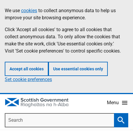
Skip
Accessibility
We use
cookies
to collect anonymous data to help us
Information
to
help
improve your site browsing experience.
main
content
Click 'Accept all cookies' to agree to all cookies that
collect anonymous data. To only allow the cookies that
make the site work, click 'Use essential cookies only.'
Visit 'Set cookie preferences' to control specific cookies.
Accept all cookies
Use essential cookies only
Set cookie preferences
Menu
Search
Searc