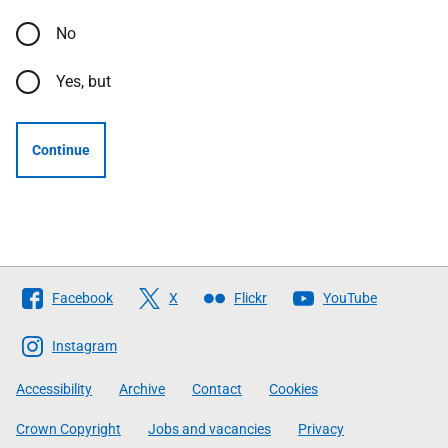
No
Yes, but
Continue
Follow
Facebook
X
Flickr
YouTube
The
Scottish
Instagram
Government
Accessibility
Archive
Contact
Cookies
Crown Copyright
Jobs and vacancies
Privacy