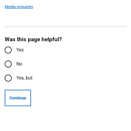
Media enquiries
Was this page helpful?
Yes
No
Yes, but
Continue