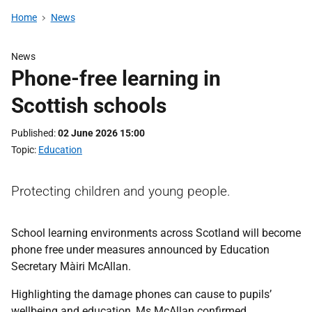
Home
News
News
Phone-free learning in
Scottish schools
Published
02 June 2026 15:00
Topic
Education
Protecting children and young people.
School learning environments across Scotland will become
phone free under measures announced by Education
Secretary Màiri McAllan.
Highlighting the damage phones can cause to pupils’
wellbeing and education, Ms McAllan confirmed