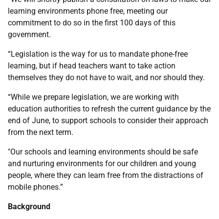
learning environments phone free, meeting our
commitment to do so in the first 100 days of this
government.
“Legislation is the way for us to mandate phone-free
learning, but if head teachers want to take action
themselves they do not have to wait, and nor should they.
“While we prepare legislation, we are working with
education authorities to refresh the current guidance by the
end of June, to support schools to consider their approach
from the next term.
"Our schools and learning environments should be safe
and nurturing environments for our children and young
people, where they can learn free from the distractions of
mobile phones.”
Background