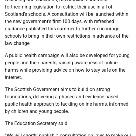
forthcoming legislation to restrict their use in all of
Scotland’s schools. A consultation will be launched within
the new government’s first 100 days, with refreshed
guidance published this summer to further encourage
schools to bring in their own restrictions in advance of the
law change.
A public health campaign will also be developed for young
people and their parents, raising awareness of online
harms while providing advice on how to stay safe on the
internet.
The Scottish Government aims to build on strong
foundations, delivering a phased and evidence-based
public health approach to tackling online harms, informed
by children and young people.
The Education Secretary said:
“We will shortly publish a consultation on laws to make our