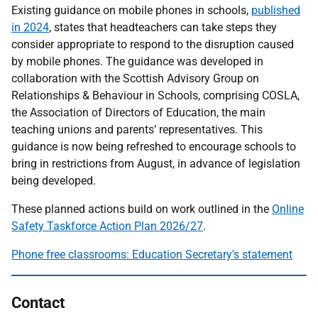
Existing guidance on mobile phones in schools,
published
in 2024
, states that headteachers can take steps they
consider appropriate to respond to the disruption caused
by mobile phones. The guidance was developed in
collaboration with the Scottish Advisory Group on
Relationships & Behaviour in Schools, comprising COSLA,
the Association of Directors of Education, the main
teaching unions and parents’ representatives. This
guidance is now being refreshed to encourage schools to
bring in restrictions from August, in advance of legislation
being developed.
These planned actions build on work outlined in the
Online
Safety Taskforce Action Plan 2026/27
.
Phone free classrooms: Education Secretary's statement
Contact