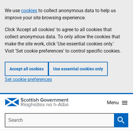
Skip
Accessibility
We use
cookies
to collect anonymous data to help us
Information
to
help
improve your site browsing experience.
main
content
Click 'Accept all cookies' to agree to all cookies that
collect anonymous data. To only allow the cookies that
make the site work, click 'Use essential cookies only.'
Visit 'Set cookie preferences' to control specific cookies.
Accept all cookies
Use essential cookies only
Set cookie preferences
Menu
Search
Searc