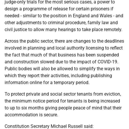
judge-only trials for the most serious cases, a power to
design a programme of release for certain prisoners if
needed - similar to the position in England and Wales - and
other adjustments to criminal procedure, family law and
civil justice to allow many hearings to take place remotely.
Across the public sector, there are changes to the deadlines
involved in planning and local authority licensing to reflect
the fact that much of that business has been suspended
and construction slowed due to the impact of COVID-19.
Public bodies will also be allowed to simplify the ways in
which they report their activities, including publishing
information online for a temporary period.
To protect private and social sector tenants from eviction,
the minimum notice period for tenants is being increased
to up to six months giving people peace of mind that their
accommodation is secure.
Constitution Secretary Michael Russell said: