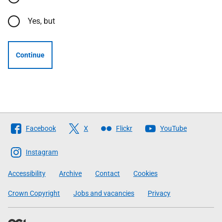
Yes, but
Continue
Follow
Facebook
X
Flickr
YouTube
The
Scottish
Instagram
Government
Accessibility
Archive
Contact
Cookies
Crown Copyright
Jobs and vacancies
Privacy