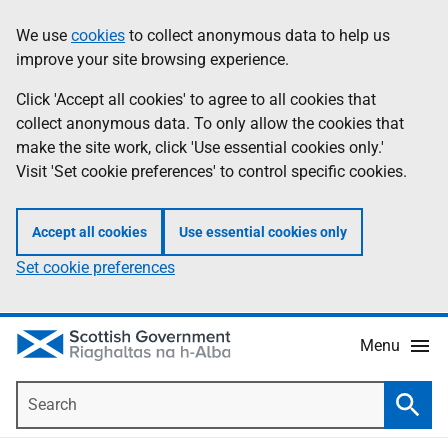
Skip
Accessibility
We use
cookies
to collect anonymous data to help us
Information
to
help
improve your site browsing experience.
main
content
Click 'Accept all cookies' to agree to all cookies that
collect anonymous data. To only allow the cookies that
make the site work, click 'Use essential cookies only.'
Visit 'Set cookie preferences' to control specific cookies.
Accept all cookies
Use essential cookies only
Set cookie preferences
Menu
Search
Searc