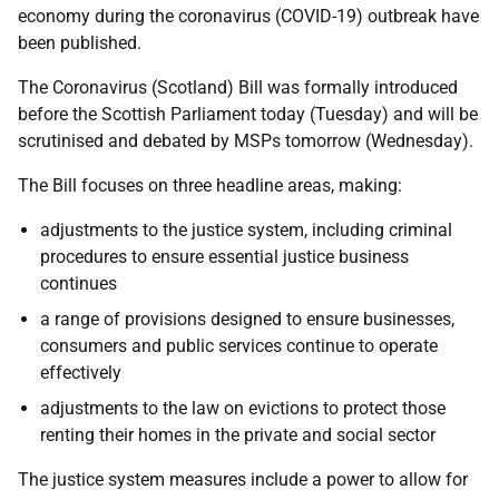
economy during the coronavirus (COVID-19) outbreak have
been published.
The Coronavirus (Scotland) Bill was formally introduced
before the Scottish Parliament today (Tuesday) and will be
scrutinised and debated by MSPs tomorrow (Wednesday).
The Bill focuses on three headline areas, making:
adjustments to the justice system, including criminal
procedures to ensure essential justice business
continues
a range of provisions designed to ensure businesses,
consumers and public services continue to operate
effectively
adjustments to the law on evictions to protect those
renting their homes in the private and social sector
The justice system measures include a power to allow for