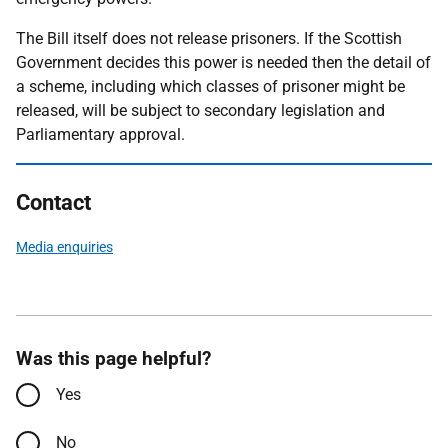
The Bill itself does not release prisoners. If the Scottish
Government decides this power is needed then the detail of
a scheme, including which classes of prisoner might be
released, will be subject to secondary legislation and
Parliamentary approval.
Contact
Media enquiries
Was this page helpful?
Yes
No