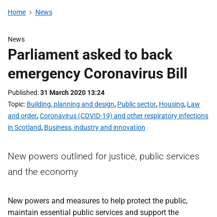
Home
News
News
Parliament asked to back
emergency Coronavirus Bill
Published
31 March 2020 13:24
Topic
Building, planning and design
,
Public sector
,
Housing
,
Law
and order
,
Coronavirus (COVID-19) and other respiratory infections
in Scotland
,
Business, industry and innovation
New powers outlined for justice, public services
and the economy
New powers and measures to help protect the public,
maintain essential public services and support the