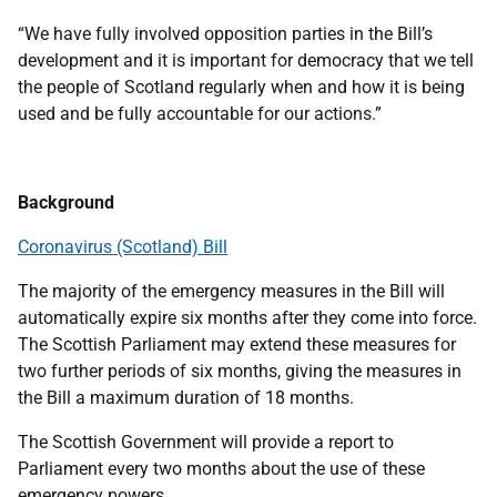
“We have fully involved opposition parties in the Bill’s
development and it is important for democracy that we tell
the people of Scotland regularly when and how it is being
used and be fully accountable for our actions.”
Background
Coronavirus (Scotland) Bill
The majority of the emergency measures in the Bill will
automatically expire six months after they come into force.
The Scottish Parliament may extend these measures for
two further periods of six months, giving the measures in
the Bill a maximum duration of 18 months.
The Scottish Government will provide a report to
Parliament every two months about the use of these
emergency powers.