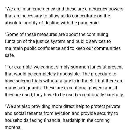
“We are in an emergency and these are emergency powers
that are necessary to allow us to concentrate on the
absolute priority of dealing with the pandemic.
“Some of these measures are about the continuing
function of the justice system and public services to
maintain public confidence and to keep our communities
safe.
“For example, we cannot simply summon juries at present -
that would be completely impossible. The procedure to
have solemn trials without a jury is in the Bill, but there are
many safeguards. These are exceptional powers and, if
they are used, they have to be used exceptionally carefully.
“We are also providing more direct help to protect private
and social tenants from eviction and provide security to
households facing financial hardship in the coming
months.