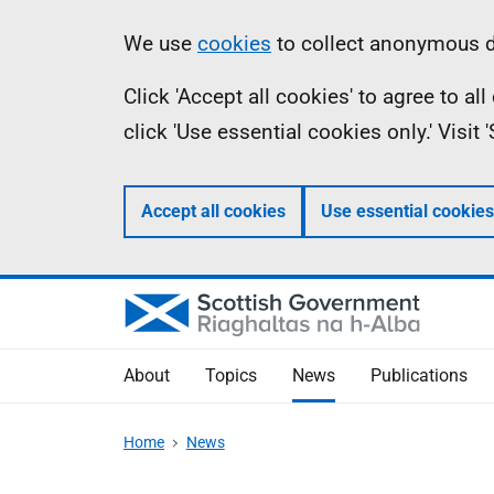
Skip
Accessibility
Information
We use
cookies
to collect anonymous da
to
help
Click 'Accept all cookies' to agree to a
main
click 'Use essential cookies only.' Visit
content
Accept all cookies
Use essential cookies
About
Topics
News
Publications
Home
News