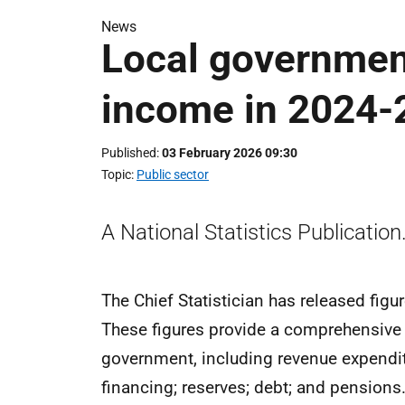
News
Local governmen
income in 2024-
Published
03 February 2026 09:30
Topic
Public sector
A National Statistics Publication
The Chief Statistician has released fig
These figures provide a comprehensive ov
government, including revenue expendit
financing; reserves; debt; and pensions