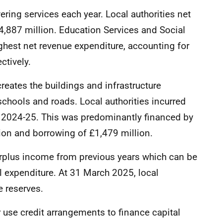
ering services each year. Local authorities net
,887 million. Education Services and Social
ghest net revenue expenditure, accounting for
ctively.
creates the buildings and infrastructure
schools and roads. Local authorities incurred
in 2024-25. This was predominantly financed by
ion and borrowing of £1,479 million.
surplus income from previous years which can be
al expenditure. At 31 March 2025, local
e reserves.
 use credit arrangements to finance capital