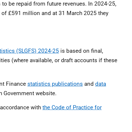
s to be repaid from future revenues. In 2024-25,
 of £591 million and at 31 March 2025 they
tistics (SLGFS) 2024-25
is based on final,
ties (where available, or draft accounts if these
ent Finance
statistics publications
and
data
sh Government website.
n accordance with
the Code of Practice for