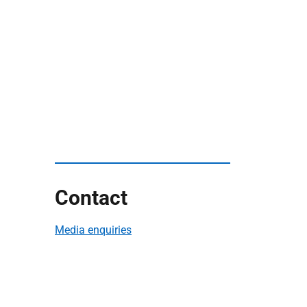
Contact
Media enquiries