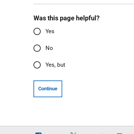
Was this page helpful?
Yes
No
Yes, but
Continue
Follow