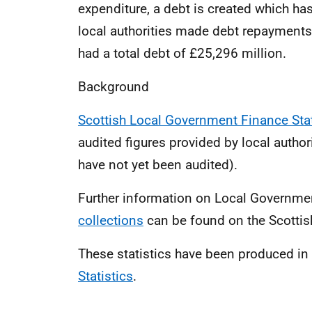
expenditure, a debt is created which ha
local authorities made debt repayments
had a total debt of £25,296 million.
Background
Scottish Local Government Finance Sta
audited figures provided by local authori
have not yet been audited).
Further information on Local Governm
collections
can be found on the Scotti
These statistics have been produced i
Statistics
.