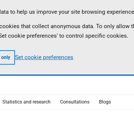
ta to help us improve your site browsing experience
ll cookies that collect anonymous data. To only allow 
 'Set cookie preferences' to control specific cookies.
Set cookie preferences
 only
Statistics and research
Consultations
Blogs