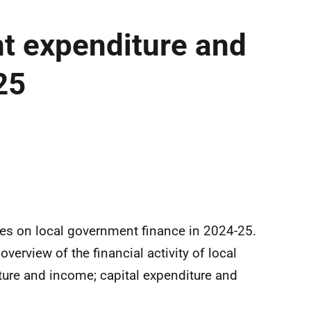
t expenditure and
25
.
ures on local government finance in 2024-25.
erview of the financial activity of local
ure and income; capital expenditure and
.