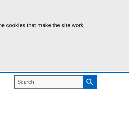
.
the cookies that make the site work,
Search
Search