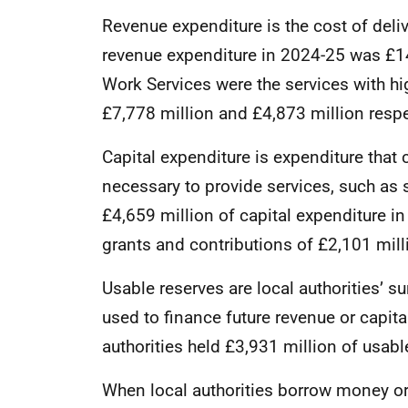
Revenue expenditure is the cost of deliv
revenue expenditure in 2024-25 was £14
Work Services were the services with hi
£7,778 million and £4,873 million respe
Capital expenditure is expenditure that 
necessary to provide services, such as 
£4,659 million of capital expenditure 
grants and contributions of £2,101 mill
Usable reserves are local authorities’ 
used to finance future revenue or capit
authorities held £3,931 million of usabl
When local authorities borrow money or