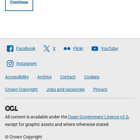
Continue
Follow
Facebook
X
Flickr
YouTube
The
Scottish
Instagram
Government
Accessibility
Archive
Contact
Cookies
Crown Copyright
Jobs and vacancies
Privacy
All content is available under the
Open Government Licence v3.0
,
except for graphic assets and where otherwise stated
© Crown Copyright