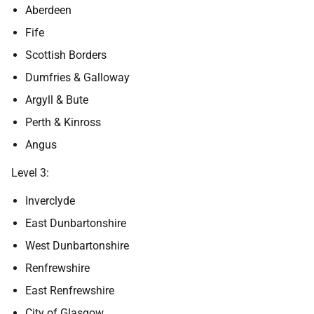
Aberdeen
Fife
Scottish Borders
Dumfries & Galloway
Argyll & Bute
Perth & Kinross
Angus
Level 3:
Inverclyde
East Dunbartonshire
West Dunbartonshire
Renfrewshire
East Renfrewshire
City of Glasgow