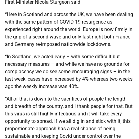
First Minister Nicola Sturgeon said:
“Here in Scotland and across the UK, we have been dealing
with the same pattern of COVID-19 resurgence as
experienced right around the world. Europe is now firmly in
the grip of a second wave and only last night both France
and Germany re-imposed nationwide lockdowns.
“In Scotland, we acted early – with some difficult but
necessary measures – and while we have no grounds for
complacency we do see some encouraging signs – in the
last week, cases have increased by 4% whereas two weeks
ago the weekly increase was 40%.
“All of that is down to the sacrifices of people the length
and breadth of the country, and I thank people for that. But
this virus is still highly infectious and it will take every
opportunity to spread. If we all dig in and stick with it, this
proportionate approach has a real chance of being
sustainable and keeping Covid under control over the