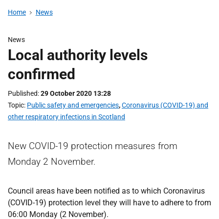
Home
News
News
Local authority levels
confirmed
Published
29 October 2020 13:28
Topic
Public safety and emergencies
,
Coronavirus (COVID-19) and
other respiratory infections in Scotland
New COVID-19 protection measures from
Monday 2 November.
Council areas have been notified as to which Coronavirus
(COVID-19) protection level they will have to adhere to from
06:00 Monday (2 November).