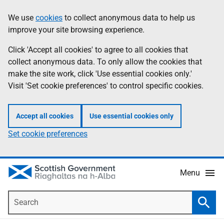
Skip
Accessibility
We use
cookies
to collect anonymous data to help us
Information
to
help
improve your site browsing experience.
main
content
Click 'Accept all cookies' to agree to all cookies that
collect anonymous data. To only allow the cookies that
make the site work, click 'Use essential cookies only.'
Visit 'Set cookie preferences' to control specific cookies.
Accept all cookies
Use essential cookies only
Set cookie preferences
Menu
Search
Searc