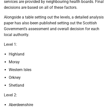
services are provided by neighbouring health boards. Final
decisions are based on all of these factors.
Alongside a table setting out the levels, a detailed analysis
paper has also been published setting out the Scottish
Government’s assessment and overall decision for each
local authority.
Level 1:
Highland
Moray
Western Isles
Orkney
Shetland
Level 2:
Aberdeenshire