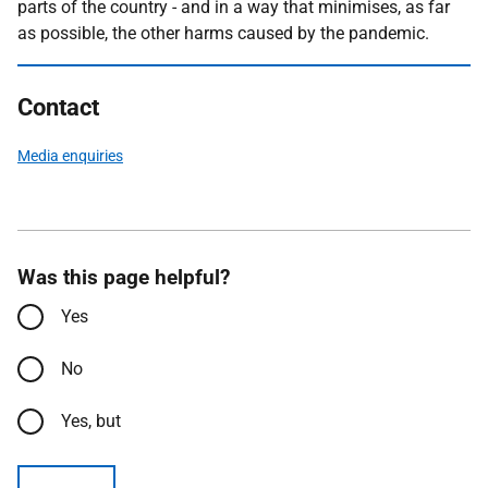
parts of the country - and in a way that minimises, as far
as possible, the other harms caused by the pandemic.
Contact
Media enquiries
Was this page helpful?
Yes
No
Yes, but