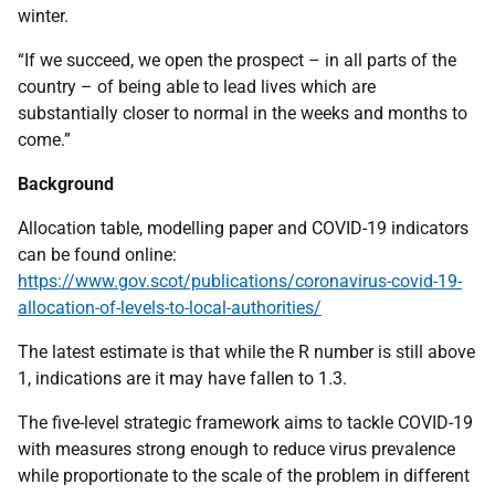
winter.
“If we succeed, we open the prospect – in all parts of the
country – of being able to lead lives which are
substantially closer to normal in the weeks and months to
come.”
Background
Allocation table, modelling paper and COVID-19 indicators
can be found online:
https://www.gov.scot/publications/coronavirus-covid-19-
allocation-of-levels-to-local-authorities/
The latest estimate is that while the R number is still above
1, indications are it may have fallen to 1.3.
The five-level strategic framework aims to tackle COVID-19
with measures strong enough to reduce virus prevalence
while proportionate to the scale of the problem in different