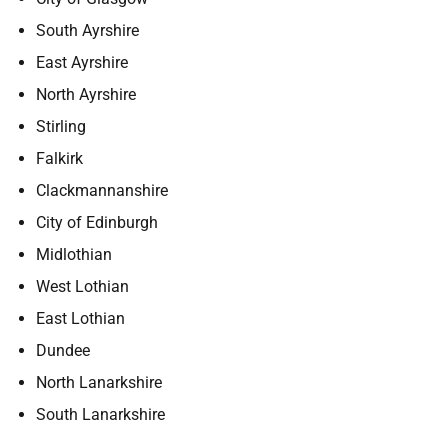
South Ayrshire
East Ayrshire
North Ayrshire
Stirling
Falkirk
Clackmannanshire
City of Edinburgh
Midlothian
West Lothian
East Lothian
Dundee
North Lanarkshire
South Lanarkshire