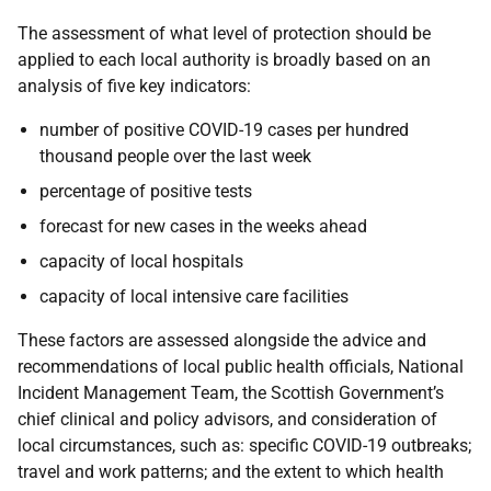
The assessment of what level of protection should be
applied to each local authority is broadly based on an
analysis of five key indicators:
number of positive COVID-19 cases per hundred
thousand people over the last week
percentage of positive tests
forecast for new cases in the weeks ahead
capacity of local hospitals
capacity of local intensive care facilities
These factors are assessed alongside the advice and
recommendations of local public health officials, National
Incident Management Team, the Scottish Government’s
chief clinical and policy advisors, and consideration of
local circumstances, such as: specific COVID-19 outbreaks;
travel and work patterns; and the extent to which health