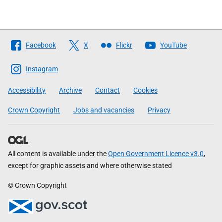
Follow
Facebook
X
Flickr
YouTube
The
Scottish
Instagram
Government
Accessibility
Archive
Contact
Cookies
Crown Copyright
Jobs and vacancies
Privacy
All content is available under the
Open Government Licence v3.0
,
except for graphic assets and where otherwise stated
© Crown Copyright