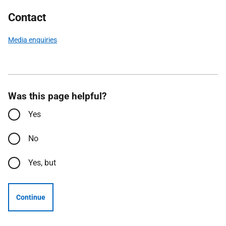
Contact
Media enquiries
Was this page helpful?
Yes
No
Yes, but
Continue