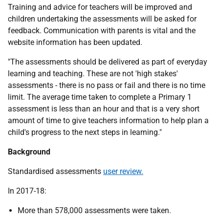
Training and advice for teachers will be improved and
children undertaking the assessments will be asked for
feedback. Communication with parents is vital and the
website information has been updated.
"The assessments should be delivered as part of everyday
learning and teaching. These are not 'high stakes'
assessments - there is no pass or fail and there is no time
limit. The average time taken to complete a Primary 1
assessment is less than an hour and that is a very short
amount of time to give teachers information to help plan a
child's progress to the next steps in learning."
Background
Standardised assessments
user review.
In 2017-18:
More than 578,000 assessments were taken.