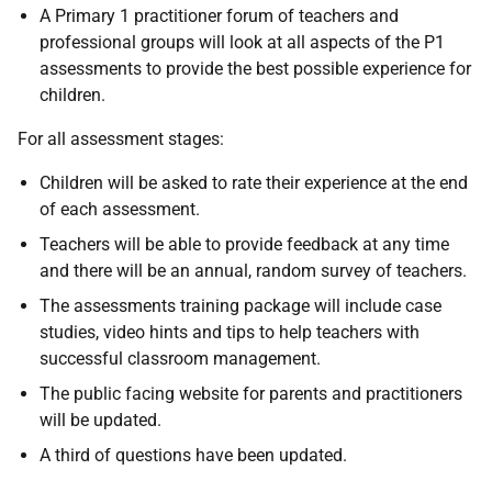
A Primary 1 practitioner forum of teachers and
professional groups will look at all aspects of the P1
assessments to provide the best possible experience for
children.
For all assessment stages:
Children will be asked to rate their experience at the end
of each assessment.
Teachers will be able to provide feedback at any time
and there will be an annual, random survey of teachers.
The assessments training package will include case
studies, video hints and tips to help teachers with
successful classroom management.
The public facing website for parents and practitioners
will be updated.
A third of questions have been updated.