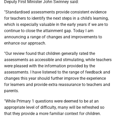
Deputy First Minister John Swinney said:
"Standardised assessments provide consistent evidence
for teachers to identify the next steps in a child's learning,
which is especially valuable in the early years if we are to
continue to close the attainment gap. Today I am
announcing a range of changes and improvements to
enhance our approach.
"Our review found that children generally rated the
assessments as accessible and stimulating, while teachers
were pleased with the information provided by the
assessments. I have listened to the range of feedback and
changes this year should further improve the experience
for learners and provide extra reassurance to teachers and
parents.
"While Primary 1 questions were deemed to be at an
appropriate level of difficulty, many will be refreshed so
that they provide a more familiar context for children.