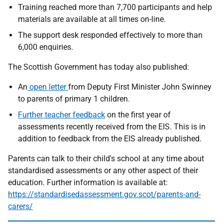
Training reached more than 7,700 participants and help
materials are available at all times on-line.
The support desk responded effectively to more than
6,000 enquiries.
The Scottish Government has today also published:
An
open letter
from Deputy First Minister John Swinney
to parents of primary 1 children.
Further teacher feedback
on the first year of
assessments recently received from the EIS. This is in
addition to feedback from the EIS already published.
Parents can talk to their child's school at any time about
standardised assessments or any other aspect of their
education. Further information is available at:
https://standardisedassessment.gov.scot/parents-and-
carers/