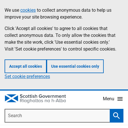
Skip
Accessibility
We use
cookies
to collect anonymous data to help us
Information
to
help
improve your site browsing experience.
main
content
Click 'Accept all cookies' to agree to all cookies that
collect anonymous data. To only allow the cookies that
make the site work, click 'Use essential cookies only.'
Visit 'Set cookie preferences' to control specific cookies.
Accept all cookies
Use essential cookies only
Set cookie preferences
Menu
Search
Searc