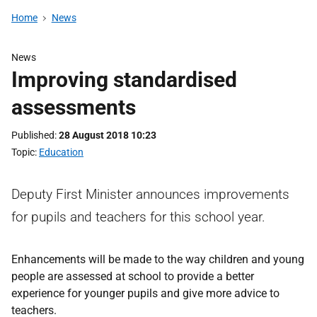
Home
News
News
Improving standardised
assessments
Published
28 August 2018 10:23
Topic
Education
Deputy First Minister announces improvements
for pupils and teachers for this school year.
Enhancements will be made to the way children and young
people are assessed at school to provide a better
experience for younger pupils and give more advice to
teachers.