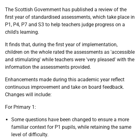
The Scottish Government has published a review of the
first year of standardised assessments, which take place in
P1, P4, P7 and S3 to help teachers judge progress on a
child's learning.
It finds that, during the first year of implementation,
children on the whole rated the assessments as 'accessible
and stimulating' while teachers were 'very pleased' with the
information the assessments provided.
Enhancements made during this academic year reflect
continuous improvement and take on board feedback.
Changes will include:
For Primary 1:
Some questions have been changed to ensure a more
familiar context for P1 pupils, while retaining the same
level of difficulty.