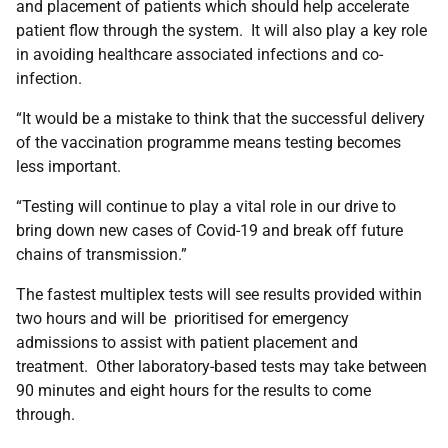
and placement of patients which should help accelerate
patient flow through the system. It will also play a key role
in avoiding healthcare associated infections and co-
infection.
“It would be a mistake to think that the successful delivery
of the vaccination programme means testing becomes
less important.
“Testing will continue to play a vital role in our drive to
bring down new cases of Covid-19 and break off future
chains of transmission.”
The fastest multiplex tests will see results provided within
two hours and will be prioritised for emergency
admissions to assist with patient placement and
treatment. Other laboratory-based tests may take between
90 minutes and eight hours for the results to come
through.