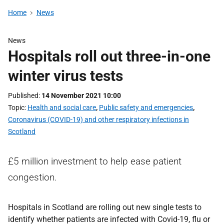
Home
News
News
Hospitals roll out three-in-one
winter virus tests
Published
14 November 2021 10:00
Topic
Health and social care
,
Public safety and emergencies
,
Coronavirus (COVID-19) and other respiratory infections in
Scotland
£5 million investment to help ease patient
congestion.
Hospitals in Scotland are rolling out new single tests to
identify whether patients are infected with Covid-19, flu or