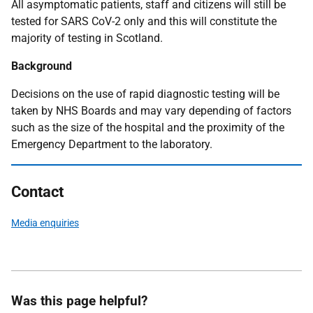
All asymptomatic patients, staff and citizens will still be
tested for SARS CoV-2 only and this will constitute the
majority of testing in Scotland.
Background
Decisions on the use of rapid diagnostic testing will be
taken by NHS Boards and may vary depending of factors
such as the size of the hospital and the proximity of the
Emergency Department to the laboratory.
Contact
Media enquiries
Was this page helpful?