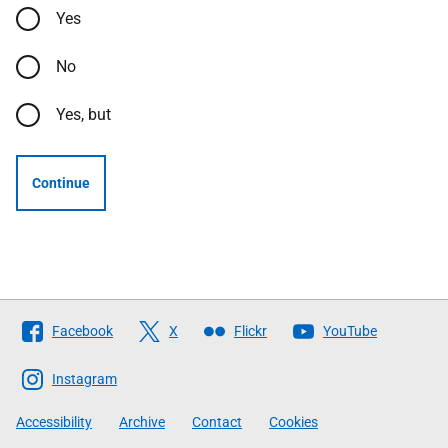
Yes
No
Yes, but
Continue
Follow
Facebook
X
Flickr
YouTube
The
Scottish
Instagram
Government
Accessibility
Archive
Contact
Cookies