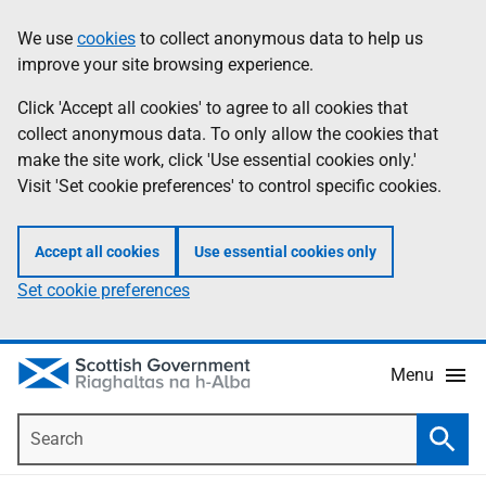
Skip
Accessibility
We use
cookies
to collect anonymous data to help us
Information
to
help
improve your site browsing experience.
main
content
Click 'Accept all cookies' to agree to all cookies that
collect anonymous data. To only allow the cookies that
make the site work, click 'Use essential cookies only.'
Visit 'Set cookie preferences' to control specific cookies.
Accept all cookies
Use essential cookies only
Set cookie preferences
Menu
Search
Searc