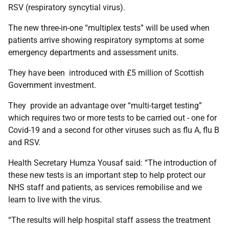
RSV (respiratory syncytial virus).
The new three-in-one “multiplex tests” will be used when
patients arrive showing respiratory symptoms at some
emergency departments and assessment units.
They have been introduced with £5 million of Scottish
Government investment.
They provide an advantage over “multi-target testing”
which requires two or more tests to be carried out - one for
Covid-19 and a second for other viruses such as flu A, flu B
and RSV.
Health Secretary Humza Yousaf said: “The introduction of
these new tests is an important step to help protect our
NHS staff and patients, as services remobilise and we
learn to live with the virus.
“The results will help hospital staff assess the treatment