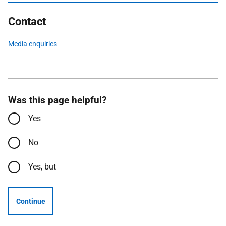
Contact
Media enquiries
Was this page helpful?
Yes
No
Yes, but
Continue