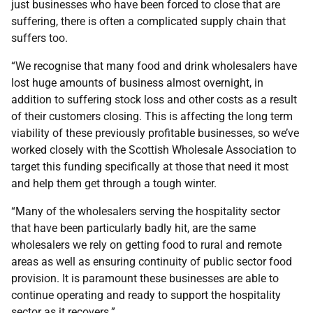
just businesses who have been forced to close that are
suffering, there is often a complicated supply chain that
suffers too.
“We recognise that many food and drink wholesalers have
lost huge amounts of business almost overnight, in
addition to suffering stock loss and other costs as a result
of their customers closing. This is affecting the long term
viability of these previously profitable businesses, so we’ve
worked closely with the Scottish Wholesale Association to
target this funding specifically at those that need it most
and help them get through a tough winter.
“Many of the wholesalers serving the hospitality sector
that have been particularly badly hit, are the same
wholesalers we rely on getting food to rural and remote
areas as well as ensuring continuity of public sector food
provision. It is paramount these businesses are able to
continue operating and ready to support the hospitality
sector as it recovers.”