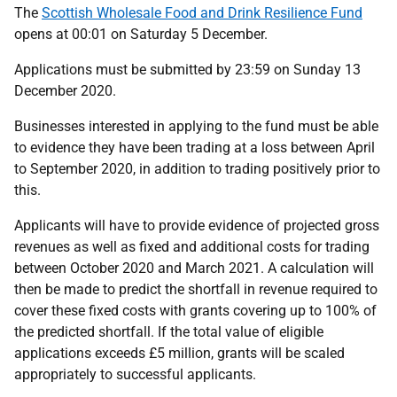
The
Scottish Wholesale Food and Drink Resilience Fund
opens at 00:01 on Saturday 5 December.
Applications must be submitted by 23:59 on Sunday 13
December 2020.
Businesses interested in applying to the fund must be able
to evidence they have been trading at a loss between April
to September 2020, in addition to trading positively prior to
this.
Applicants will have to provide evidence of projected gross
revenues as well as fixed and additional costs for trading
between October 2020 and March 2021. A calculation will
then be made to predict the shortfall in revenue required to
cover these fixed costs with grants covering up to 100% of
the predicted shortfall. If the total value of eligible
applications exceeds £5 million, grants will be scaled
appropriately to successful applicants.