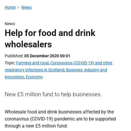
Home
News
News
Help for food and drink
wholesalers
Published
05 December 2020 00:01
Topic
Farming and rural
,
Coronavirus (COVID-19) and other
respiratory infections in Scotland
,
Business, industry and
innovation
,
Economy
New £5 million fund to help businesses.
Wholesale food and drink businesses affected by the
coronavirus (COVID-19) pandemic are to be supported
through a new £5 million fund.