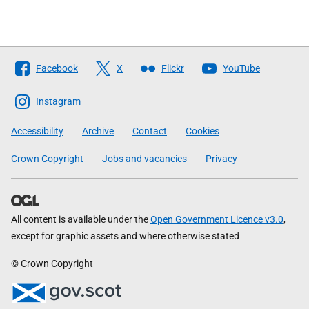
Follow
Facebook
X
Flickr
YouTube
The
Scottish
Instagram
Government
Accessibility
Archive
Contact
Cookies
Crown Copyright
Jobs and vacancies
Privacy
All content is available under the
Open Government Licence v3.0
,
except for graphic assets and where otherwise stated
© Crown Copyright