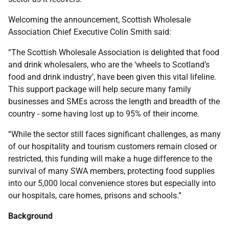
Welcoming the announcement, Scottish Wholesale
Association Chief Executive Colin Smith said:
“The Scottish Wholesale Association is delighted that food
and drink wholesalers, who are the ‘wheels to Scotland’s
food and drink industry’, have been given this vital lifeline.
This support package will help secure many family
businesses and SMEs across the length and breadth of the
country - some having lost up to 95% of their income.
“While the sector still faces significant challenges, as many
of our hospitality and tourism customers remain closed or
restricted, this funding will make a huge difference to the
survival of many SWA members, protecting food supplies
into our 5,000 local convenience stores but especially into
our hospitals, care homes, prisons and schools.”
Background