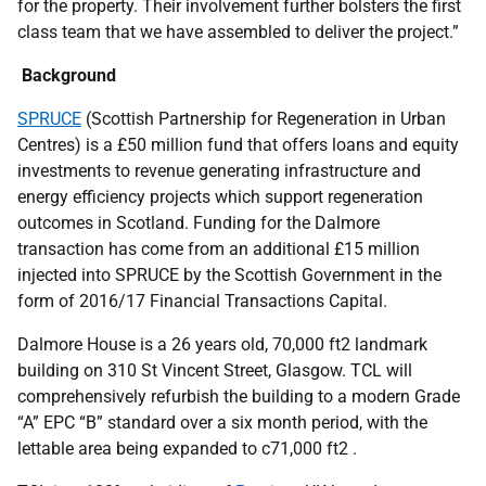
for the property. Their involvement further bolsters the first
class team that we have assembled to deliver the project.”
Background
SPRUCE
(Scottish Partnership for Regeneration in Urban
Centres) is a £50 million fund that offers loans and equity
investments to revenue generating infrastructure and
energy efficiency projects which support regeneration
outcomes in Scotland. Funding for the Dalmore
transaction has come from an additional £15 million
injected into SPRUCE by the Scottish Government in the
form of 2016/17 Financial Transactions Capital.
Dalmore House is a 26 years old, 70,000 ft2 landmark
building on 310 St Vincent Street, Glasgow. TCL will
comprehensively refurbish the building to a modern Grade
“A” EPC “B” standard over a six month period, with the
lettable area being expanded to c71,000 ft2 .