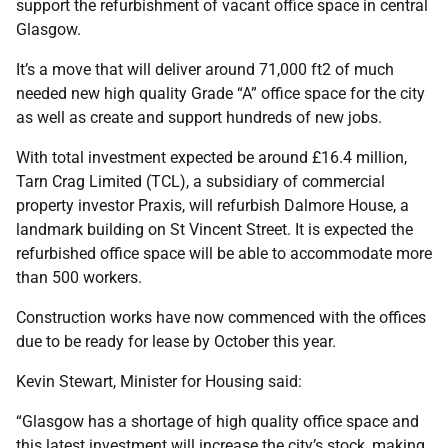
support the refurbishment of vacant office space in central
Glasgow.
It’s a move that will deliver around 71,000 ft2 of much
needed new high quality Grade “A” office space for the city
as well as create and support hundreds of new jobs.
With total investment expected be around £16.4 million,
Tarn Crag Limited (TCL), a subsidiary of commercial
property investor Praxis, will refurbish Dalmore House, a
landmark building on St Vincent Street. It is expected the
refurbished office space will be able to accommodate more
than 500 workers.
Construction works have now commenced with the offices
due to be ready for lease by October this year.
Kevin Stewart, Minister for Housing said:
“Glasgow has a shortage of high quality office space and
this latest investment will increase the city’s stock, making