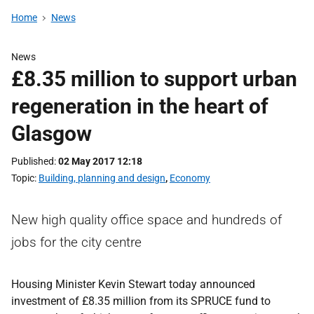
Home
News
News
£8.35 million to support urban
regeneration in the heart of
Glasgow
Published
02 May 2017 12:18
Topic
Building, planning and design
,
Economy
New high quality office space and hundreds of
jobs for the city centre
Housing Minister Kevin Stewart today announced
investment of £8.35 million from its SPRUCE fund to