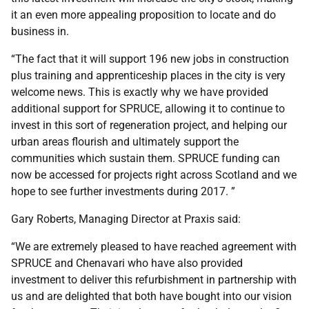
it an even more appealing proposition to locate and do
business in.
“The fact that it will support 196 new jobs in construction
plus training and apprenticeship places in the city is very
welcome news. This is exactly why we have provided
additional support for SPRUCE, allowing it to continue to
invest in this sort of regeneration project, and helping our
urban areas flourish and ultimately support the
communities which sustain them. SPRUCE funding can
now be accessed for projects right across Scotland and we
hope to see further investments during 2017. ”
Gary Roberts, Managing Director at Praxis said:
“We are extremely pleased to have reached agreement with
SPRUCE and Chenavari who have also provided
investment to deliver this refurbishment in partnership with
us and are delighted that both have bought into our vision