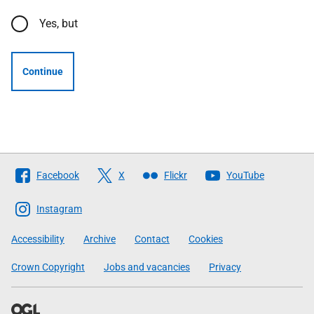
Yes, but
Continue
Follow
Facebook
X
Flickr
YouTube
The
Scottish
Instagram
Government
Accessibility
Archive
Contact
Cookies
Crown Copyright
Jobs and vacancies
Privacy