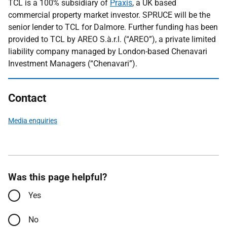
TCL is a 100% subsidiary of
Praxis
, a UK based
commercial property market investor. SPRUCE will be the
senior lender to TCL for Dalmore. Further funding has been
provided to TCL by AREO S.à.r.l. (“AREO”), a private limited
liability company managed by London-based Chenavari
Investment Managers (“Chenavari”).
Contact
Media enquiries
Was this page helpful?
Yes
No