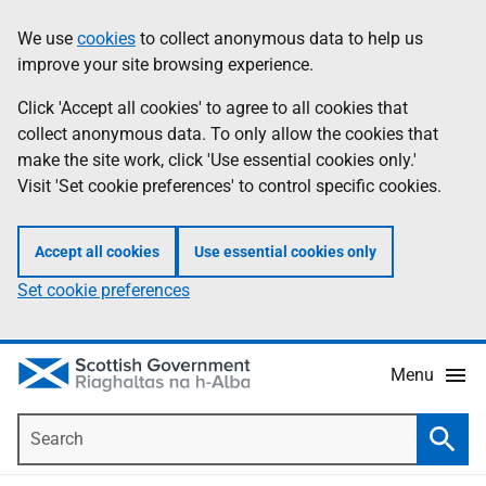
Skip
Accessibility
We use
cookies
to collect anonymous data to help us
Information
to
help
improve your site browsing experience.
main
content
Click 'Accept all cookies' to agree to all cookies that
collect anonymous data. To only allow the cookies that
make the site work, click 'Use essential cookies only.'
Visit 'Set cookie preferences' to control specific cookies.
Accept all cookies
Use essential cookies only
Set cookie preferences
Menu
Search
Searc