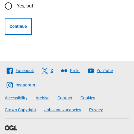
Yes, but
Continue
Follow
Facebook
X
Flickr
YouTube
The
Scottish
Instagram
Government
Accessibility
Archive
Contact
Cookies
Crown Copyright
Jobs and vacancies
Privacy