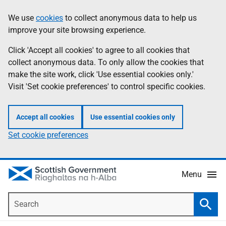
Skip
Accessibility
We use
cookies
to collect anonymous data to help us
Information
to
help
improve your site browsing experience.
main
content
Click 'Accept all cookies' to agree to all cookies that
collect anonymous data. To only allow the cookies that
make the site work, click 'Use essential cookies only.'
Visit 'Set cookie preferences' to control specific cookies.
Accept all cookies
Use essential cookies only
Set cookie preferences
Menu
Search
Searc