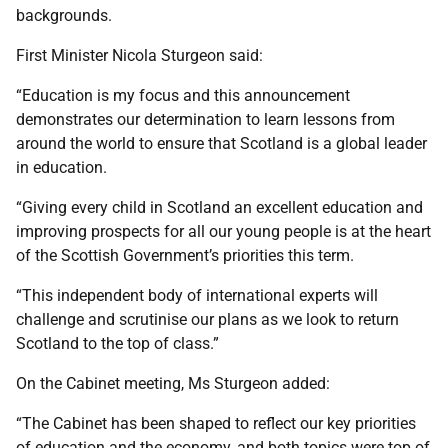
backgrounds.
First Minister Nicola Sturgeon said:
“Education is my focus and this announcement
demonstrates our determination to learn lessons from
around the world to ensure that Scotland is a global leader
in education.
“Giving every child in Scotland an excellent education and
improving prospects for all our young people is at the heart
of the Scottish Government’s priorities this term.
“This independent body of international experts will
challenge and scrutinise our plans as we look to return
Scotland to the top of class.”
On the Cabinet meeting, Ms Sturgeon added:
“The Cabinet has been shaped to reflect our key priorities
of education and the economy, and both topics were top of