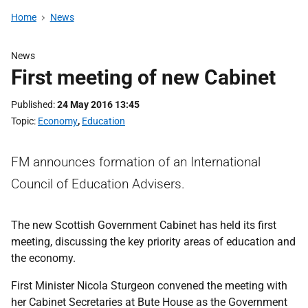
Home
News
News
First meeting of new Cabinet
Published
24 May 2016 13:45
Topic
Economy
,
Education
FM announces formation of an International
Council of Education Advisers.
The new Scottish Government Cabinet has held its first
meeting, discussing the key priority areas of education and
the economy.
First Minister Nicola Sturgeon convened the meeting with
her Cabinet Secretaries at Bute House as the Government