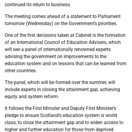
continued its return to business.
The meeting comes ahead of a statement to Parliament
tomorrow (Wednesday) on the Government’s priorities.
One of the first decisions taken at Cabinet is the formation
of an International Council of Education Advisers, which
will see a panel of internationally renowned experts
advising the government on improvements to the
education system and on lessons that can be learned from
other countries.
The panel, which will be formed over the summer, will
include experts in closing the attainment gap, achieving
equity and system reform.
It follows the First Minister and Deputy First Minister’s
pledge to ensure Scotland’s education system is world
class, to close the attainment gap and to widen access to
higher and further education for those from deprived