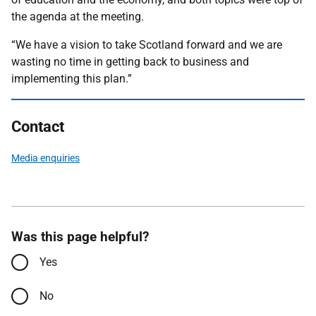
the agenda at the meeting.
“We have a vision to take Scotland forward and we are
wasting no time in getting back to business and
implementing this plan.”
Contact
Media enquiries
Was this page helpful?
Yes
No