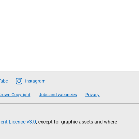
Tube
Instagram
rown Copyright
Jobs and vacancies
Privacy
nt Licence v3.0
, except for graphic assets and where