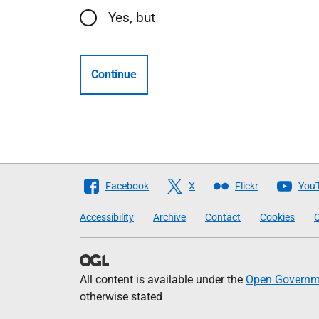
Yes, but
Continue
Follow
Facebook
X
Flickr
You
The
Accessibility
Archive
Contact
Cookies
C
Scottish
Government
All content is available under the
Open Governme
otherwise stated