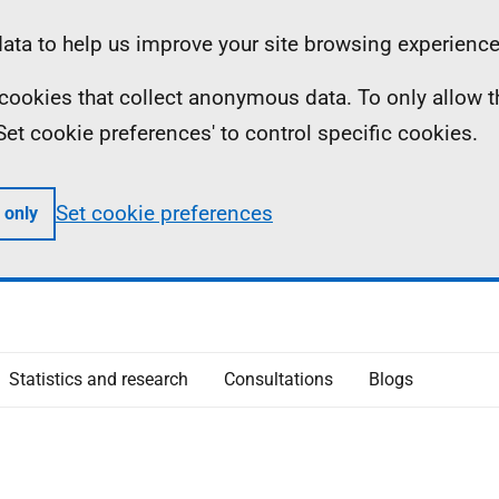
ta to help us improve your site browsing experience
ll cookies that collect anonymous data. To only allow 
 'Set cookie preferences' to control specific cookies.
Set cookie preferences
 only
Statistics and research
Consultations
Blogs