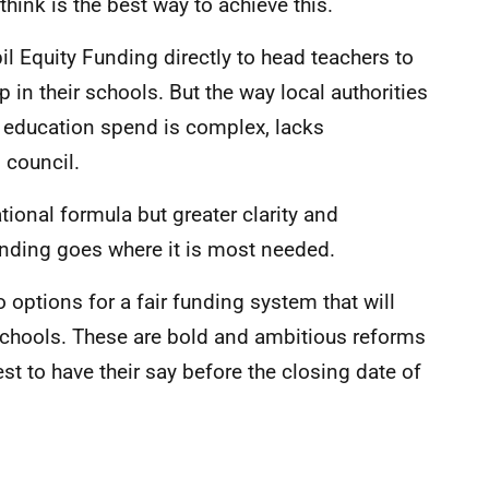
ink is the best way to achieve this.
il Equity Funding directly to head teachers to
 in their schools. But the way local authorities
al education spend is complex, lacks
 council.
tional formula but greater clarity and
unding goes where it is most needed.
o options for a fair funding system that will
schools. These are bold and ambitious reforms
st to have their say before the closing date of