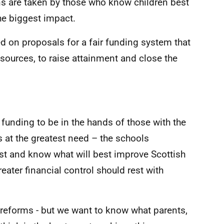
ons are taken by those who know children best
he biggest impact.
d on proposals for a fair funding system that
esources, to raise attainment and close the
funding to be in the hands of those with the
s at the greatest need – the schools
t and know what will best improve Scottish
ater financial control should rest with
s reforms - but we want to know what parents,