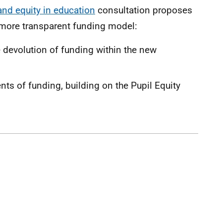
and equity in education
consultation proposes
 more transparent funding model:
 devolution of funding within the new
ts of funding, building on the Pupil Equity