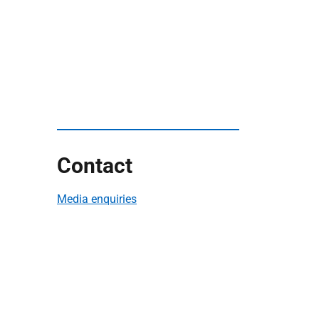
Contact
Media enquiries