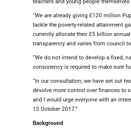
teachers and young people themselves th
“We are already giving £120 million Pup
tackle the poverty-related attainment gap
currently allocate their £5 billion annu
transparency and varies from council to
“We do not intend to develop a fixed, na
consistency is required to make sure f
“In our consultation, we have set out tw
devolve more control over finances to 
and I would urge everyone with an intere
13 October 2017.”
Background