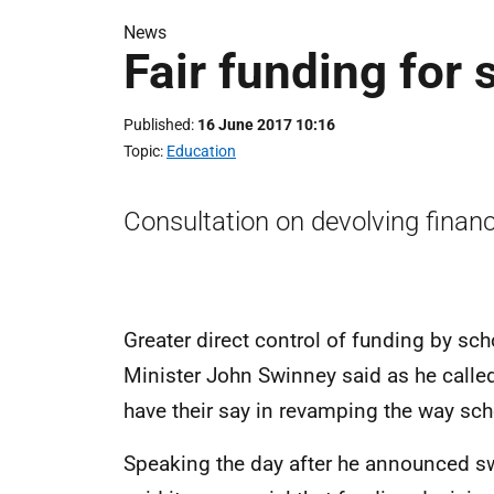
News
Fair funding for 
Published
16 June 2017 10:16
Topic
Education
Consultation on devolving finan
Greater direct control of funding by sch
Minister John Swinney said as he calle
have their say in revamping the way sch
Speaking the day after he announced s