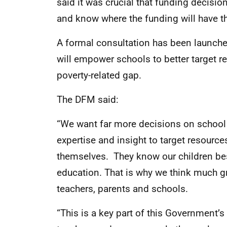
said it was crucial that funding decisi
and know where the funding will have t
A formal consultation has been launche
will empower schools to better target r
poverty-related gap.
The DFM said:
“We want far more decisions on school 
expertise and insight to target resource
themselves. They know our children bes
education. That is why we think much gre
teachers, parents and schools.
“This is a key part of this Government’