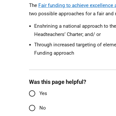
The
Fair funding to achieve excellence 
two possible approaches for a fair and
Enshrining a national approach to the
Headteachers’ Charter; and/ or
Through increased targeting of elemen
Funding approach
Was this page helpful?
Yes
No