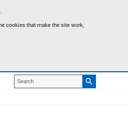
.
the cookies that make the site work,
Search
Search