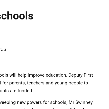
schools
ces.
ools will help improve education, Deputy First
d for parents, teachers and young people to
ools are funded.
weeping new powers for schools, Mr Swinney