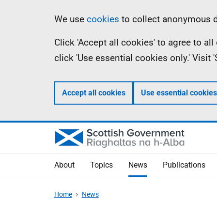
Skip
Accessibility
Information
We use
cookies
to collect anonymous da
to
help
Click 'Accept all cookies' to agree to a
main
click 'Use essential cookies only.' Visit
content
Accept all cookies
Use essential cookies
About
Topics
News
Publications
Home
News